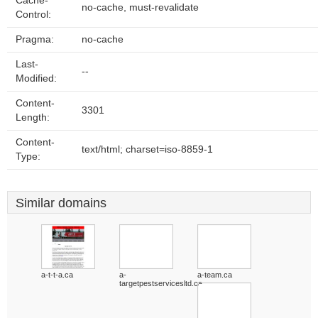
Cache-
no-cache, must-revalidate
Control:
Pragma:
no-cache
Last-
--
Modified:
Content-
3301
Length:
Content-
text/html; charset=iso-8859-1
Type:
Similar domains
a-t-t-a.ca
a-
a-team.ca
targetpestservicesltd.ca