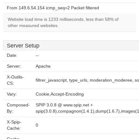
From 149.6.54.154 icmp_seq=2 Packet filtered
Website load time is 1233 milliseconds, less than 58% of
other measured websites.
Server Setup
Date:
--
Server:
Apache
X-Outils-
filtrer_javascript, type_urls, moderation_moderee, so
CS:
Vary:
Cookie,Accept-Encoding
Composed-
SPIP 3.0.8 @ www.spip.net +
By:
spip(3.0.8),compagnon(1.4.1),dump(1.6.7),images(1.1
X-Spip-
0
Cache: