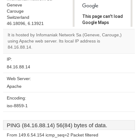
Geneve
Carouge
This page can't load
Switzerland
Google Maps
46.18096, 6.13921
correctly.
It is hosted by Infomaniak Network Sa (Geneve, Carouge,)
using Apache web server. Its local IP address is
Do you
OK
84.16.88.14.
own this
website?
IP:
84.16.88.14
Web Server:
Apache
Encoding:
iso-8859-1
PING (84.16.88.14) 56(84) bytes of data.
From 149.6.54.154 icmp_seq=2 Packet filtered