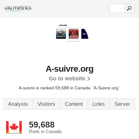
A-suivre.org
Go to website
A-suivre is ranked 59,688 in Canada.
'A-Suivre.org.'
Analysis
Visitors
Content
Links
Server
59,688
Rank in Canada