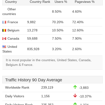
Country
Country Rank
Users %
Pageviews %
Other
8.50%
4.60%
countries
France
9,882
70.20%
72.40%
Belgium
13,278
10.50%
12.60%
Canada
59,688
7.50%
7.90%
United
835,928
3.20%
2.60%
States
It is most popular in the countries, United States, Canada,
Belgium & France.
Traffic History 90 Day Average
Worldwide Rank
239,119
-3,883
Daily Visitors
1,156
-10.37%
Daily Visitors Rank
225,352