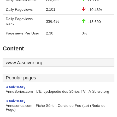
-1,274
Daily Pageviews
2,101
-10.46%
Daily Pageviews
336,436
-13,690
Rank
Pageviews Per User
2.30
0%
Content
www.A-suivre.org
Popular pages
a-suivre.org
AnnuSeries.com - L'Encyclopédie des Séries TV - A-Suivre.org
a-suivre.org
Annuseries.com - Fiche Série : Cercle de Feu (Le) (Roda de
Fogo)