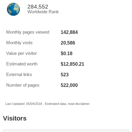
284,552
Worldwide Rank
142,884
Monthly pages viewed
20,586
Monthly visits
$0.18
Value per visitor
$12,850.21
Estimated worth
523
External links
522,000
Number of pages
Last Updated: 05/04/2018 . Estimated data, read disclaimer.
Visitors