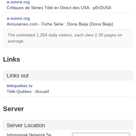
a-suivre.org
Critiques de Séries Télé en Direct des USA - pErDUSA
a-suivre.org
Annuseries.com - Fiche Série : Dona Beija (Dona Beija)
The estimated 1,264 daily visitors, each view 2.30 pages on
average.
Links
Links out
telequebec.tv
Télé-Québec : Accueil
Server
Server Location
Infomaniak Network Sa