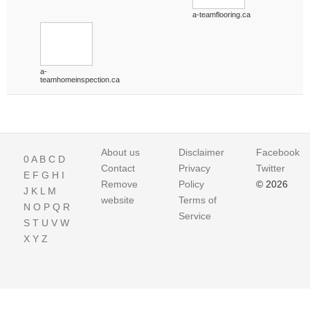
a-teamflooring.ca
a-
teamhomeinspection.ca
About us
Disclaimer
Facebook
0
A
B
C
D
Contact
Privacy
Twitter
E
F
G
H
I
Remove
Policy
© 2026
J
K
L
M
website
Terms of
N
O
P
Q
R
Service
S
T
U
V
W
X
Y
Z