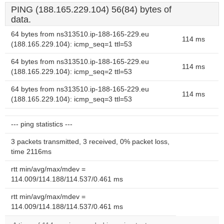
PING (188.165.229.104) 56(84) bytes of
data.
64 bytes from ns313510.ip-188-165-229.eu
114 ms
(188.165.229.104): icmp_seq=1 ttl=53
64 bytes from ns313510.ip-188-165-229.eu
114 ms
(188.165.229.104): icmp_seq=2 ttl=53
64 bytes from ns313510.ip-188-165-229.eu
114 ms
(188.165.229.104): icmp_seq=3 ttl=53
--- ping statistics ---
3 packets transmitted, 3 received, 0% packet loss,
time 2116ms
rtt min/avg/max/mdev =
114.009/114.188/114.537/0.461 ms
rtt min/avg/max/mdev =
114.009/114.188/114.537/0.461 ms