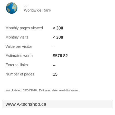
--
Worldwide Rank
< 300
Monthly pages viewed
< 300
Monthly visits
--
Value per visitor
$576.82
Estimated worth
--
External links
15
Number of pages
Last Updated: 05/04/2018 . Estimated data, read disclaimer.
www.A-techshop.ca