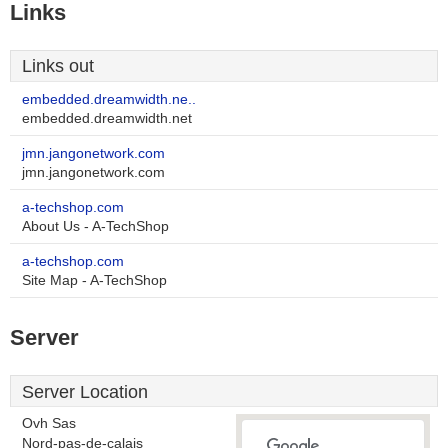
Links
Links out
embedded.dreamwidth.ne..
embedded.dreamwidth.net
jmn.jangonetwork.com
jmn.jangonetwork.com
a-techshop.com
About Us - A-TechShop
a-techshop.com
Site Map - A-TechShop
Server
Server Location
Ovh Sas
Nord-pas-de-calais