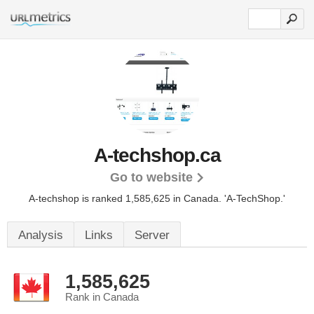
A-techshop.ca
Go to website
A-techshop is ranked 1,585,625 in Canada.
'A-TechShop.'
Analysis
Links
Server
1,585,625
Rank in Canada