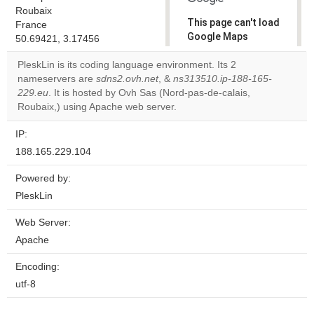
Roubaix
This page can't load
France
Google Maps
50.69421, 3.17456
correctly.
PleskLin is its coding language environment. Its 2
nameservers are
sdns2.ovh.net
, &
ns313510.ip-188-165-
Do you
OK
229.eu
. It is hosted by Ovh Sas (Nord-pas-de-calais,
own this
website?
Roubaix,) using Apache web server.
IP:
188.165.229.104
Powered by:
PleskLin
Web Server:
Apache
Encoding:
utf-8