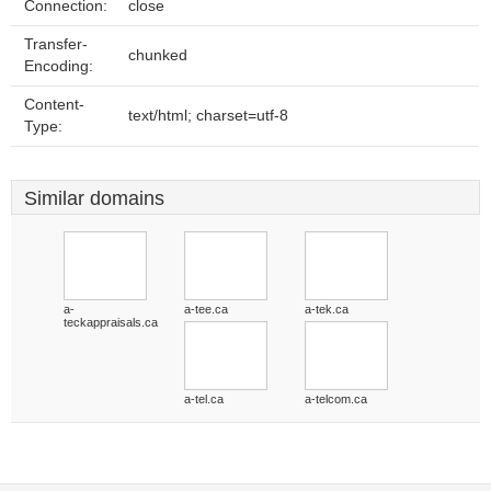
Connection:
close
Transfer-
chunked
Encoding:
Content-
text/html; charset=utf-8
Type:
Similar domains
a-
a-tee.ca
a-tek.ca
teckappraisals.ca
a-tel.ca
a-telcom.ca