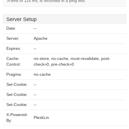
A time of 114 ms, is recorded in a ping test.
Server Setup
Date:
--
Server:
Apache
Expires:
--
Cache-
no-store, no-cache, must-revalidate, post-
Control:
check=0, pre-check=0
Pragma:
no-cache
Set-Cookie:
--
Set-Cookie:
--
Set-Cookie:
--
X-Powered-
PleskLin
By: