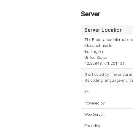
Server
Server Location
The Endurance Internationa
Massachusetts
Burlington
United States
42.50848, -71.201131
It is hosted by The Endura
its coding language envir
IP:
Powered by:
Web Server:
Encoding: