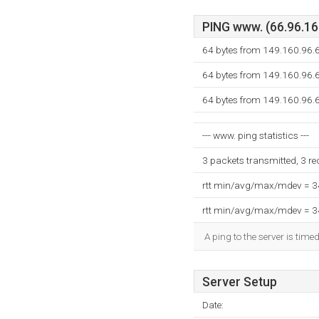
PING www. (66.96.160
64 bytes from 149.160.96.6
64 bytes from 149.160.96.6
64 bytes from 149.160.96.6
--- www. ping statistics ---
3 packets transmitted, 3 r
rtt min/avg/max/mdev = 
rtt min/avg/max/mdev = 
A ping to the server is time
Server Setup
Date: