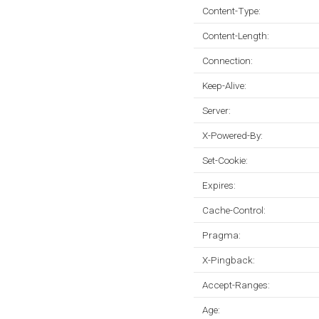
Content-Type:
Content-Length:
Connection:
Keep-Alive:
Server:
X-Powered-By:
Set-Cookie:
Expires:
Cache-Control:
Pragma:
X-Pingback:
Accept-Ranges:
Age: