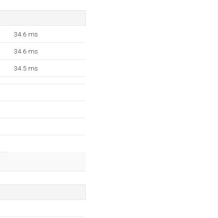
34.6 ms
34.6 ms
34.5 ms