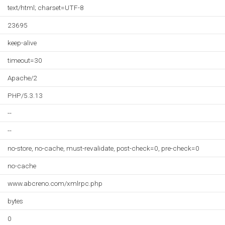
text/html; charset=UTF-8
23695
keep-alive
timeout=30
Apache/2
PHP/5.3.13
--
--
no-store, no-cache, must-revalidate, post-check=0, pre-check=0
no-cache
www.abcreno.com/xmlrpc.php
bytes
0