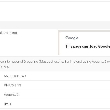
l Group Inc.
This page can't load Google
Do you own this website?
nce International Group Inc (Massachusetts, Burlington,) using Apache/2 we
onment.
66.96.160.149
PHP/5.3.13
Apache/2
utf-8