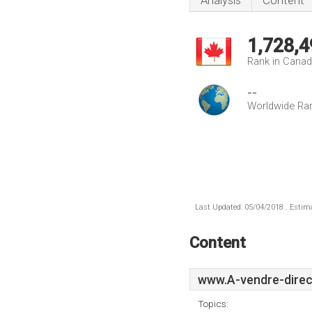
Analysis
Content
1,728,4
Rank in Cana
--
Worldwide Ra
Last Updated: 05/04/2018 . Estima
Content
www.A-vendre-direc
Topics: