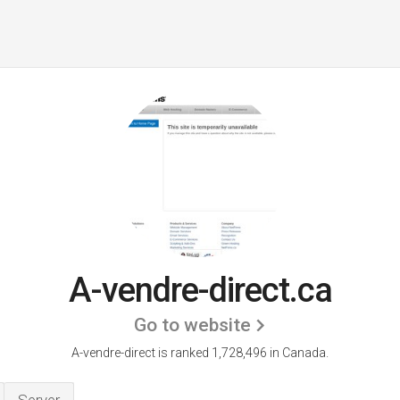
A-vendre-direct.ca
Go to website
A-vendre-direct is ranked 1,728,496 in Canada.