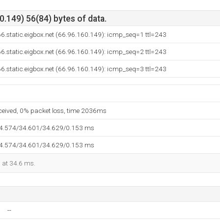
.149) 56(84) bytes of data.
6.static.eigbox.net (66.96.160.149): icmp_seq=1 ttl=243
6.static.eigbox.net (66.96.160.149): icmp_seq=2 ttl=243
6.static.eigbox.net (66.96.160.149): icmp_seq=3 ttl=243
eceived, 0% packet loss, time 2036ms
34.574/34.601/34.629/0.153 ms
34.574/34.601/34.629/0.153 ms
d at 34.6 ms.
--