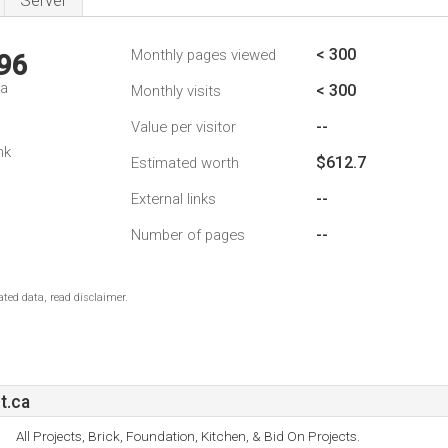
Server
< 300
Monthly pages viewed
96
da
< 300
Monthly visits
--
Value per visitor
nk
$612.7
Estimated worth
--
External links
--
Number of pages
ted data, read disclaimer.
t.ca
All Projects, Brick, Foundation, Kitchen, & Bid On Projects.