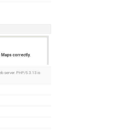
 Maps correctly.
OK
b server. PHP/5.3.13 is