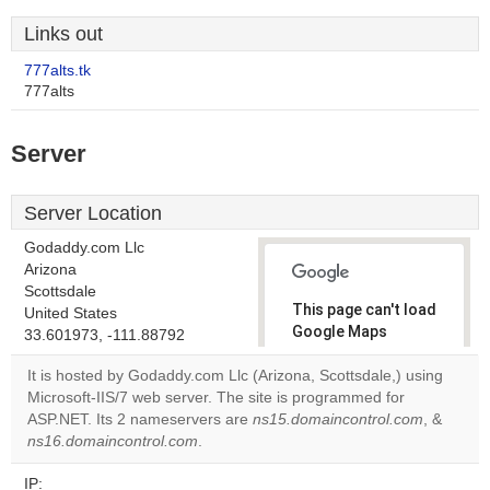
Links out
777alts.tk
777alts
Server
Server Location
Godaddy.com Llc
Arizona
Scottsdale
This page can't load
United States
Google Maps
33.601973, -111.88792
correctly.
It is hosted by Godaddy.com Llc (Arizona, Scottsdale,) using
Microsoft-IIS/7 web server. The site is programmed for
Do you
OK
ASP.NET. Its 2 nameservers are
ns15.domaincontrol.com
own this
, &
website?
ns16.domaincontrol.com
.
IP: