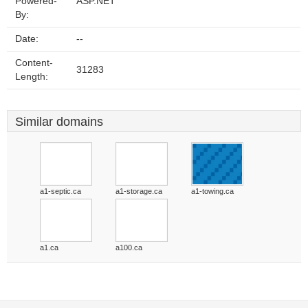
Powered-
ASP.NET
By:
Date:
--
Content-
31283
Length:
Similar domains
a1-septic.ca
a1-storage.ca
a1-towing.ca
a1.ca
a100.ca