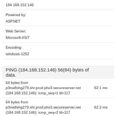
184.168.152.146
Powered by:
ASP.NET
Web Server:
Microsoft-IIS/7
Encoding:
windows-1252
PING (184.168.152.146) 56(84) bytes of
data.
64 bytes from
p3nw8shg279.shr.prod.phx3.secureserver.net
62.1 ms
(184.168.152.146): icmp_seq=1 ttl=117
64 bytes from
p3nw8shg279.shr.prod.phx3.secureserver.net
62.2 ms
(184.168.152.146): icmp_seq=2 ttl=117