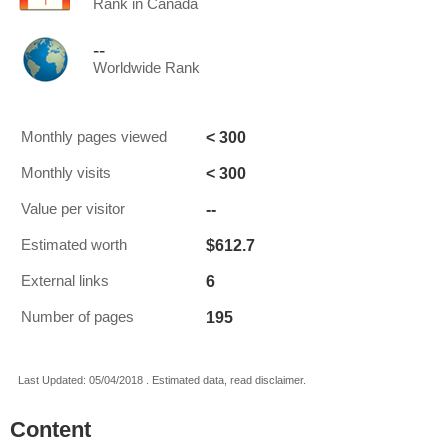
Rank in Canada
--
Worldwide Rank
< 300
Monthly pages viewed
< 300
Monthly visits
--
Value per visitor
$612.7
Estimated worth
6
External links
195
Number of pages
Last Updated: 05/04/2018 . Estimated data, read disclaimer.
Content