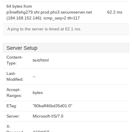
64 bytes from
p3nw8shg279.shr.prod.phx3.secureserver.net
62.2 ms
(184.168.152.146): icmp_seq=2 ttl=117
A ping to the server is timed at 62.1 ms.
Server Setup
Content-
text/html
Type:
Last-
--
Modified:
Accept-
bytes
Ranges:
ETag:
"80baff46bd35d01:0"
Server:
Microsoft-IIS/7.0
X-