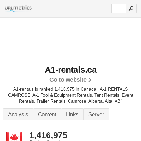
A1-rentals.ca
Go to website
A1-rentals is ranked 1,416,975 in Canada.
'A-1 RENTALS
CAMROSE, A-1 Tool & Equipment Rentals, Tent Rentals, Event
Rentals, Trailer Rentals, Camrose, Alberta, Alta, AB.'
Analysis
Content
Links
Server
1,416,975