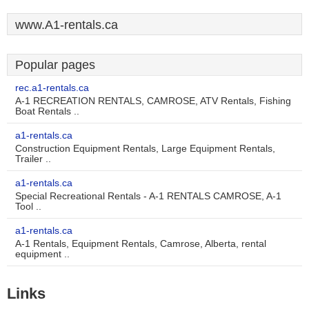
www.A1-rentals.ca
Popular pages
rec.a1-rentals.ca
A-1 RECREATION RENTALS, CAMROSE, ATV Rentals, Fishing
Boat Rentals ..
a1-rentals.ca
Construction Equipment Rentals, Large Equipment Rentals,
Trailer ..
a1-rentals.ca
Special Recreational Rentals - A-1 RENTALS CAMROSE, A-1
Tool ..
a1-rentals.ca
A-1 Rentals, Equipment Rentals, Camrose, Alberta, rental
equipment ..
Links