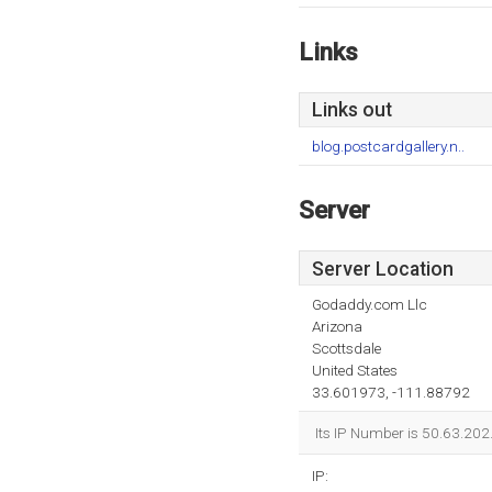
Links
Links out
blog.postcardgallery.n..
Server
Server Location
Godaddy.com Llc
Arizona
Scottsdale
United States
33.601973, -111.88792
Its IP Number is 50.63.202
IP: