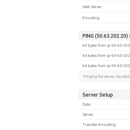
Web Server:
Encoding:
PING (50.63.202.20) 
64 bytes from ip-50-63-202
64 bytes from ip-50-63-202
64 bytes from ip-50-63-202
Pinging the server, resulte
Server Setup
Date:
Server:
Transfer-Encoding: