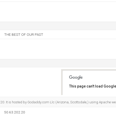
THE BEST OF OUR PAST
This page can't load Google
Do you own this website?
.20. It is hosted by Godaddy.com Llc (Arizona, Scottsdale,) using Apache we
50.63.202.20