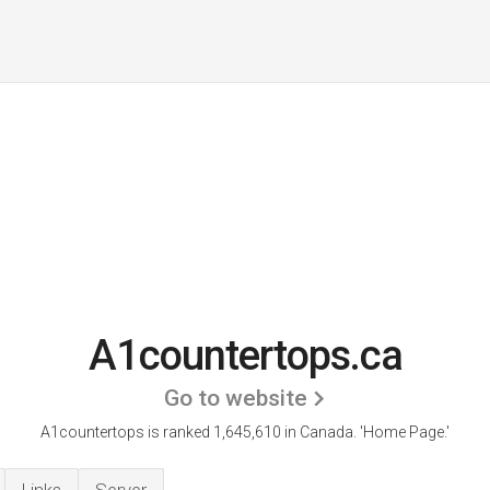
A1countertops.ca
Go to website
A1countertops is ranked 1,645,610 in Canada.
'Home Page.'