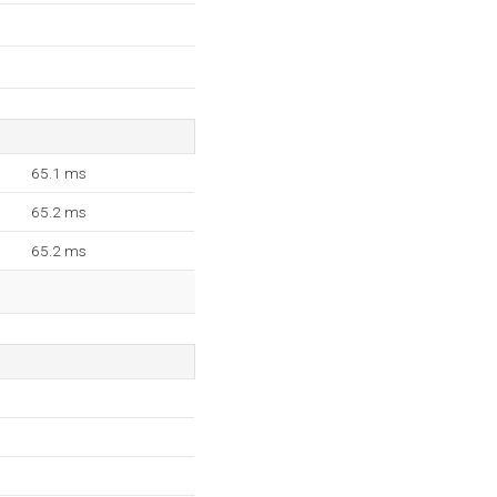
65.1 ms
65.2 ms
65.2 ms