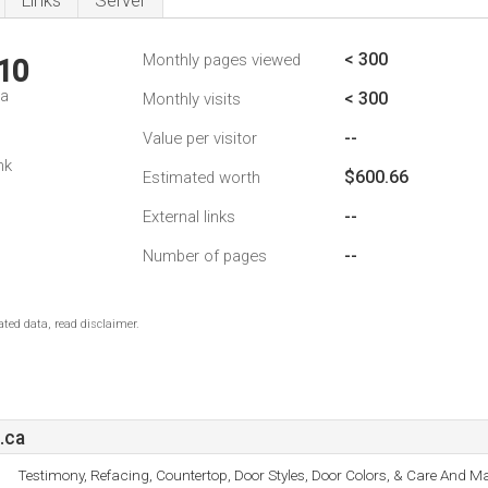
Links
Server
< 300
Monthly pages viewed
10
da
< 300
Monthly visits
--
Value per visitor
nk
$600.66
Estimated worth
--
External links
--
Number of pages
ted data, read disclaimer.
.ca
Testimony, Refacing, Countertop, Door Styles, Door Colors, & Care And M