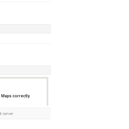
 Maps correctly.
OK
b server.