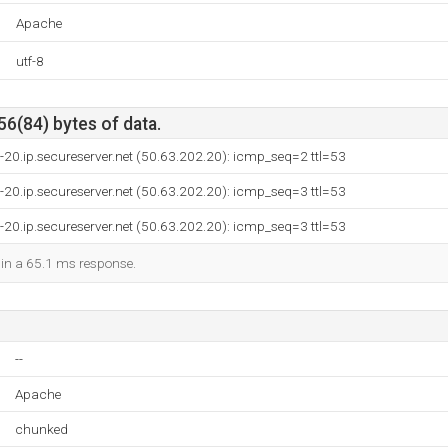
Apache
utf-8
56(84) bytes of data.
-20.ip.secureserver.net (50.63.202.20): icmp_seq=2 ttl=53
-20.ip.secureserver.net (50.63.202.20): icmp_seq=3 ttl=53
-20.ip.secureserver.net (50.63.202.20): icmp_seq=3 ttl=53
d in a 65.1 ms response.
--
Apache
chunked