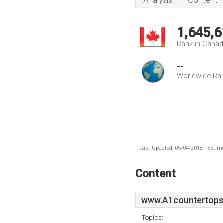
Analysis
Content
1,645,6
Rank in Cana
--
Worldwide Ra
Last Updated: 05/04/2018 . Estima
Content
www.A1countertops
Topics: