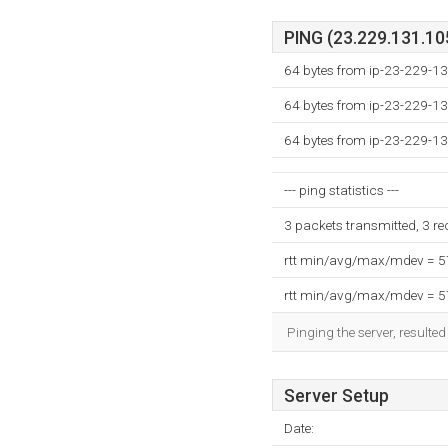
PING (23.229.131.105
64 bytes from ip-23-229-13
64 bytes from ip-23-229-13
64 bytes from ip-23-229-13
--- ping statistics ---
3 packets transmitted, 3 r
rtt min/avg/max/mdev = 
rtt min/avg/max/mdev = 
Pinging the server, resulte
Server Setup
Date: