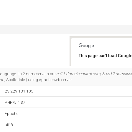
This page can't load Google
Do you own this website?
7 language. Its 2 nameservers are
ns11.domaincontrol.com
, &
ns12.domainco
a, Scottsdale,) using Apache web server.
23.229.131.105
PHP/5.4.37
Apache
utf-8