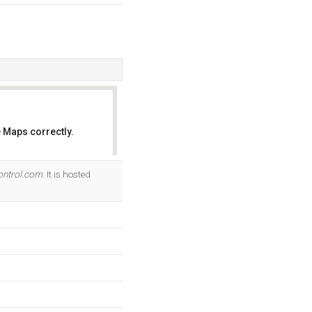
 Maps correctly.
OK
ntrol.com
. It is hosted