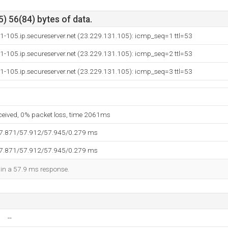
) 56(84) bytes of data.
1-105.ip.secureserver.net (23.229.131.105): icmp_seq=1 ttl=53
1-105.ip.secureserver.net (23.229.131.105): icmp_seq=2 ttl=53
1-105.ip.secureserver.net (23.229.131.105): icmp_seq=3 ttl=53
eceived, 0% packet loss, time 2061ms
57.871/57.912/57.945/0.279 ms
57.871/57.912/57.945/0.279 ms
d in a 57.9 ms response.
--