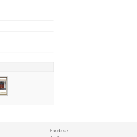
a
Facebook