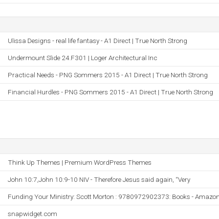
Ulissa Designs - real life fantasy - A1 Direct | True North Strong
Undermount Slide 24.F301 | Loger Architectural Inc
Practical Needs - PNG Sommers 2015 - A1 Direct | True North Strong
Financial Hurdles - PNG Sommers 2015 - A1 Direct | True North Strong
Think Up Themes | Premium WordPress Themes
John 10:7,John 10:9-10 NIV - Therefore Jesus said again, “Very
Funding Your Ministry: Scott Morton : 9780972902373: Books - Amazo
snapwidget.com