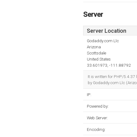
Server
Server Location
Godaddy.com Llc
Arizona
Scottsdale
United States
33.601973, -111.88792
It is written for PHP/5.4.3
by Godaddy.com Llc (Arizon
IP:
Powered by:
Web Server:
Encoding: