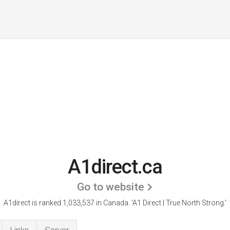
A1direct.ca
Go to website
A1direct is ranked 1,033,537 in Canada.
'A1 Direct | True North Strong.'