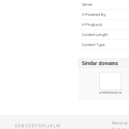
Server:
X-Powered-By:
X-Pingback:
Content-Length:
Content-Type:
Similar domains
a1directional.ca
About us
0
A
B
C
D
E
F
G
H
I
J
K
L
M