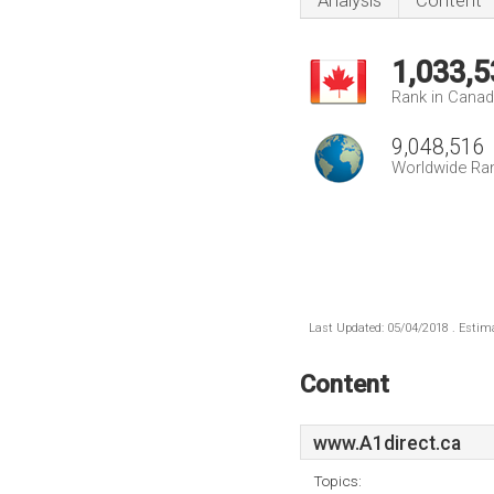
Analysis
Content
1,033,5
Rank in Cana
9,048,516
Worldwide Ra
Last Updated: 05/04/2018 . Estima
Content
www.A1direct.ca
Topics: