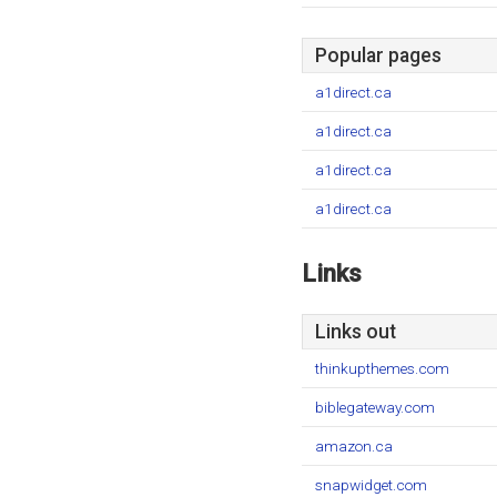
Popular pages
a1direct.ca
a1direct.ca
a1direct.ca
a1direct.ca
Links
Links out
thinkupthemes.com
biblegateway.com
amazon.ca
snapwidget.com