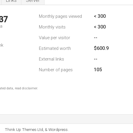
Links
Server
< 300
Monthly pages viewed
37
da
< 300
Monthly visits
--
Value per visitor
nk
$600.9
Estimated worth
--
External links
105
Number of pages
ted data, read disclaimer.
Think Up Themes Ltd, & Wordpress.