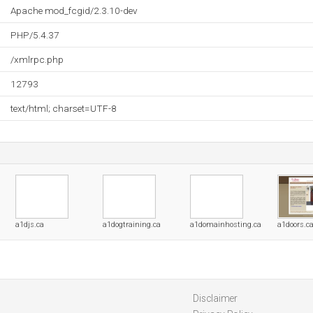
Apache mod_fcgid/2.3.10-dev
PHP/5.4.37
/xmlrpc.php
12793
text/html; charset=UTF-8
a1djs.ca
a1dogtraining.ca
a1domainhosting.ca
a1doors.c
Disclaimer