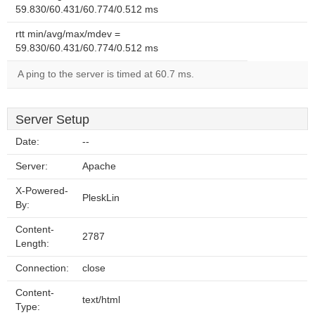
59.830/60.431/60.774/0.512 ms
rtt min/avg/max/mdev =
59.830/60.431/60.774/0.512 ms
A ping to the server is timed at 60.7 ms.
Server Setup
Date:
--
Server:
Apache
X-Powered-
PleskLin
By:
Content-
2787
Length:
Connection:
close
Content-
text/html
Type: