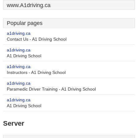
www.A1driving.ca
Popular pages
a1driving.ca
Contact Us - A1 Driving School
a1driving.ca
A1 Driving School
a1driving.ca
Instructors - A1 Driving School
a1driving.ca
Paramedic Driver Training - A1 Driving School
a1driving.ca
A1 Driving School
Server