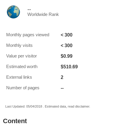
--
Worldwide Rank
< 300
Monthly pages viewed
< 300
Monthly visits
$0.99
Value per visitor
$510.69
Estimated worth
2
External links
--
Number of pages
Last Updated: 05/04/2018 . Estimated data, read disclaimer.
Content