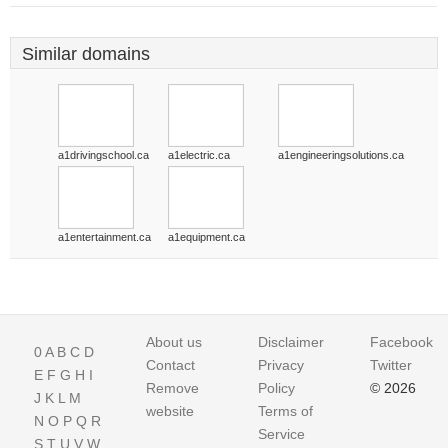
Similar domains
a1drivingschool.ca
a1electric.ca
a1engineeringsolutions.ca
a1entertainment.ca
a1equipment.ca
About us
Disclaimer
Facebook
0
A
B
C
D
Contact
Privacy
Twitter
E
F
G
H
I
Remove
Policy
© 2026
J
K
L
M
website
Terms of
N
O
P
Q
R
Service
S
T
U
V
W