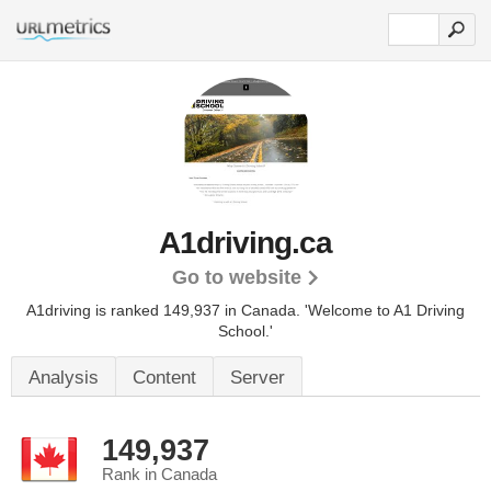
A1driving.ca
Go to website
A1driving is ranked 149,937 in Canada.
'Welcome to A1 Driving
School.'
Analysis
Content
Server
149,937
Rank in Canada