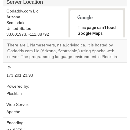
Server Location
Godaddy.com Llc
Arizona
Scottsdale
This page can't load
United States
Google Maps
33.601973, -111.88792
correctly.
There are 1 Nameservers, ns.a1driving.ca. It is hosted by
Godaddy.com Llc (Arizona, Scottsdale,) using Apache web
Do you
OK
server. The programming language environment is PleskLin.
own this
website?
IP:
173.201.23.93
Powered by:
PleskLin
Web Server:
Apache
Encoding: