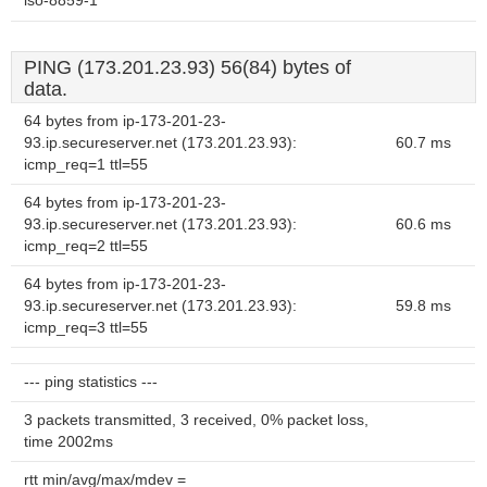
iso-8859-1
PING (173.201.23.93) 56(84) bytes of
data.
64 bytes from ip-173-201-23-
93.ip.secureserver.net (173.201.23.93):
60.7 ms
icmp_req=1 ttl=55
64 bytes from ip-173-201-23-
93.ip.secureserver.net (173.201.23.93):
60.6 ms
icmp_req=2 ttl=55
64 bytes from ip-173-201-23-
93.ip.secureserver.net (173.201.23.93):
59.8 ms
icmp_req=3 ttl=55
--- ping statistics ---
3 packets transmitted, 3 received, 0% packet loss,
time 2002ms
rtt min/avg/max/mdev =