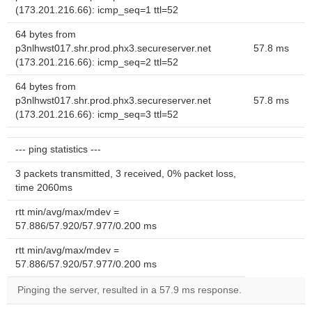
(173.201.216.66): icmp_seq=1 ttl=52
64 bytes from
p3nlhwst017.shr.prod.phx3.secureserver.net
57.8 ms
(173.201.216.66): icmp_seq=2 ttl=52
64 bytes from
p3nlhwst017.shr.prod.phx3.secureserver.net
57.8 ms
(173.201.216.66): icmp_seq=3 ttl=52
--- ping statistics ---
3 packets transmitted, 3 received, 0% packet loss,
time 2060ms
rtt min/avg/max/mdev =
57.886/57.920/57.977/0.200 ms
rtt min/avg/max/mdev =
57.886/57.920/57.977/0.200 ms
Pinging the server, resulted in a 57.9 ms response.