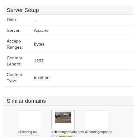
Server Setup
Date:
--
Server:
Apache
Accept-
bytes
Ranges:
Content-
1297
Length:
Content-
text/html
Type:
Similar domains
a1flooring.ca
a1flooringcanada.com
a1flooringdepot.ca