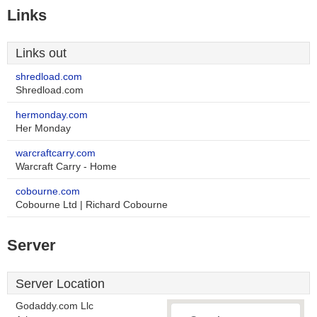
Links
Links out
shredload.com
Shredload.com
hermonday.com
Her Monday
warcraftcarry.com
Warcraft Carry - Home
cobourne.com
Cobourne Ltd | Richard Cobourne
Server
Server Location
Godaddy.com Llc