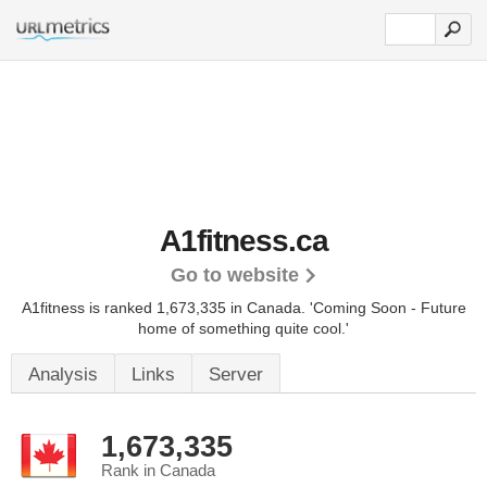
A1fitness.ca
Go to website
A1fitness is ranked 1,673,335 in Canada.
'Coming Soon - Future
home of something quite cool.'
Analysis
Links
Server
1,673,335
Rank in Canada