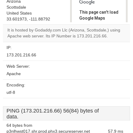
Arizona
Scottsdale
This page can't load
United States
Google Maps
33.601973, -111.88792
correctly.
It is hosted by Godaddy.com Llc (Arizona, Scottsdale,) using
Apache web server. Its IP Number is 173.201.216.66.
Do you
OK
own this
website?
IP:
173.201.216.66
Web Server:
Apache
Encoding:
utf-8
PING (173.201.216.66) 56(84) bytes of
data.
64 bytes from
p3nlhwst017.shr.prod.phx3.secureserver.net
57.9 ms