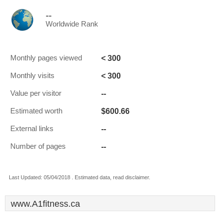
--
Worldwide Rank
< 300
Monthly pages viewed
< 300
Monthly visits
--
Value per visitor
$600.66
Estimated worth
--
External links
--
Number of pages
Last Updated: 05/04/2018 . Estimated data, read disclaimer.
www.A1fitness.ca