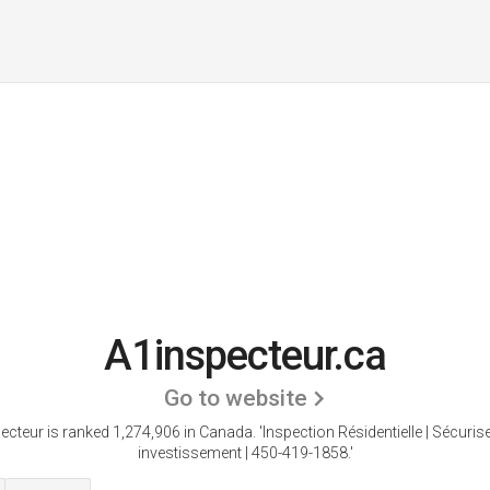
A1inspecteur.ca
Go to website
ecteur is ranked 1,274,906 in Canada.
'Inspection Résidentielle | Sécuris
investissement | 450-419-1858.'