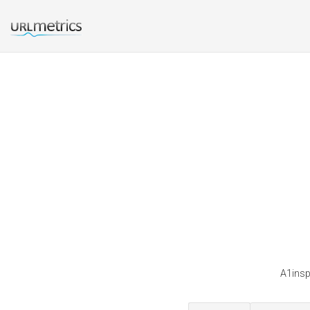
A1insp