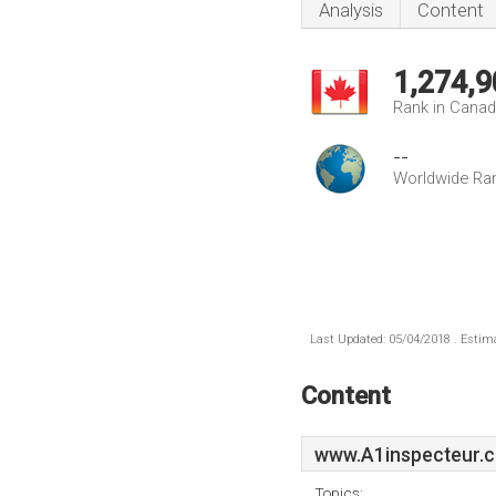
Analysis
Content
1,274,9
Rank in Cana
--
Worldwide Ra
Last Updated: 05/04/2018 . Estima
Content
www.A1inspecteur.c
Topics: