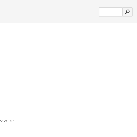
ez votre