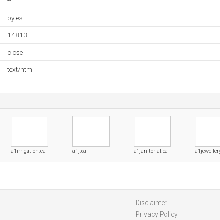
--
bytes
14813
close
text/html
a1irrigation.ca
a1j.ca
a1janitorial.ca
a1jeweller
Disclaimer
Privacy Policy