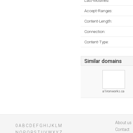
Last-Modified:
Accept-Ranges:
Content-Length:
Connection:
Content-Type:
Similar domains
a1ironworks.ca
About us
0
A
B
C
D
E
F
G
H
I
J
K
L
M
Contact
N
O
P
Q
R
S
T
U
V
W
X
Y
Z