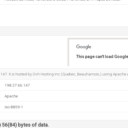
This page can't load Google
Do you own this website?
.147. It is hosted by Ovh Hosting Inc (Quebec, Beauharnois,) using Apache 
198.27.66.147
Apache
iso-8859-1
 56(84) bytes of data.