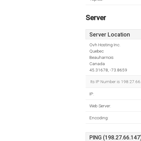
Server
Server Location
Ovh Hosting Inc.
Quebec
Beauharnois
Canada
45.31678, -73.8659
Its IP Number is 198.27.66
IP:
Web Server:
Encoding:
PING (198.27.66.147)