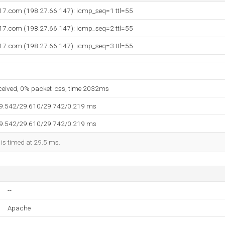
i17.com (198.27.66.147): icmp_seq=1 ttl=55
i17.com (198.27.66.147): icmp_seq=2 ttl=55
i17.com (198.27.66.147): icmp_seq=3 ttl=55
eceived, 0% packet loss, time 2032ms
29.542/29.610/29.742/0.219 ms
29.542/29.610/29.742/0.219 ms
 is timed at 29.5 ms.
--
Apache