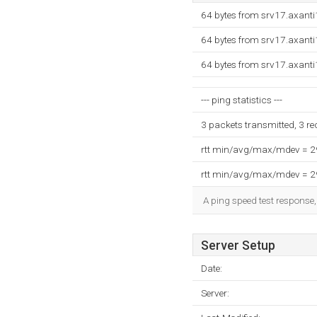
64 bytes from srv17.axant
64 bytes from srv17.axant
64 bytes from srv17.axant
--- ping statistics ---
3 packets transmitted, 3 r
rtt min/avg/max/mdev = 
rtt min/avg/max/mdev = 
A ping speed test response,
Server Setup
Date:
Server: