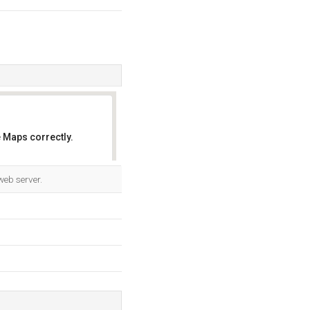
 Maps correctly.
OK
web server.