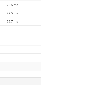
29.5 ms
29.5 ms
29.7 ms