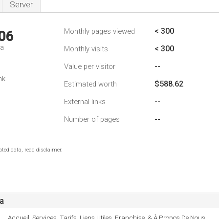
Server
< 300
Monthly pages viewed
06
da
< 300
Monthly visits
--
Value per visitor
nk
$588.62
Estimated worth
--
External links
--
Number of pages
ted data, read disclaimer.
a
Accueil, Services, Tarifs, Liens Utiles, Franchise, & À Propos De Nous.