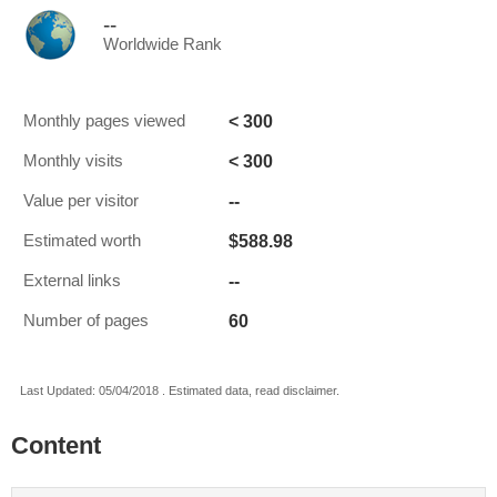
--
Worldwide Rank
< 300
Monthly pages viewed
< 300
Monthly visits
--
Value per visitor
$588.98
Estimated worth
--
External links
60
Number of pages
Last Updated: 05/04/2018 . Estimated data, read disclaimer.
Content