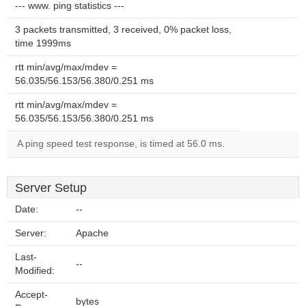
--- www. ping statistics ---
3 packets transmitted, 3 received, 0% packet loss,
time 1999ms
rtt min/avg/max/mdev =
56.035/56.153/56.380/0.251 ms
rtt min/avg/max/mdev =
56.035/56.153/56.380/0.251 ms
A ping speed test response, is timed at 56.0 ms.
Server Setup
Date:
--
Server:
Apache
Last-
--
Modified:
Accept-
bytes