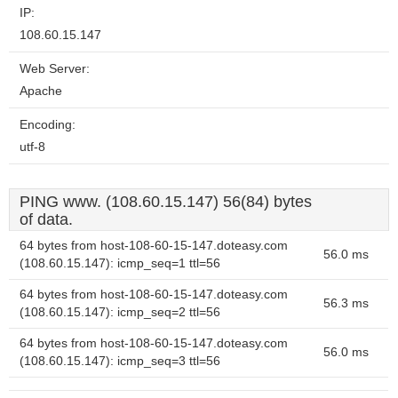
IP:
108.60.15.147
Web Server:
Apache
Encoding:
utf-8
PING www. (108.60.15.147) 56(84) bytes
of data.
64 bytes from host-108-60-15-147.doteasy.com
56.0 ms
(108.60.15.147): icmp_seq=1 ttl=56
64 bytes from host-108-60-15-147.doteasy.com
56.3 ms
(108.60.15.147): icmp_seq=2 ttl=56
64 bytes from host-108-60-15-147.doteasy.com
56.0 ms
(108.60.15.147): icmp_seq=3 ttl=56