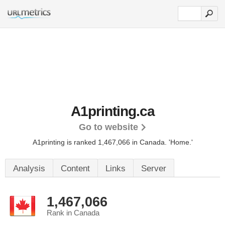
A1printing.ca
Go to website
A1printing is ranked 1,467,066 in Canada.
'Home.'
Analysis
Content
Links
Server
1,467,066
Rank in Canada