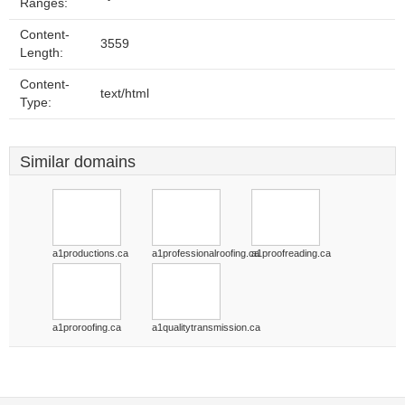
Ranges:
Content-
3559
Length:
Content-
text/html
Type:
Similar domains
a1productions.ca
a1professionalroofing.ca
a1proofreading.ca
a1proroofing.ca
a1qualitytransmission.ca