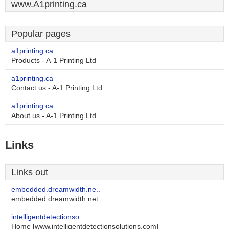
www.A1printing.ca
Popular pages
a1printing.ca
Products - A-1 Printing Ltd
a1printing.ca
Contact us - A-1 Printing Ltd
a1printing.ca
About us - A-1 Printing Ltd
Links
Links out
embedded.dreamwidth.ne..
embedded.dreamwidth.net
intelligentdetectionso..
Home [www.intelligentdetectionsolutions.com]