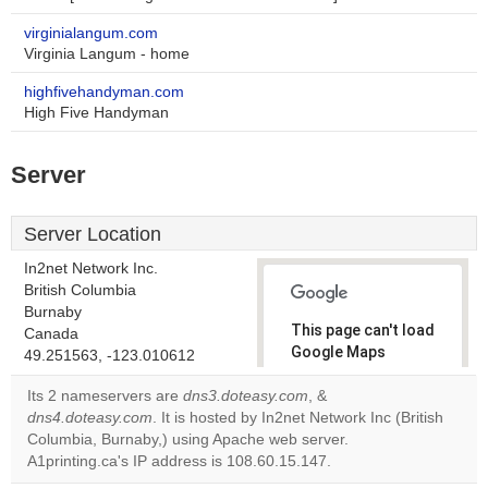
virginialangum.com
Virginia Langum - home
highfivehandyman.com
High Five Handyman
Server
Server Location
In2net Network Inc.
British Columbia
Burnaby
This page can't load
Canada
Google Maps
49.251563, -123.010612
correctly.
Its 2 nameservers are
dns3.doteasy.com
, &
dns4.doteasy.com
. It is hosted by In2net Network Inc (British
Do you
OK
Columbia, Burnaby,) using Apache web server.
own this
website?
A1printing.ca's IP address is 108.60.15.147.