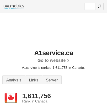
A1service.ca
Go to website
A1service is ranked 1,611,756 in Canada.
Analysis
Links
Server
1,611,756
Rank in Canada