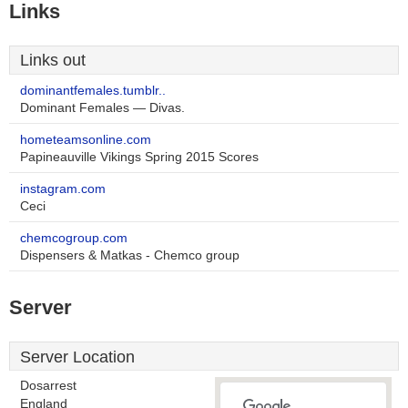
Links
Links out
dominantfemales.tumblr..
Dominant Females — Divas.
hometeamsonline.com
Papineauville Vikings Spring 2015 Scores
instagram.com
Ceci
chemcogroup.com
Dispensers & Matkas - Chemco group
Server
Server Location
Dosarrest
England