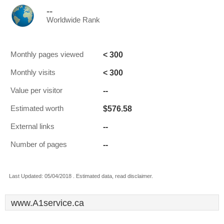
--
Worldwide Rank
< 300
Monthly pages viewed
< 300
Monthly visits
--
Value per visitor
$576.58
Estimated worth
--
External links
--
Number of pages
Last Updated: 05/04/2018 . Estimated data, read disclaimer.
www.A1service.ca