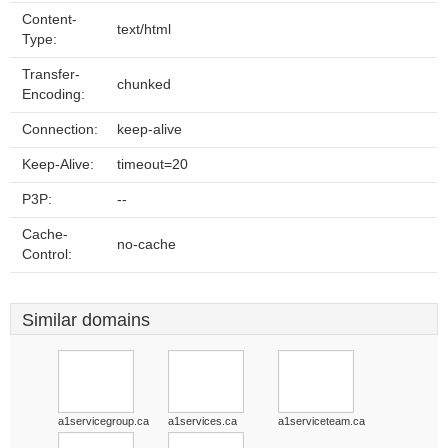
Content-
text/html
Type:
Transfer-
chunked
Encoding:
Connection:
keep-alive
Keep-Alive:
timeout=20
P3P:
--
Cache-
no-cache
Control:
Similar domains
a1servicegroup.ca
a1services.ca
a1serviceteam.ca