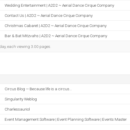
Wedding Entertainment | A2D2 ~ Aerial Dance Cirque Company
Contact Us | A2D2 ~ Aerial Dance Cirque Company
Christmas Cabaret | A2D2 ~ Aerial Dance Cirque Company
Bar & Bat Mitzvahs | A2D2 ~ Aerial Dance Cirque Company
h day, each viewing 3.00 pages.
Circus Blog — Because life is a circus…
Singularity Weblog
Charlessauriol
Event Management Software | Event Planning Software | Events Master