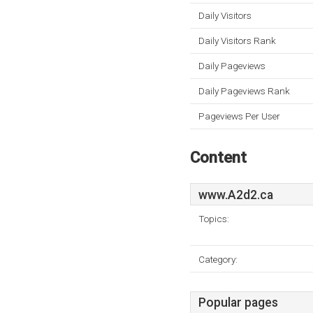
Daily Visitors
Daily Visitors Rank
Daily Pageviews
Daily Pageviews Rank
Pageviews Per User
Content
www.A2d2.ca
Topics:
Category:
Popular pages