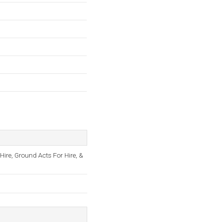
 Hire, Ground Acts For Hire, &