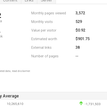
Content
Links
Server
3,572
Monthly pages viewed
2
da
529
Monthly visits
$0.92
Value per visitor
6
nk
$901.75
Estimated worth
38
External links
--
Number of pages
ted data, read disclaimer.
ay Average
10,265,610
-1,731,503