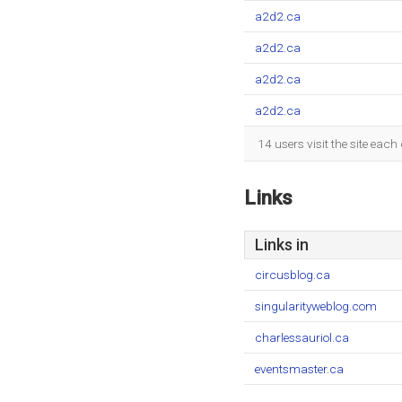
a2d2.ca
a2d2.ca
a2d2.ca
a2d2.ca
14 users visit the site eac
Links
Links in
circusblog.ca
singularityweblog.com
charlessauriol.ca
eventsmaster.ca