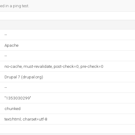
ed in a ping test.
--
Apache
--
no-cache, must-revalidate, post-check=0, pre-check=0
Drupal 7 (drupal.org)
--
"1353030299"
chunked
text/html; charset=utf-8