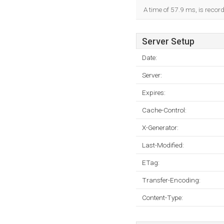
A time of 57.9 ms, is record
Server Setup
Date:
Server:
Expires:
Cache-Control:
X-Generator:
Last-Modified:
ETag:
Transfer-Encoding:
Content-Type: