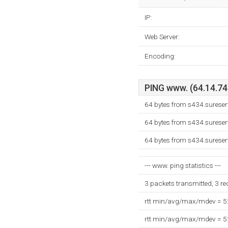
IP:
Web Server:
Encoding:
PING www. (64.14.74.
64 bytes from s434.sureser
64 bytes from s434.sureser
64 bytes from s434.sureser
--- www. ping statistics ---
3 packets transmitted, 3 r
rtt min/avg/max/mdev = 
rtt min/avg/max/mdev = 