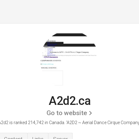
A2d2.ca
Go to website
A2d2 is ranked 214,742 in Canada.
'A2D2 ~ Aerial Dance Cirque Company.