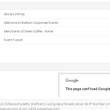
Alicia's Infinity
Welcome to Balloon Corporate Events
Merchants of Green Coffee : Home
Event Fusion
This page can't load Google
Do you own this website?
t Llc (Massachusetts, Waltham,) using Apache web server. Its IP Number is 6
eserver.com
, &
ns1.s434.sureserver.com
.