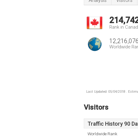
Analysis
Visitors
214,74
Rank in Cana
12,216,07
Worldwide Ra
Last Updated: 05/04/2018 . Estima
Visitors
Traffic History 90 D
Worldwide Rank