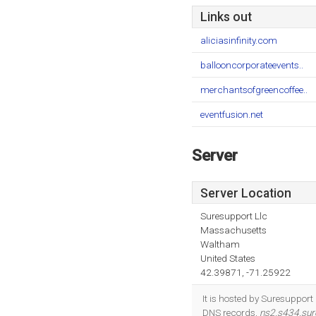
Links out
aliciasinfinity.com
ballooncorporateevents..
merchantsofgreencoffee..
eventfusion.net
Server
Server Location
Suresupport Llc
Massachusetts
Waltham
United States
42.39871, -71.25922
It is hosted by Suresuppor
DNS records,
ns2.s434.sur