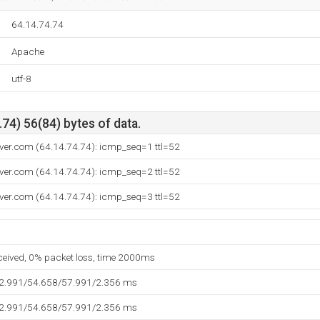
64.14.74.74
Apache
utf-8
74) 56(84) bytes of data.
ver.com (64.14.74.74): icmp_seq=1 ttl=52
ver.com (64.14.74.74): icmp_seq=2 ttl=52
ver.com (64.14.74.74): icmp_seq=3 ttl=52
eceived, 0% packet loss, time 2000ms
52.991/54.658/57.991/2.356 ms
52.991/54.658/57.991/2.356 ms