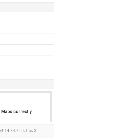
 Maps correctly.
OK
4.14.74.74. It has 2