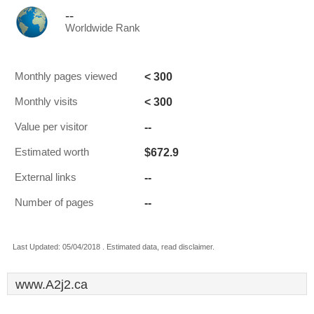
--
Worldwide Rank
< 300
Monthly pages viewed
< 300
Monthly visits
--
Value per visitor
$672.9
Estimated worth
--
External links
--
Number of pages
Last Updated: 05/04/2018 . Estimated data, read disclaimer.
www.A2j2.ca