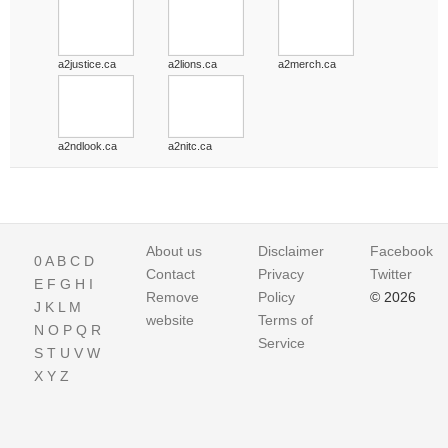
a2justice.ca
a2lions.ca
a2merch.ca
a2ndlook.ca
a2nitc.ca
About us
Disclaimer
Facebook
0
A
B
C
D
Contact
Privacy
Twitter
E
F
G
H
I
Remove
Policy
© 2026
J
K
L
M
website
Terms of
N
O
P
Q
R
Service
S
T
U
V
W
X
Y
Z