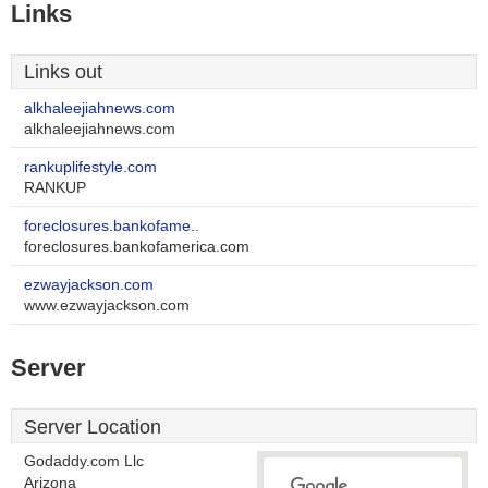
Links
Links out
alkhaleejiahnews.com
alkhaleejiahnews.com
rankuplifestyle.com
RANKUP
foreclosures.bankofame..
foreclosures.bankofamerica.com
ezwayjackson.com
www.ezwayjackson.com
Server
Server Location
Godaddy.com Llc
Arizona