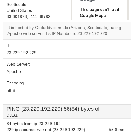
Scottsdale
This page can't load
United States
Google Maps
33.601973, -111.88792
correctly.
It is hosted by Godaddy.com Llc (Arizona, Scottsdale,) using
Apache web server. Its IP Number is 23.229.192.229.
Do you
OK
own this
website?
IP:
23.229.192.229
Web Server:
Apache
Encoding:
utf-8
PING (23.229.192.229) 56(84) bytes of
data.
64 bytes from ip-23-229-192-
229.ip.secureserver.net (23.229.192.229):
55.6 ms