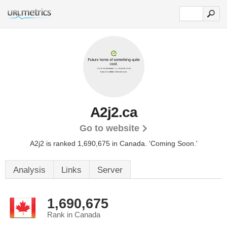
A2j2.ca
Go to website
A2j2 is ranked 1,690,675 in Canada.
'Coming Soon.'
Analysis
Links
Server
1,690,675
Rank in Canada