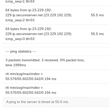
icmp_seq=1 ttl=53
64 bytes from ip-23-229-192-
229.ip.secureserver.net (23.229.192.229):
55.5 ms
icmp_seq=2 ttl=53
64 bytes from ip-23-229-192-
229.ip.secureserver.net (23.229.192.229):
55.5 ms
icmp_seq=3 ttl=53
--- ping statistics ---
3 packets transmitted, 3 received, 0% packet loss,
time 1999ms
rtt min/avg/max/mdev =
55.576/55.602/55.642/0.194 ms
rtt min/avg/max/mdev =
55.576/55.602/55.642/0.194 ms
A ping to the server is timed at 55.6 ms.