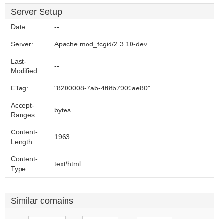
Server Setup
Date:
--
Server:
Apache mod_fcgid/2.3.10-dev
Last-
--
Modified:
ETag:
"8200008-7ab-4f8fb7909ae80"
Accept-
bytes
Ranges:
Content-
1963
Length:
Content-
text/html
Type:
Similar domains