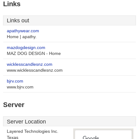
Links
Links out
apathywear.com
Home | apathy.
mazdogdesign.com
MAZ DOG DESIGN - Home
wicklesscandlesnz.com
www.wicklesscandlesnz.com
bjrv.com
www.bjrv.com
Server
Server Location
Layered Technologies Inc.
Texas