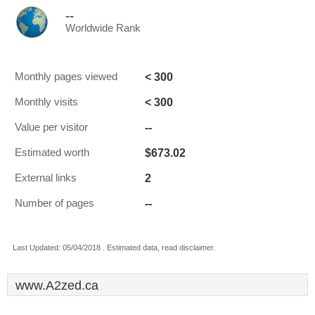
--
Worldwide Rank
< 300
Monthly pages viewed
< 300
Monthly visits
--
Value per visitor
$673.02
Estimated worth
2
External links
--
Number of pages
Last Updated: 05/04/2018 . Estimated data, read disclaimer.
www.A2zed.ca