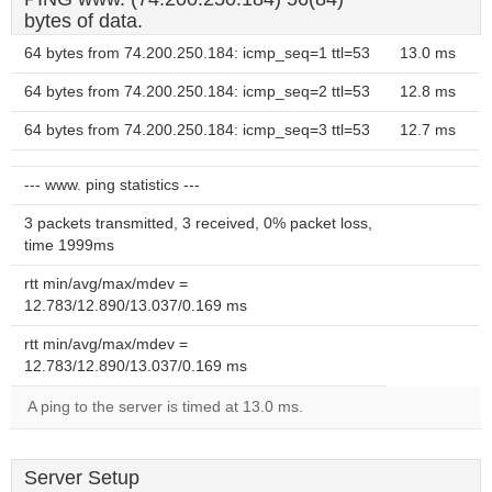
bytes of data.
64 bytes from 74.200.250.184: icmp_seq=1 ttl=53
13.0 ms
64 bytes from 74.200.250.184: icmp_seq=2 ttl=53
12.8 ms
64 bytes from 74.200.250.184: icmp_seq=3 ttl=53
12.7 ms
--- www. ping statistics ---
3 packets transmitted, 3 received, 0% packet loss,
time 1999ms
rtt min/avg/max/mdev =
12.783/12.890/13.037/0.169 ms
rtt min/avg/max/mdev =
12.783/12.890/13.037/0.169 ms
A ping to the server is timed at 13.0 ms.
Server Setup