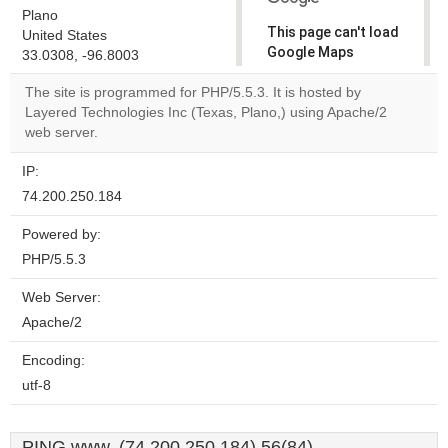
Plano
This page can't load
United States
Google Maps
33.0308, -96.8003
correctly.
The site is programmed for PHP/5.5.3. It is hosted by
Layered Technologies Inc (Texas, Plano,) using Apache/2
Do you
OK
web server.
own this
website?
IP:
74.200.250.184
Powered by:
PHP/5.5.3
Web Server:
Apache/2
Encoding:
utf-8
PING www. (74.200.250.184) 56(84)