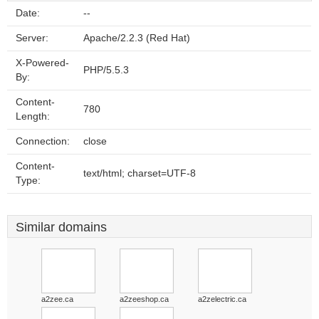
Date:
--
Server:
Apache/2.2.3 (Red Hat)
X-Powered-
PHP/5.5.3
By:
Content-
780
Length:
Connection:
close
Content-
text/html; charset=UTF-8
Type:
Similar domains
a2zee.ca
a2zeeshop.ca
a2zelectric.ca