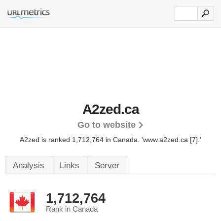
A2zed.ca
Go to website
A2zed is ranked 1,712,764 in Canada.
'www.a2zed.ca [7].'
Analysis
Links
Server
1,712,764
Rank in Canada