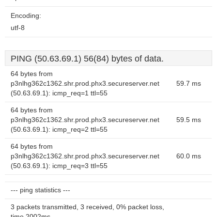
Encoding:
utf-8
PING (50.63.69.1) 56(84) bytes of data.
64 bytes from
p3nlhg362c1362.shr.prod.phx3.secureserver.net
59.7 ms
(50.63.69.1): icmp_req=1 ttl=55
64 bytes from
p3nlhg362c1362.shr.prod.phx3.secureserver.net
59.5 ms
(50.63.69.1): icmp_req=2 ttl=55
64 bytes from
p3nlhg362c1362.shr.prod.phx3.secureserver.net
60.0 ms
(50.63.69.1): icmp_req=3 ttl=55
--- ping statistics ---
3 packets transmitted, 3 received, 0% packet loss,
time 2002ms