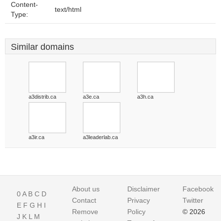
Content-
text/html
Type:
Similar domains
a3distrib.ca
a3e.ca
a3h.ca
a3ir.ca
a3leaderlab.ca
About us
Disclaimer
Facebook
0
A
B
C
D
Contact
Privacy
Twitter
E
F
G
H
I
Remove
Policy
© 2026
J
K
L
M