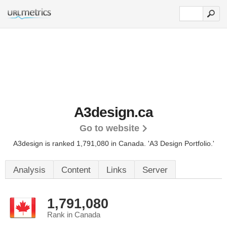
A3design.ca
Go to website
A3design is ranked 1,791,080 in Canada.
'A3 Design Portfolio.'
Analysis
Content
Links
Server
1,791,080
Rank in Canada