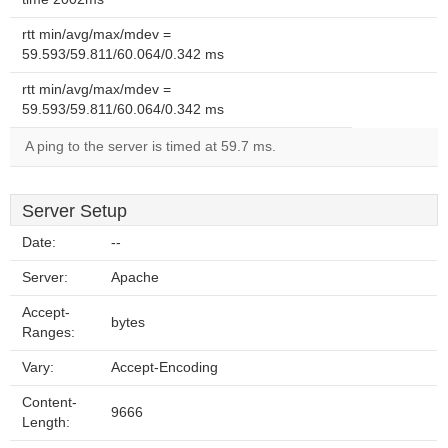
rtt min/avg/max/mdev =
59.593/59.811/60.064/0.342 ms
rtt min/avg/max/mdev =
59.593/59.811/60.064/0.342 ms
A ping to the server is timed at 59.7 ms.
Server Setup
Date:
--
Server:
Apache
Accept-
bytes
Ranges:
Vary:
Accept-Encoding
Content-
9666
Length: