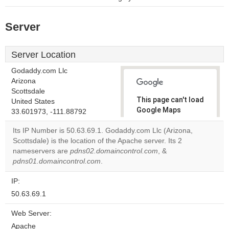
Server
Server Location
Godaddy.com Llc
Arizona
Scottsdale
This page can't load
United States
Google Maps
33.601973, -111.88792
correctly.
Its IP Number is 50.63.69.1. Godaddy.com Llc (Arizona,
Scottsdale) is the location of the Apache server. Its 2
Do you
OK
nameservers are
pdns02.domaincontrol.com
own this
, &
website?
pdns01.domaincontrol.com
.
IP:
50.63.69.1
Web Server:
Apache