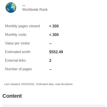
--
Worldwide Rank
< 300
Monthly pages viewed
< 300
Monthly visits
--
Value per visitor
$552.49
Estimated worth
2
External links
--
Number of pages
Last Updated: 04/04/2018 . Estimated data, read disclaimer.
Content