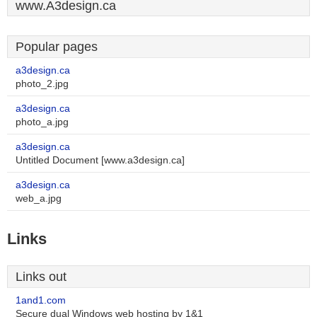
www.A3design.ca
Popular pages
a3design.ca
photo_2.jpg
a3design.ca
photo_a.jpg
a3design.ca
Untitled Document [www.a3design.ca]
a3design.ca
web_a.jpg
Links
Links out
1and1.com
Secure dual Windows web hosting by 1&1