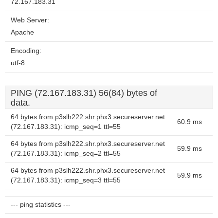
72.167.183.31
Web Server:
Apache
Encoding:
utf-8
PING (72.167.183.31) 56(84) bytes of
data.
64 bytes from p3slh222.shr.phx3.secureserver.net
60.9 ms
(72.167.183.31): icmp_seq=1 ttl=55
64 bytes from p3slh222.shr.phx3.secureserver.net
59.9 ms
(72.167.183.31): icmp_seq=2 ttl=55
64 bytes from p3slh222.shr.phx3.secureserver.net
59.9 ms
(72.167.183.31): icmp_seq=3 ttl=55
--- ping statistics ---