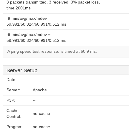
3 packets transmitted, 3 received, 0% packet loss,
time 2001ms
rtt min/avg/max/mdev =
59.991/60.324/60.991/0.512 ms
rtt min/avg/max/mdev =
59.991/60.324/60.991/0.512 ms
A ping speed test response, is timed at 60.9 ms.
Server Setup
Date:
--
Server:
Apache
P3P:
--
Cache-
no-cache
Control:
Pragma:
no-cache