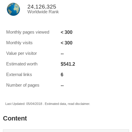
24,126,325
Worldwide Rank
< 300
Monthly pages viewed
< 300
Monthly visits
--
Value per visitor
$541.2
Estimated worth
6
External links
--
Number of pages
Last Updated: 05/04/2018 . Estimated data, read disclaimer.
Content