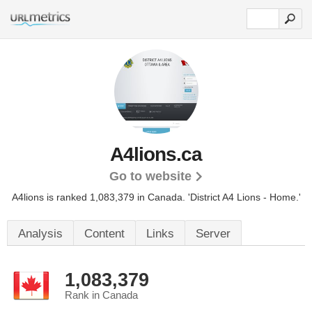
A4lions.ca
Go to website
A4lions is ranked 1,083,379 in Canada.
'District A4 Lions - Home.'
Analysis
Content
Links
Server
1,083,379
Rank in Canada