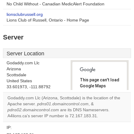
No Child Without - Canadian MedicAlert Foundation
lionsclubrussell.org
Lions Club of Russell, Ontario - Home Page
Server
Server Location
Godaddy.com Llc
Arizona
Scottsdale
This page can't load
United States
Google Maps
33.601973, -111.88792
correctly.
Godaddy.com Llc (Arizona, Scottsdale) is the location of the
Apache server.
pdns01.domaincontrol.com
, &
Do you
OK
pdns02.domaincontrol.com
are its DNS Nameservers.
own this
website?
A4lions.ca's server IP number is 72.167.183.31.
IP: