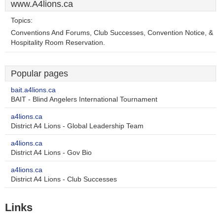
www.A4lions.ca
Topics:
Conventions And Forums, Club Successes, Convention Notice, &
Hospitality Room Reservation.
Popular pages
bait.a4lions.ca
BAIT - Blind Angelers International Tournament
a4lions.ca
District A4 Lions - Global Leadership Team
a4lions.ca
District A4 Lions - Gov Bio
a4lions.ca
District A4 Lions - Club Successes
Links