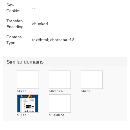
Set-
--
Cookie:
Transfer-
chunked
Encoding:
Content-
text/html; charset=utf-8
Type:
Similar domains
a4s.ca
a4tech.ca
a4u.ca
a51.ca
a51clan.ca