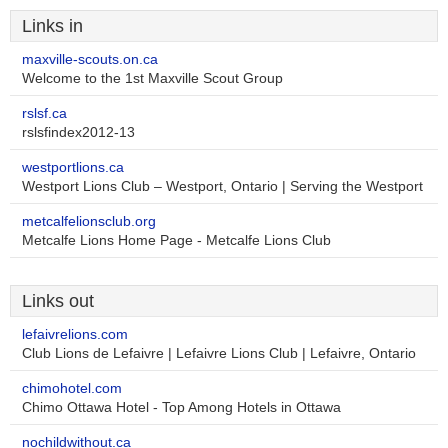
Links in
maxville-scouts.on.ca
Welcome to the 1st Maxville Scout Group
rslsf.ca
rslsfindex2012-13
westportlions.ca
Westport Lions Club – Westport, Ontario | Serving the Westport
metcalfelionsclub.org
Metcalfe Lions Home Page - Metcalfe Lions Club
Links out
lefaivrelions.com
Club Lions de Lefaivre | Lefaivre Lions Club | Lefaivre, Ontario
chimohotel.com
Chimo Ottawa Hotel - Top Among Hotels in Ottawa
nochildwithout.ca