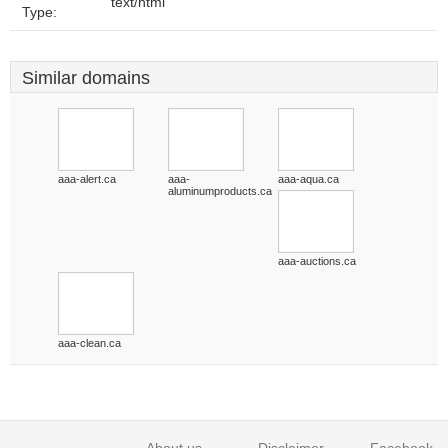
text/html
Type:
Similar domains
aaa-alert.ca
aaa-
aaa-aqua.ca
aluminumproducts.ca
aaa-auctions.ca
aaa-clean.ca