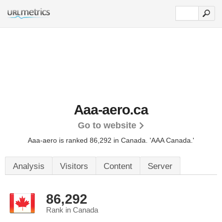
Aaa-aero.ca
Go to website
Aaa-aero is ranked 86,292 in Canada.
'AAA Canada.'
Analysis
Visitors
Content
Server
86,292
Rank in Canada