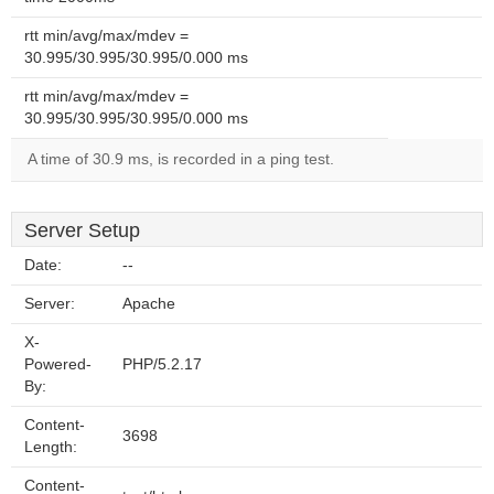
rtt min/avg/max/mdev =
30.995/30.995/30.995/0.000 ms
rtt min/avg/max/mdev =
30.995/30.995/30.995/0.000 ms
A time of 30.9 ms, is recorded in a ping test.
Server Setup
Date:
--
Server:
Apache
X-
Powered-
PHP/5.2.17
By:
Content-
3698
Length:
Content-