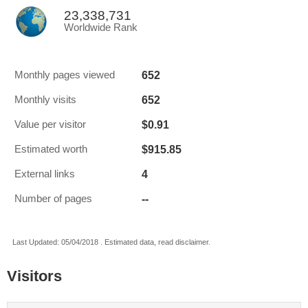
23,338,731
Worldwide Rank
652
Monthly pages viewed
652
Monthly visits
$0.91
Value per visitor
$915.85
Estimated worth
4
External links
--
Number of pages
Last Updated: 05/04/2018 . Estimated data, read disclaimer.
Visitors