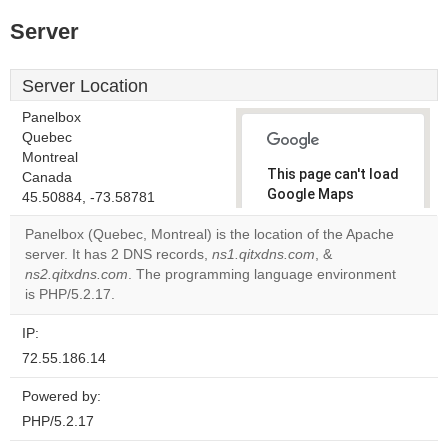
Server
Server Location
Panelbox
Quebec
Montreal
This page can't load
Canada
Google Maps
45.50884, -73.58781
correctly.
Panelbox (Quebec, Montreal) is the location of the Apache
server. It has 2 DNS records,
ns1.qitxdns.com
, &
Do you
OK
ns2.qitxdns.com
. The programming language environment
own this
website?
is PHP/5.2.17.
IP:
72.55.186.14
Powered by:
PHP/5.2.17