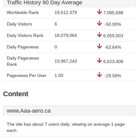
Traffic History 90 Day Average
Worldwide Rank
19,612,379
7,085,698
Daily Visitors
6
-50.00%
Daily Visitors Rank
18,079,064
6,059,003
Daily Pageviews
0
-63.64%
Daily Pageviews
19,967,243
6,623,408
Rank
Pageviews Per User
1.00
-29.58%
Content
www.Aaa-aero.ca
The site has about 7 users daily, viewing on average 1 page
each.