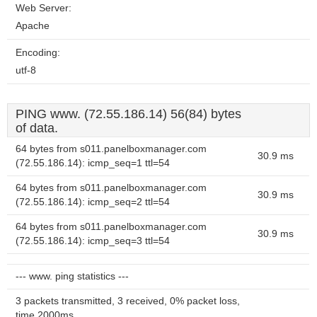
Web Server:
Apache
Encoding:
utf-8
PING www. (72.55.186.14) 56(84) bytes
of data.
64 bytes from s011.panelboxmanager.com
30.9 ms
(72.55.186.14): icmp_seq=1 ttl=54
64 bytes from s011.panelboxmanager.com
30.9 ms
(72.55.186.14): icmp_seq=2 ttl=54
64 bytes from s011.panelboxmanager.com
30.9 ms
(72.55.186.14): icmp_seq=3 ttl=54
--- www. ping statistics ---
3 packets transmitted, 3 received, 0% packet loss,
time 2000ms