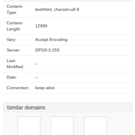
Content-
text/html; charset=utf-8
Type:
Content-
12999
Length:
Vary:
Accept-Encoding
Server:
DPS/0.0.259
Last-
--
Modified:
Date:
--
Connection:
keep-alive
Similar domains