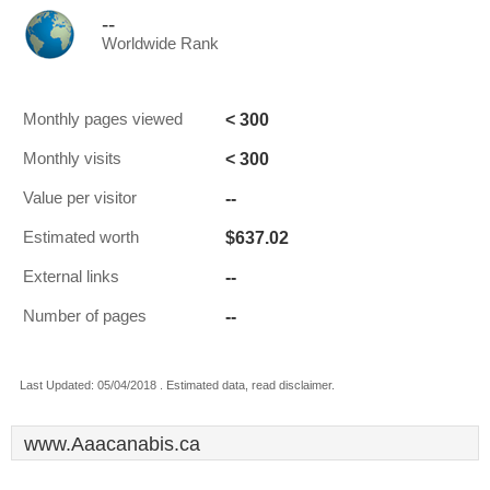
--
Worldwide Rank
< 300
Monthly pages viewed
< 300
Monthly visits
--
Value per visitor
$637.02
Estimated worth
--
External links
--
Number of pages
Last Updated: 05/04/2018 . Estimated data, read disclaimer.
www.Aaacanabis.ca