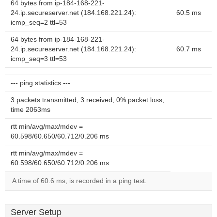
64 bytes from ip-184-168-221-
24.ip.secureserver.net (184.168.221.24):
60.5 ms
icmp_seq=2 ttl=53
64 bytes from ip-184-168-221-
24.ip.secureserver.net (184.168.221.24):
60.7 ms
icmp_seq=3 ttl=53
--- ping statistics ---
3 packets transmitted, 3 received, 0% packet loss,
time 2063ms
rtt min/avg/max/mdev =
60.598/60.650/60.712/0.206 ms
rtt min/avg/max/mdev =
60.598/60.650/60.712/0.206 ms
A time of 60.6 ms, is recorded in a ping test.
Server Setup