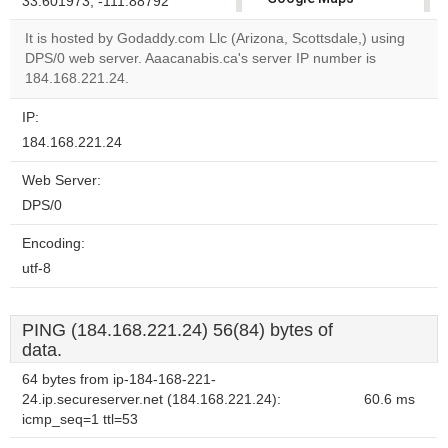
33.601973, -111.88792
correctly.
It is hosted by Godaddy.com Llc (Arizona, Scottsdale,) using
DPS/0 web server. Aaacanabis.ca's server IP number is
Do you
OK
184.168.221.24.
own this
website?
IP:
184.168.221.24
Web Server:
DPS/0
Encoding:
utf-8
PING (184.168.221.24) 56(84) bytes of
data.
64 bytes from ip-184-168-221-
24.ip.secureserver.net (184.168.221.24):
60.6 ms
icmp_seq=1 ttl=53