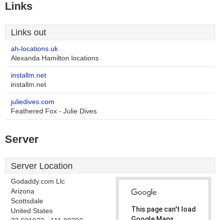
Links
Links out
ah-locations.uk
Alexanda Hamilton locations
installm.net
installm.net
juliedives.com
Feathered Fox - Julie Dives
Server
Server Location
Godaddy.com Llc
Arizona
Scottsdale
This page can't load
United States
Google Maps