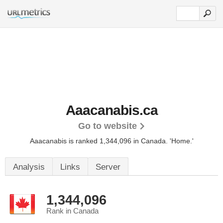
Aaacanabis.ca
Go to website
Aaacanabis is ranked 1,344,096 in Canada.
'Home.'
Analysis
Links
Server
1,344,096
Rank in Canada