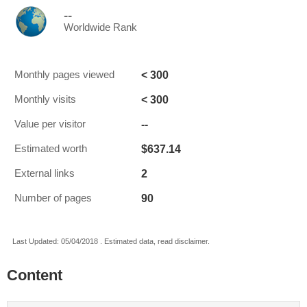
--
Worldwide Rank
< 300
Monthly pages viewed
< 300
Monthly visits
--
Value per visitor
$637.14
Estimated worth
2
External links
90
Number of pages
Last Updated: 05/04/2018 . Estimated data, read disclaimer.
Content