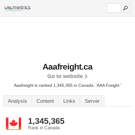
Aaafreight.ca
Go to website
Aaafreight is ranked 1,345,365 in Canada.
'AAA Freight.'
Analysis
Content
Links
Server
1,345,365
Rank in Canada