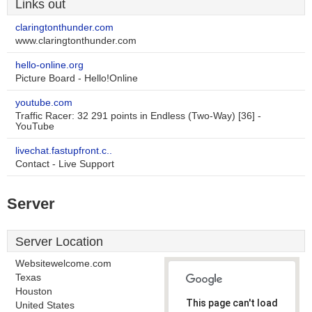
Links out
claringtonthunder.com
www.claringtonthunder.com
hello-online.org
Picture Board - Hello!Online
youtube.com
Traffic Racer: 32 291 points in Endless (Two-Way) [36] -
YouTube
livechat.fastupfront.c..
Contact - Live Support
Server
Server Location
Websitewelcome.com
Texas
Houston
This page can't load
United States