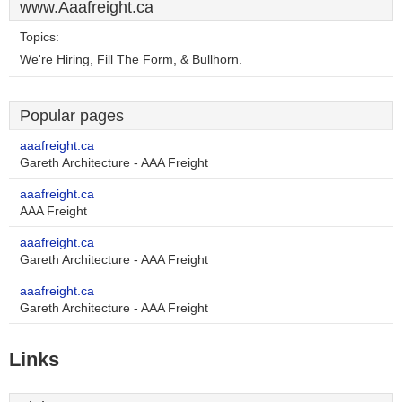
www.Aaafreight.ca
Topics:
We're Hiring, Fill The Form, & Bullhorn.
Popular pages
aaafreight.ca
Gareth Architecture - AAA Freight
aaafreight.ca
AAA Freight
aaafreight.ca
Gareth Architecture - AAA Freight
aaafreight.ca
Gareth Architecture - AAA Freight
Links