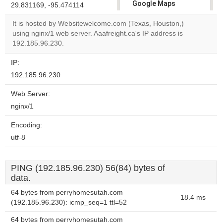
Google Maps
29.831169, -95.474114
correctly.
It is hosted by Websitewelcome.com (Texas, Houston,)
using nginx/1 web server. Aaafreight.ca's IP address is
Do you
OK
192.185.96.230.
own this
website?
IP:
192.185.96.230
Web Server:
nginx/1
Encoding:
utf-8
PING (192.185.96.230) 56(84) bytes of
data.
64 bytes from perryhomesutah.com
18.4 ms
(192.185.96.230): icmp_seq=1 ttl=52
64 bytes from perryhomesutah.com