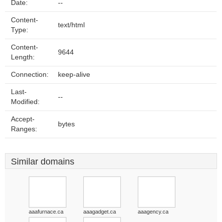
Date:
--
Content-
text/html
Type:
Content-
9644
Length:
Connection:
keep-alive
Last-
--
Modified:
Accept-
bytes
Ranges:
Similar domains
aaafurnace.ca
aaagadget.ca
aaagency.ca