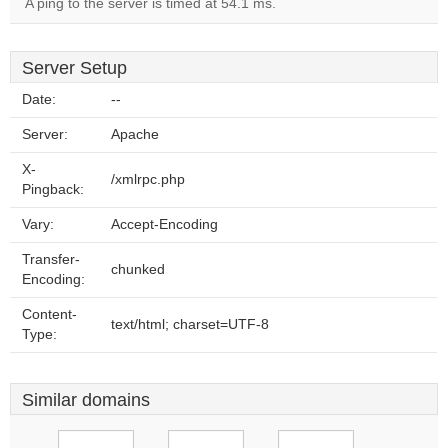
A ping to the server is timed at 54.1 ms.
Server Setup
Date:
--
Server:
Apache
X-
/xmlrpc.php
Pingback:
Vary:
Accept-Encoding
Transfer-
chunked
Encoding:
Content-
text/html; charset=UTF-8
Type:
Similar domains