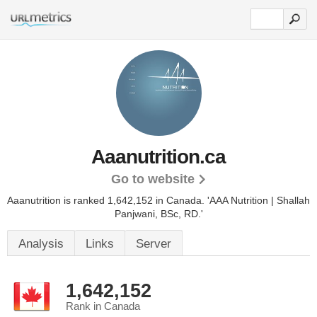
Aaanutrition.ca
Go to website
Aaanutrition is ranked 1,642,152 in Canada.
'AAA Nutrition | Shallah
Panjwani, BSc, RD.'
Analysis
Links
Server
1,642,152
Rank in Canada