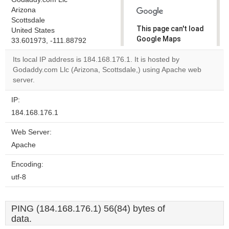
Arizona
Scottsdale
This page can't load
United States
Google Maps
33.601973, -111.88792
correctly.
Its local IP address is 184.168.176.1. It is hosted by
Godaddy.com Llc (Arizona, Scottsdale,) using Apache web
Do you
OK
server.
own this
website?
IP:
184.168.176.1
Web Server:
Apache
Encoding:
utf-8
PING (184.168.176.1) 56(84) bytes of
data.