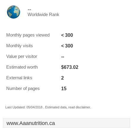
--
Worldwide Rank
< 300
Monthly pages viewed
< 300
Monthly visits
--
Value per visitor
$673.02
Estimated worth
2
External links
15
Number of pages
Last Updated: 05/04/2018 . Estimated data, read disclaimer.
www.Aaanutrition.ca