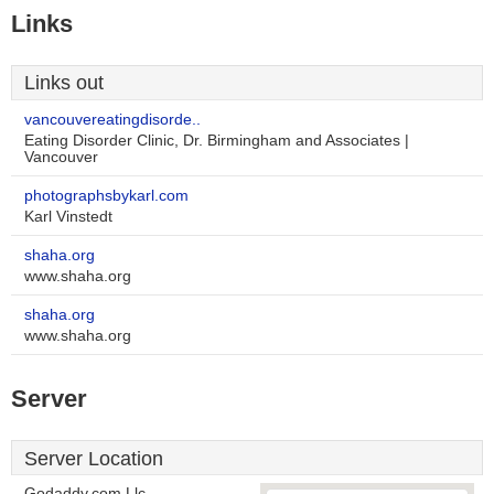
Links
Links out
vancouvereatingdisorde..
Eating Disorder Clinic, Dr. Birmingham and Associates |
Vancouver
photographsbykarl.com
Karl Vinstedt
shaha.org
www.shaha.org
shaha.org
www.shaha.org
Server
Server Location
Godaddy.com Llc