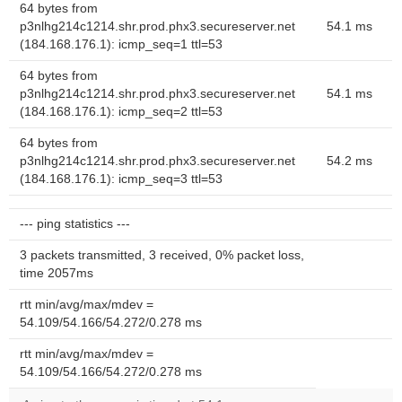
64 bytes from
p3nlhg214c1214.shr.prod.phx3.secureserver.net
54.1 ms
(184.168.176.1): icmp_seq=1 ttl=53
64 bytes from
p3nlhg214c1214.shr.prod.phx3.secureserver.net
54.1 ms
(184.168.176.1): icmp_seq=2 ttl=53
64 bytes from
p3nlhg214c1214.shr.prod.phx3.secureserver.net
54.2 ms
(184.168.176.1): icmp_seq=3 ttl=53
--- ping statistics ---
3 packets transmitted, 3 received, 0% packet loss,
time 2057ms
rtt min/avg/max/mdev =
54.109/54.166/54.272/0.278 ms
rtt min/avg/max/mdev =
54.109/54.166/54.272/0.278 ms