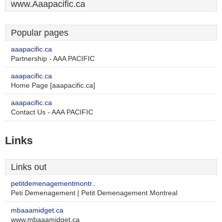
www.Aaapacific.ca
Popular pages
aaapacific.ca
Partnership - AAA PACIFIC
aaapacific.ca
Home Page [aaapacific.ca]
aaapacific.ca
Contact Us - AAA PACIFIC
Links
Links out
petitdemenagementmontr..
Peti Demenagement | Petit Demenagement Montreal
mbaaamidget.ca
www.mbaaamidget.ca