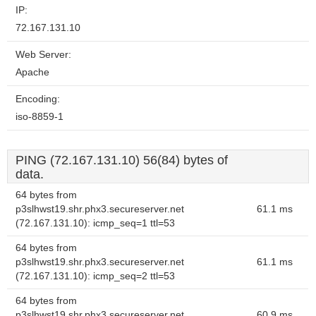
IP:
72.167.131.10
Web Server:
Apache
Encoding:
iso-8859-1
PING (72.167.131.10) 56(84) bytes of
data.
64 bytes from
p3slhwst19.shr.phx3.secureserver.net
61.1 ms
(72.167.131.10): icmp_seq=1 ttl=53
64 bytes from
p3slhwst19.shr.phx3.secureserver.net
61.1 ms
(72.167.131.10): icmp_seq=2 ttl=53
64 bytes from
p3slhwst19.shr.phx3.secureserver.net
60.9 ms