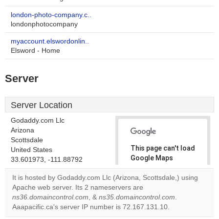
london-photo-company.c..
londonphotocompany
myaccount.elswordonlin..
Elsword - Home
Server
Server Location
Godaddy.com Llc
Arizona
Scottsdale
This page can't load
United States
Google Maps
33.601973, -111.88792
correctly.
It is hosted by Godaddy.com Llc (Arizona, Scottsdale,) using
Apache web server. Its 2 nameservers are
Do you
OK
ns36.domaincontrol.com
, &
ns35.domaincontrol.com
own this
.
website?
Aaapacific.ca's server IP number is 72.167.131.10.