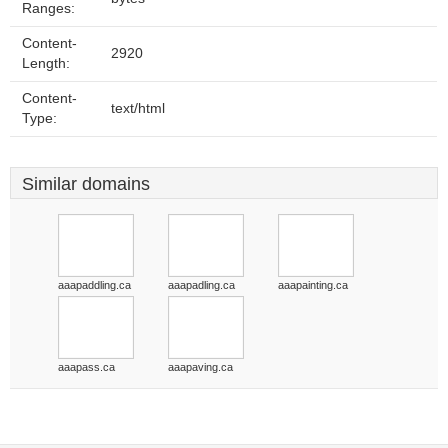
Ranges:
Content-
2920
Length:
Content-
text/html
Type:
Similar domains
aaapaddling.ca
aaapadling.ca
aaapainting.ca
aaapass.ca
aaapaving.ca