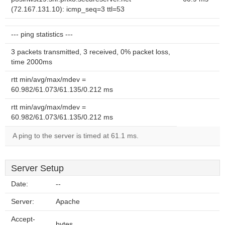
(72.167.131.10): icmp_seq=3 ttl=53
--- ping statistics ---
3 packets transmitted, 3 received, 0% packet loss,
time 2000ms
rtt min/avg/max/mdev =
60.982/61.073/61.135/0.212 ms
rtt min/avg/max/mdev =
60.982/61.073/61.135/0.212 ms
A ping to the server is timed at 61.1 ms.
Server Setup
Date:
--
Server:
Apache
Accept-
bytes