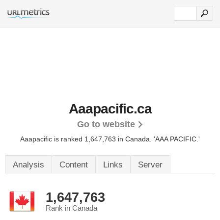
Aaapacific.ca
Go to website
Aaapacific is ranked 1,647,763 in Canada.
'AAA PACIFIC.'
Analysis
Content
Links
Server
1,647,763
Rank in Canada