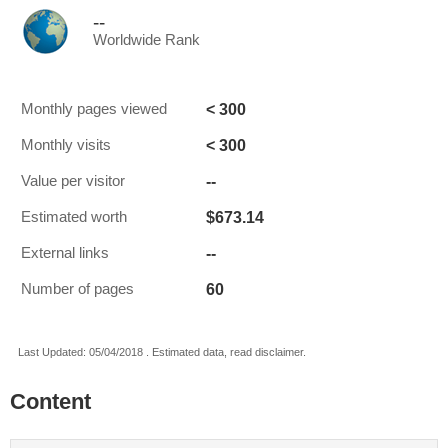
--
Worldwide Rank
< 300
Monthly pages viewed
< 300
Monthly visits
--
Value per visitor
$673.14
Estimated worth
--
External links
60
Number of pages
Last Updated: 05/04/2018 . Estimated data, read disclaimer.
Content