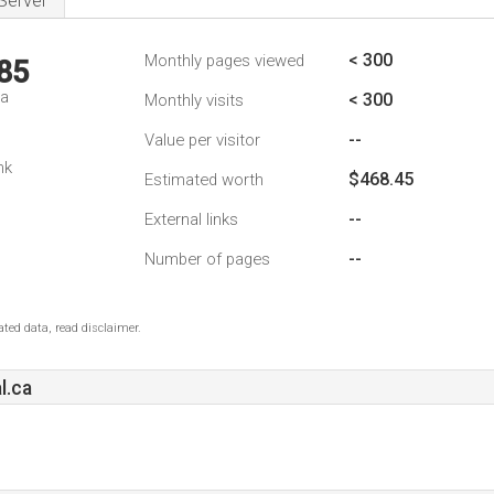
Server
< 300
Monthly pages viewed
85
da
< 300
Monthly visits
--
Value per visitor
nk
$468.45
Estimated worth
--
External links
--
Number of pages
ted data, read disclaimer.
l.ca