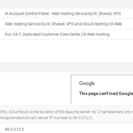
IX Account Control Panel - Web Hosting Service by IX. Shared, VPS
Web Hosting Service by IX. Shared, VPS and Cloud Hosting | IX Web
Our 24/7, Dedicated Customer Care Center | IX Web Hosting
This page can't load Google
Do you own this website?
o, Columbus) is the location of the Apache server. Its 2 nameservers are
n
 Aaapromotional.ca's server IP number is 96.0.212.2.
96.0.212.2