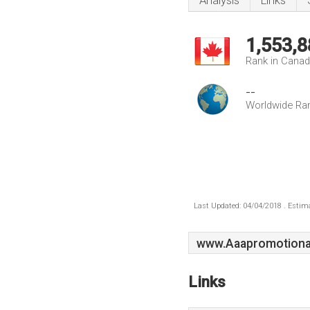
Analysis
Links
1,553,8
Rank in Cana
--
Worldwide Ra
Last Updated: 04/04/2018 . Estima
www.Aaapromotiona
Links