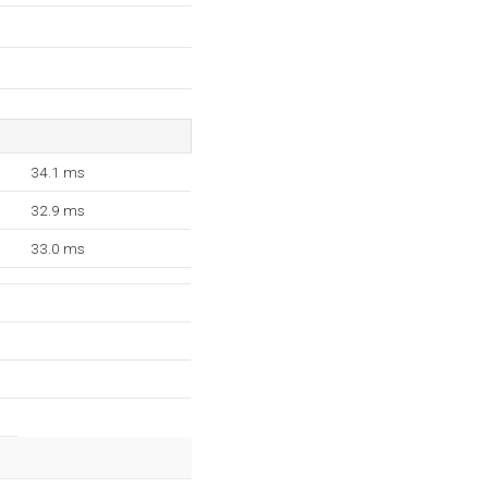
34.1 ms
32.9 ms
33.0 ms