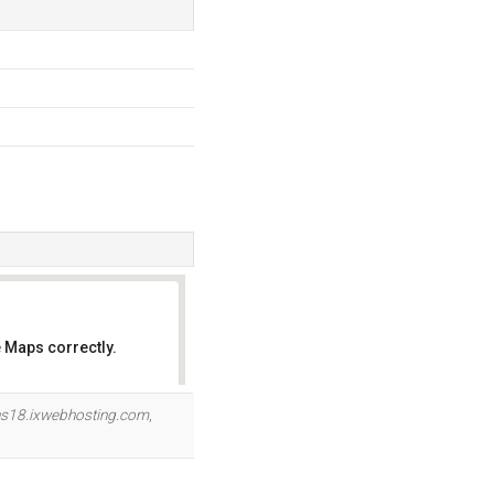
 Maps correctly.
OK
s18.ixwebhosting.com
,