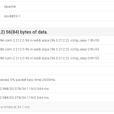
Apache
iso-8859-1
2) 56(84) bytes of data.
sfer.com.2.212.0.96.in-addr.arpa (96.0.212.2): icmp_seq=1 ttl=55
sfer.com.2.212.0.96.in-addr.arpa (96.0.212.2): icmp_seq=2 ttl=55
sfer.com.2.212.0.96.in-addr.arpa (96.0.212.2): icmp_seq=3 ttl=55
eceived, 0% packet loss, time 2000ms
32.988/33.378/34.119/0.544 ms
32.988/33.378/34.119/0.544 ms
 is timed at 34.1 ms.