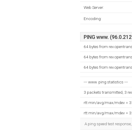
Web Server:
Encoding:
PING www. (96.0.212.
64 bytes from rev.opentran
64 bytes from rev.opentran
64 bytes from rev.opentran
--- www. ping statistics ---
3 packets transmitted, 3 r
rtt min/avg/max/mdev = 
rtt min/avg/max/mdev = 
A ping speed test response,