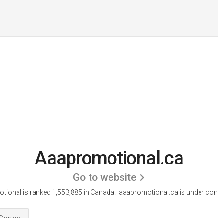
Aaapromotional.ca
Go to website
ional is ranked 1,553,885 in Canada.
'aaapromotional.ca is under cons