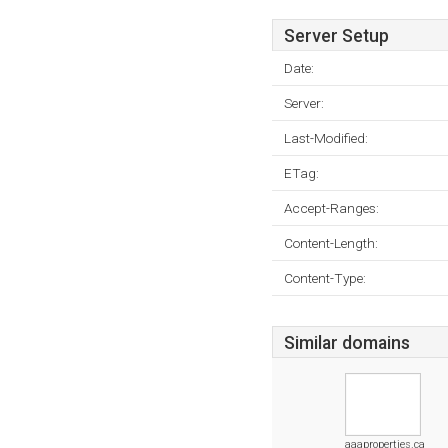
Server Setup
Date:
Server:
Last-Modified:
ETag:
Accept-Ranges:
Content-Length:
Content-Type:
Similar domains
aaaproperties.ca