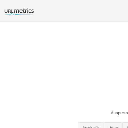
Aaapromot