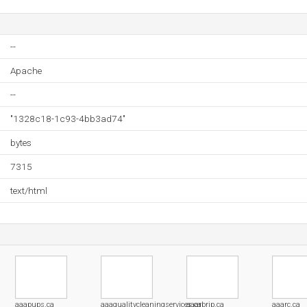
--
Apache
--
"1328c18-1c93-4bb3ad74"
bytes
7315
text/html
aaapups.ca
aaaqualitycleaningservices.ca
aaarbrip.ca
aaarc.ca