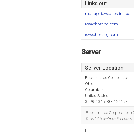
Links out
manage.ixwebhosting.co..
ixwebhosting.com
ixwebhosting.com
Server
Server Location
Ecommerce Corporation
Ohio
Columbus
United States
39.951345, -83.124194
Ecommerce Corporation (Ohi
&
ns17.ixwebhosting.com
.
IP: