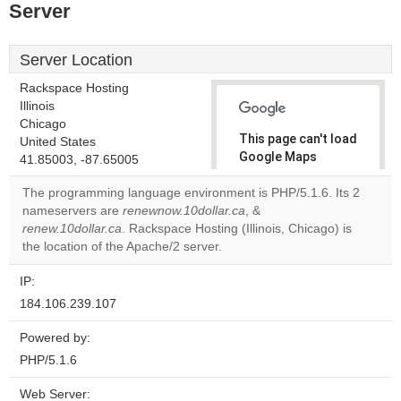
Server
Server Location
Rackspace Hosting
Illinois
Chicago
This page can't load
United States
Google Maps
41.85003, -87.65005
correctly.
The programming language environment is PHP/5.1.6. Its 2
nameservers are
renewnow.10dollar.ca
, &
Do you
OK
renew.10dollar.ca
. Rackspace Hosting (Illinois, Chicago) is
own this
website?
the location of the Apache/2 server.
IP:
184.106.239.107
Powered by:
PHP/5.1.6
Web Server: