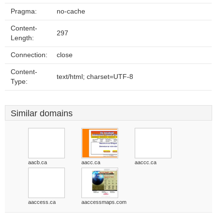
Pragma:
no-cache
Content-
297
Length:
Connection:
close
Content-
text/html; charset=UTF-8
Type:
Similar domains
aacb.ca
aacc.ca
aaccc.ca
aaccess.ca
aaccessmaps.com