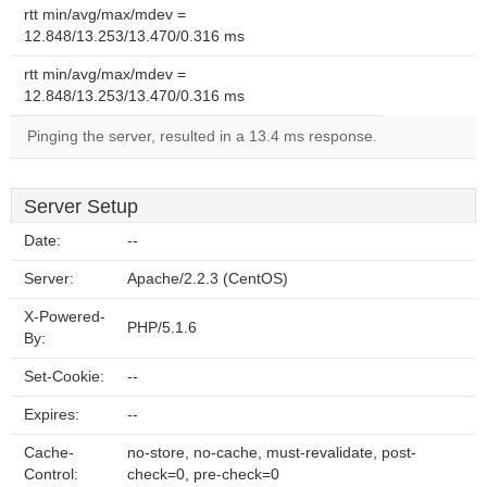
rtt min/avg/max/mdev =
12.848/13.253/13.470/0.316 ms
rtt min/avg/max/mdev =
12.848/13.253/13.470/0.316 ms
Pinging the server, resulted in a 13.4 ms response.
Server Setup
Date:
--
Server:
Apache/2.2.3 (CentOS)
X-Powered-
PHP/5.1.6
By:
Set-Cookie:
--
Expires:
--
Cache-
no-store, no-cache, must-revalidate, post-
Control:
check=0, pre-check=0