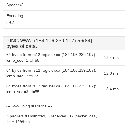
Apache/2
Encoding:
utf-8
PING www. (184.106.239.107) 56(84)
bytes of data.
64 bytes from rs12.register.ca (184.106.239.107):
13.4 ms
icmp_seq=1 ttl=55
64 bytes from rs12.register.ca (184.106.239.107):
12.8 ms
icmp_seq=2 ttl=55
64 bytes from rs12.register.ca (184.106.239.107):
13.4 ms
icmp_seq=3 ttl=55
--- www. ping statistics ---
3 packets transmitted, 3 received, 0% packet loss,
time 1999ms