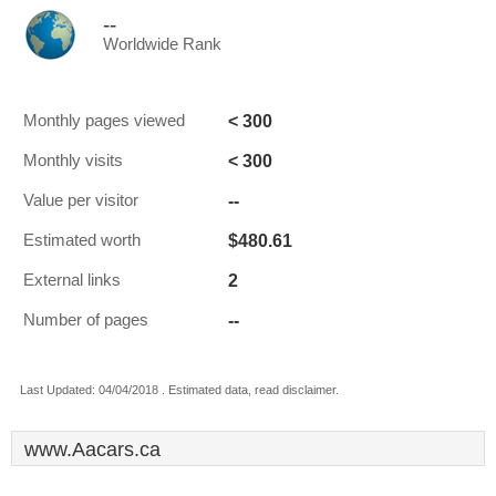
--
Worldwide Rank
< 300
Monthly pages viewed
< 300
Monthly visits
--
Value per visitor
$480.61
Estimated worth
2
External links
--
Number of pages
Last Updated: 04/04/2018 . Estimated data, read disclaimer.
www.Aacars.ca