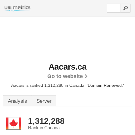
Aacars.ca
Go to website
Aacars is ranked 1,312,288 in Canada.
'Domain Renewed.'
Analysis
Server
1,312,288
Rank in Canada