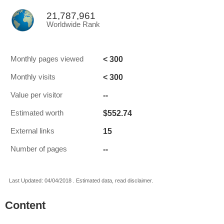
21,787,961
Worldwide Rank
< 300
Monthly pages viewed
< 300
Monthly visits
--
Value per visitor
$552.74
Estimated worth
15
External links
--
Number of pages
Last Updated: 04/04/2018 . Estimated data, read disclaimer.
Content