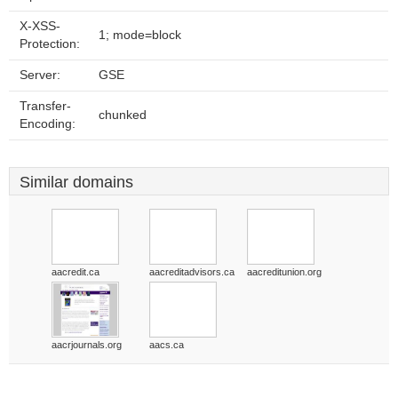
X-XSS-
1; mode=block
Protection:
Server:
GSE
Transfer-
chunked
Encoding:
Similar domains
aacredit.ca
aacreditadvisors.ca
aacreditunion.org
aacrjournals.org
aacs.ca