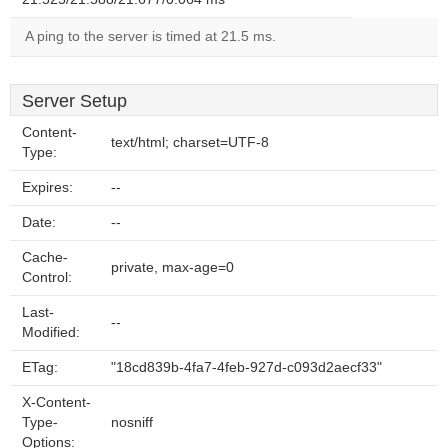
A ping to the server is timed at 21.5 ms.
Server Setup
Content-
text/html; charset=UTF-8
Type:
Expires:
--
Date:
--
Cache-
private, max-age=0
Control:
Last-
--
Modified:
ETag:
"18cd839b-4fa7-4feb-927d-c093d2aecf33"
X-Content-
Type-
nosniff
Options: