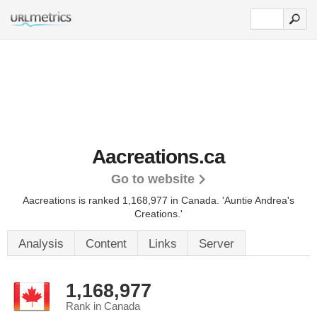
Aacreations.ca
Go to website
Aacreations is ranked 1,168,977 in Canada.
'Auntie Andrea's
Creations.'
Analysis
Content
Links
Server
1,168,977
Rank in Canada