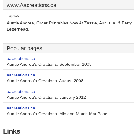
www.Aacreations.ca
Topics:
Auntie Andrea, Order Printables Now At Zazzle, Aun_t_a, & Party
Letterhead.
Popular pages
aacreations.ca
Auntie Andrea's Creations: September 2008
aacreations.ca
Auntie Andrea's Creations: August 2008
aacreations.ca
Auntie Andrea's Creations: January 2012
aacreations.ca
Auntie Andrea's Creations: Mix and Match Mat Pose
Links