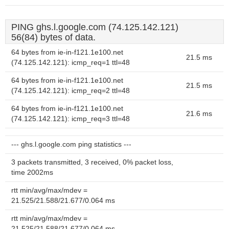
PING ghs.l.google.com (74.125.142.121)
56(84) bytes of data.
64 bytes from ie-in-f121.1e100.net
21.5 ms
(74.125.142.121): icmp_req=1 ttl=48
64 bytes from ie-in-f121.1e100.net
21.5 ms
(74.125.142.121): icmp_req=2 ttl=48
64 bytes from ie-in-f121.1e100.net
21.6 ms
(74.125.142.121): icmp_req=3 ttl=48
--- ghs.l.google.com ping statistics ---
3 packets transmitted, 3 received, 0% packet loss,
time 2002ms
rtt min/avg/max/mdev =
21.525/21.588/21.677/0.064 ms
rtt min/avg/max/mdev =
21.525/21.588/21.677/0.064 ms