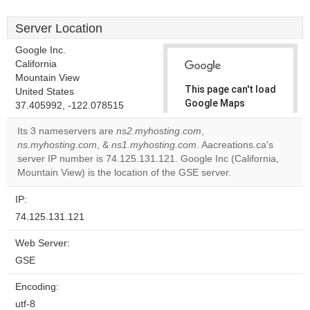
Server Location
Google Inc.
California
Mountain View
This page can't load
United States
Google Maps
37.405992, -122.078515
correctly.
Its 3 nameservers are
ns2.myhosting.com
,
ns.myhosting.com
, &
ns1.myhosting.com
. Aacreations.ca's
Do you
OK
server IP number is 74.125.131.121. Google Inc (California,
own this
website?
Mountain View) is the location of the GSE server.
IP:
74.125.131.121
Web Server:
GSE
Encoding:
utf-8