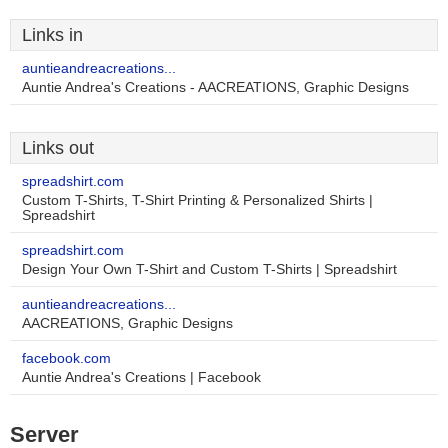
Links in
auntieandreacreations...
Auntie Andrea's Creations - AACREATIONS, Graphic Designs
Links out
spreadshirt.com
Custom T-Shirts, T-Shirt Printing & Personalized Shirts |
Spreadshirt
spreadshirt.com
Design Your Own T-Shirt and Custom T-Shirts | Spreadshirt
auntieandreacreations...
AACREATIONS, Graphic Designs
facebook.com
Auntie Andrea's Creations | Facebook
Server