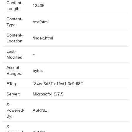
Content-
13405
Length:
Content-
text/html
Type:
Content-
/index.html
Location:
Last-
--
Modified:
Accept-
bytes
Ranges:
ETag:
"84ed3d5f1c1fcd1:3c9df8f"
Server:
Microsoft-IIS/7.5
X-
Powered-
ASP.NET
By:
X-