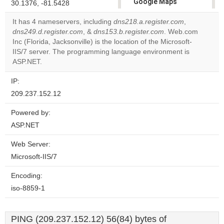
Google Maps
30.1376, -81.5428
correctly.
It has 4 nameservers, including
dns218.a.register.com
,
dns249.d.register.com
, &
dns153.b.register.com
. Web.com
Do you
OK
Inc (Florida, Jacksonville) is the location of the Microsoft-
own this
website?
IIS/7 server. The programming language environment is
ASP.NET.
IP:
209.237.152.12
Powered by:
ASP.NET
Web Server:
Microsoft-IIS/7
Encoding:
iso-8859-1
PING (209.237.152.12) 56(84) bytes of