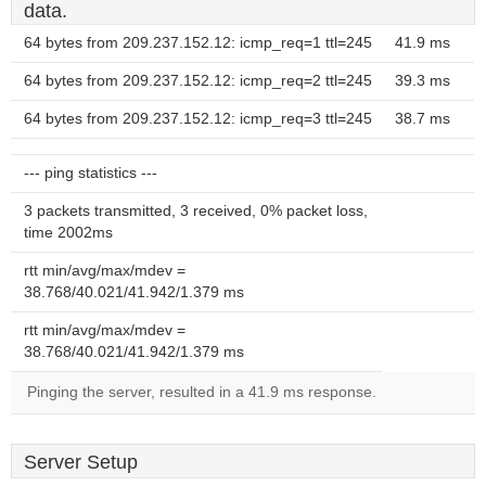
data.
64 bytes from 209.237.152.12: icmp_req=1 ttl=245
41.9 ms
64 bytes from 209.237.152.12: icmp_req=2 ttl=245
39.3 ms
64 bytes from 209.237.152.12: icmp_req=3 ttl=245
38.7 ms
--- ping statistics ---
3 packets transmitted, 3 received, 0% packet loss,
time 2002ms
rtt min/avg/max/mdev =
38.768/40.021/41.942/1.379 ms
rtt min/avg/max/mdev =
38.768/40.021/41.942/1.379 ms
Pinging the server, resulted in a 41.9 ms response.
Server Setup