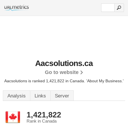
Aacsolutions.ca
Go to website
Aacsolutions is ranked 1,421,822 in Canada.
'About My Business.'
Analysis
Links
Server
1,421,822
Rank in Canada