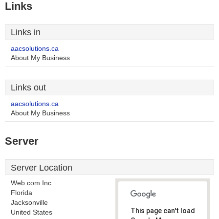
Links
Links in
aacsolutions.ca
About My Business
Links out
aacsolutions.ca
About My Business
Server
Server Location
Web.com Inc.
Florida
Jacksonville
This page can't load
United States