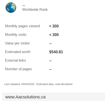
--
Worldwide Rank
< 300
Monthly pages viewed
< 300
Monthly visits
--
Value per visitor
$540.81
Estimated worth
--
External links
--
Number of pages
Last Updated: 04/04/2018 . Estimated data, read disclaimer.
www.Aacsolutions.ca