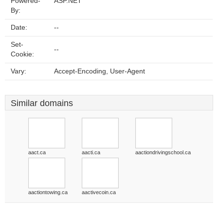
Powered-
ASP.NET
By:
Date:
--
Set-
--
Cookie:
Vary:
Accept-Encoding, User-Agent
Similar domains
aact.ca
aacti.ca
aactiondrivingschool.ca
aactiontowing.ca
aactivecoin.ca