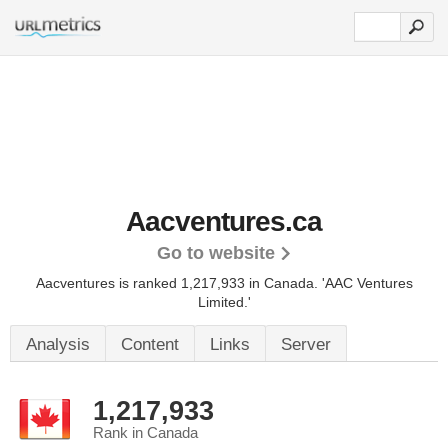
Aacventures.ca
Go to website
Aacventures is ranked 1,217,933 in Canada.
'AAC Ventures
Limited.'
Analysis
Content
Links
Server
1,217,933
Rank in Canada