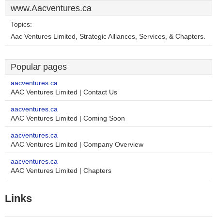
www.Aacventures.ca
Topics:
Aac Ventures Limited, Strategic Alliances, Services, & Chapters.
Popular pages
aacventures.ca
AAC Ventures Limited | Contact Us
aacventures.ca
AAC Ventures Limited | Coming Soon
aacventures.ca
AAC Ventures Limited | Company Overview
aacventures.ca
AAC Ventures Limited | Chapters
Links