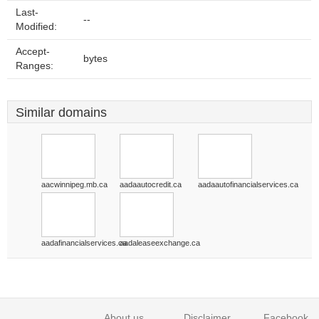
Last-
--
Modified:
Accept-
bytes
Ranges:
Similar domains
aacwinnipeg.mb.ca
aadaautocredit.ca
aadaautofinancialservices.ca
aadafinancialservices.ca
aadaleaseexchange.ca
About us
Disclaimer
Facebook