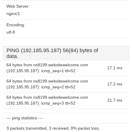
Web Server:
nginx/1
Encoding:
utf-8
PING (192.185.95.187) 56(84) bytes of
data.
64 bytes from ns8199.websitewelcome.com
17.1 ms
(192.185.95.187): icmp_seq=1 ttl=52
64 bytes from ns8199.websitewelcome.com
17.2 ms
(192.185.95.187): icmp_seq=2 ttl=52
64 bytes from ns8199.websitewelcome.com
21.7 ms
(192.185.95.187): icmp_seq=3 ttl=52
--- ping statistics ---
3 packets transmitted, 3 received, 0% packet loss,