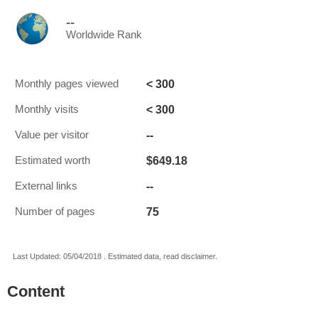
--
Worldwide Rank
< 300
Monthly pages viewed
< 300
Monthly visits
--
Value per visitor
$649.18
Estimated worth
--
External links
75
Number of pages
Last Updated: 05/04/2018 . Estimated data, read disclaimer.
Content