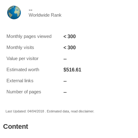
--
Worldwide Rank
< 300
Monthly pages viewed
< 300
Monthly visits
--
Value per visitor
$516.61
Estimated worth
--
External links
--
Number of pages
Last Updated: 04/04/2018 . Estimated data, read disclaimer.
Content