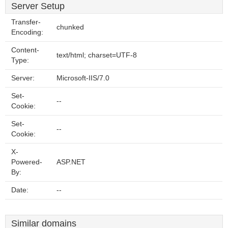
Server Setup
Transfer-
chunked
Encoding:
Content-
text/html; charset=UTF-8
Type:
Server:
Microsoft-IIS/7.0
Set-
--
Cookie:
Set-
--
Cookie:
X-
Powered-
ASP.NET
By:
Date:
--
Similar domains