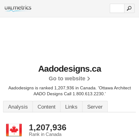
Aadodesigns.ca
Go to website
Aadodesigns is ranked 1,207,936 in Canada.
'Ottawa Architect
AADO Designs Call 1.800.613.2230.'
Analysis
Content
Links
Server
1,207,936
Rank in Canada