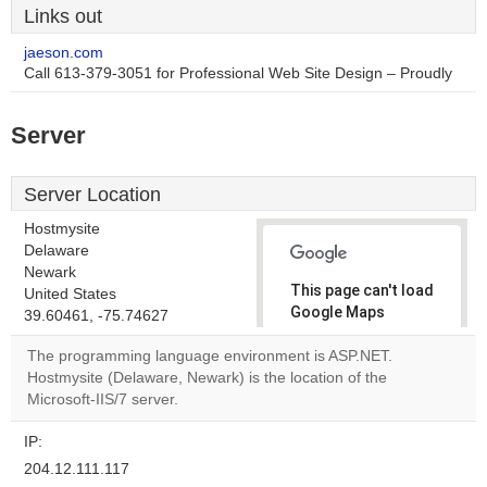
Links out
jaeson.com
Call 613-379-3051 for Professional Web Site Design – Proudly
Server
Server Location
Hostmysite
Delaware
Newark
This page can't load
United States
Google Maps
39.60461, -75.74627
correctly.
The programming language environment is ASP.NET.
Hostmysite (Delaware, Newark) is the location of the
Do you
OK
Microsoft-IIS/7 server.
own this
website?
IP:
204.12.111.117