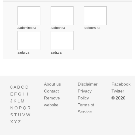
aadomino.ca
aadoor.ca
aadoors.ca
aadq.ca
aadr.ca
About us
Disclaimer
Facebook
0
A
B
C
D
Contact
Privacy
Twitter
E
F
G
H
I
Remove
Policy
© 2026
J
K
L
M
website
Terms of
N
O
P
Q
R
Service
S
T
U
V
W
X
Y
Z