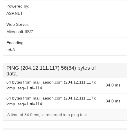
Powered by:
ASP.NET
Web Server:
Microsoft-IIS/7
Encoding:
utf-8
PING (204.12.111.117) 56(84) bytes of
data.
64 bytes from mail.jaeson.com (204.12.111.117):
34.0 ms
icmp_seq=1 ttl=114
64 bytes from mail.jaeson.com (204.12.111.117):
34.0 ms
icmp_seq=1 ttl=114
A time of 34.0 ms, is recorded in a ping test.