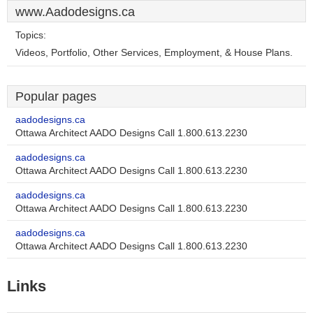
www.Aadodesigns.ca
Topics:
Videos, Portfolio, Other Services, Employment, & House Plans.
Popular pages
aadodesigns.ca
Ottawa Architect AADO Designs Call 1.800.613.2230
aadodesigns.ca
Ottawa Architect AADO Designs Call 1.800.613.2230
aadodesigns.ca
Ottawa Architect AADO Designs Call 1.800.613.2230
aadodesigns.ca
Ottawa Architect AADO Designs Call 1.800.613.2230
Links