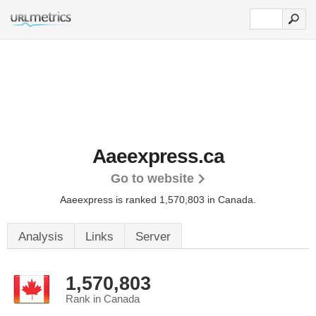
Aaeexpress.ca
Go to website
Aaeexpress is ranked 1,570,803 in Canada.
Analysis
Links
Server
1,570,803
Rank in Canada