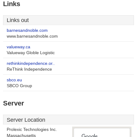
Links
Links out
barnesandnoble.com
www.barnesandnoble.com
valueway.ca
Valueway Globle Logistic
rethinkindependence.or..
ReThink Independence
sbco.eu
SBCO Group
Server
Server Location
Prolexic Technologies Inc.
Massachusetts