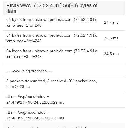
PING www. (72.52.4.91) 56(84) bytes of
data.
64 bytes from unknown.prolexic.com (72.52.4.91):
24.4 ms
icmp_seq=1 ttl=248
64 bytes from unknown.prolexic.com (72.52.4.91):
24.5 ms
icmp_seq=2 ttl=248
64 bytes from unknown.prolexic.com (72.52.4.91):
24.5 ms
icmp_seq=3 ttl=248
--- www. ping statistics ---
3 packets transmitted, 3 received, 0% packet loss,
time 2028ms
rtt min/avg/max/mdev =
24.449/24.490/24.512/0.029 ms
rtt min/avg/max/mdev =
24.449/24.490/24.512/0.029 ms