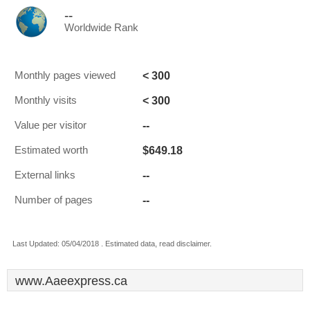
--
Worldwide Rank
< 300
Monthly pages viewed
< 300
Monthly visits
--
Value per visitor
$649.18
Estimated worth
--
External links
--
Number of pages
Last Updated: 05/04/2018 . Estimated data, read disclaimer.
www.Aaeexpress.ca