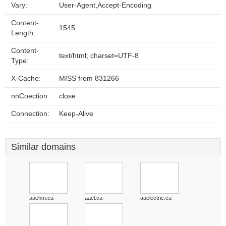
Vary:
User-Agent,Accept-Encoding
Content-
1545
Length:
Content-
text/html; charset=UTF-8
Type:
X-Cache:
MISS from 831266
nnCoection:
close
Connection:
Keep-Alive
Similar domains
aaehm.ca
aael.ca
aaelectric.ca