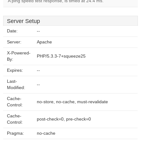
A ping speed test response, is timed at 24.4 ms.
Server Setup
Date:
--
Server:
Apache
X-Powered-
PHP/5.3.3-7+squeeze25
By:
Expires:
--
Last-
--
Modified:
Cache-
no-store, no-cache, must-revalidate
Control:
Cache-
post-check=0, pre-check=0
Control:
Pragma:
no-cache