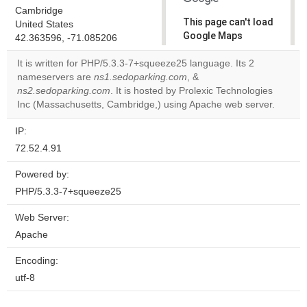
Cambridge
This page can't load
United States
Google Maps
42.363596, -71.085206
correctly.
It is written for PHP/5.3.3-7+squeeze25 language. Its 2
nameservers are
ns1.sedoparking.com
, &
Do you
OK
ns2.sedoparking.com
. It is hosted by Prolexic Technologies
own this
website?
Inc (Massachusetts, Cambridge,) using Apache web server.
IP:
72.52.4.91
Powered by:
PHP/5.3.3-7+squeeze25
Web Server:
Apache
Encoding:
utf-8