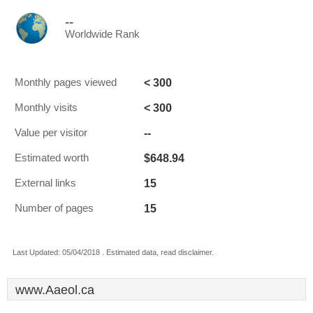
--
Worldwide Rank
< 300
Monthly pages viewed
< 300
Monthly visits
--
Value per visitor
$648.94
Estimated worth
15
External links
15
Number of pages
Last Updated: 05/04/2018 . Estimated data, read disclaimer.
www.Aaeol.ca