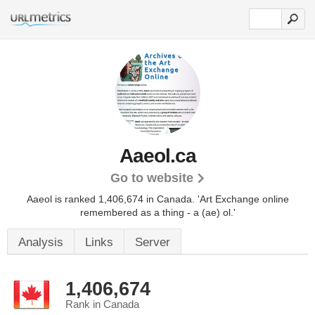
Aaeol.ca
Go to website
Aaeol is ranked 1,406,674 in Canada.
'Art Exchange online
remembered as a thing - a (ae) ol.'
Analysis
Links
Server
1,406,674
Rank in Canada