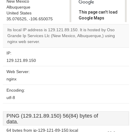
New Mexico
Albuquerque
This page can't load
United States
Google Maps
35.076525, -106.650075
correctly.
Its local IP address is 129.121.89.150. It is hosted by Oso
Grande Ip Services Llc (New Mexico, Albuquerque,) using
Do you
OK
nginx web server.
own this
website?
IP:
129.121.89.150
Web Server:
nginx
Encoding:
utf-8
PING (129.121.89.150) 56(84) bytes of
data.
64 bytes from ip-129-121-89-150.local