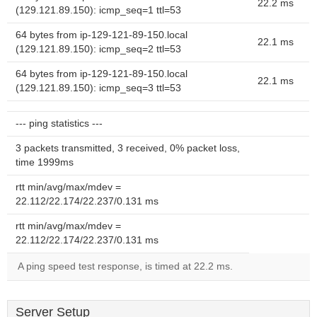
22.2 ms
(129.121.89.150): icmp_seq=1 ttl=53
64 bytes from ip-129-121-89-150.local
22.1 ms
(129.121.89.150): icmp_seq=2 ttl=53
64 bytes from ip-129-121-89-150.local
22.1 ms
(129.121.89.150): icmp_seq=3 ttl=53
--- ping statistics ---
3 packets transmitted, 3 received, 0% packet loss,
time 1999ms
rtt min/avg/max/mdev =
22.112/22.174/22.237/0.131 ms
rtt min/avg/max/mdev =
22.112/22.174/22.237/0.131 ms
A ping speed test response, is timed at 22.2 ms.
Server Setup