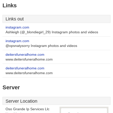
Links
Links out
instagram.com
Ashleigh (@_blondiegirl_29) Instagram photos and videos
instagram.com
@opsnatysorry Instagram photos and videos
deitersfuneralhome.com
www.deitersfuneralhome.com
deitersfuneralhome.com
www.deitersfuneralhome.com
Server
Server Location
Oso Grande Ip Services Llc