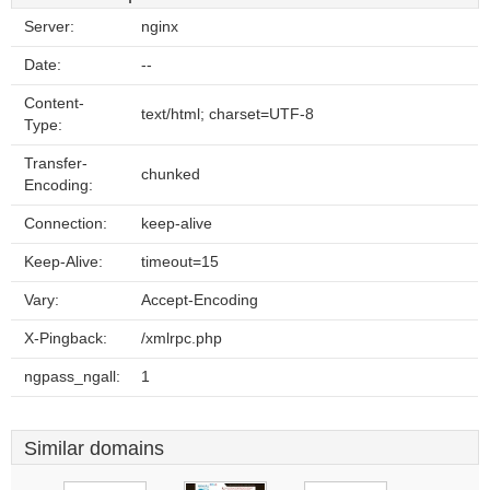
Server:
nginx
Date:
--
Content-
text/html; charset=UTF-8
Type:
Transfer-
chunked
Encoding:
Connection:
keep-alive
Keep-Alive:
timeout=15
Vary:
Accept-Encoding
X-Pingback:
/xmlrpc.php
ngpass_ngall:
1
Similar domains