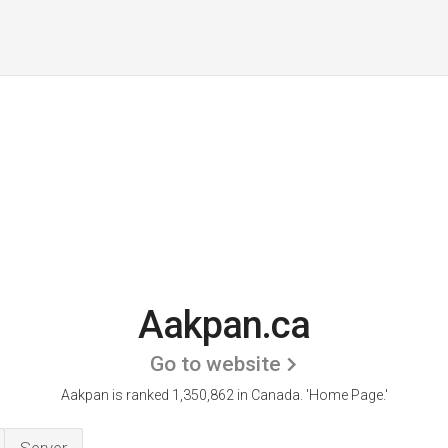
Aakpan.ca
Go to website
Aakpan is ranked 1,350,862 in Canada.
'Home Page.'