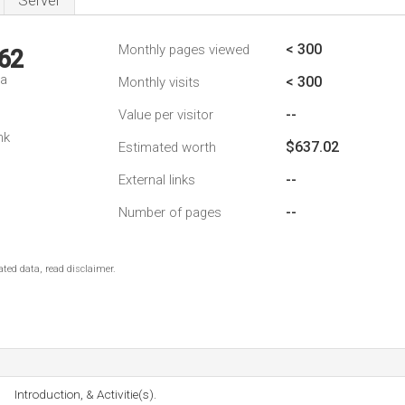
Server
< 300
Monthly pages viewed
62
da
< 300
Monthly visits
--
Value per visitor
nk
$637.02
Estimated worth
--
External links
--
Number of pages
ted data, read disclaimer.
Introduction, & Activitie(s).