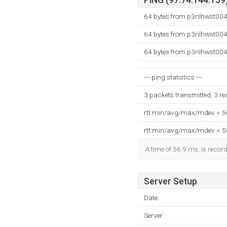
PING (97.74.144.159)
64 bytes from p3nlhwst004.
64 bytes from p3nlhwst004.
64 bytes from p3nlhwst004.
--- ping statistics ---
3 packets transmitted, 3 r
rtt min/avg/max/mdev = 
rtt min/avg/max/mdev = 
A time of 56.9 ms, is record
Server Setup
Date:
Server: