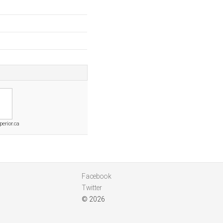
erior.ca
Facebook
Twitter
© 2026