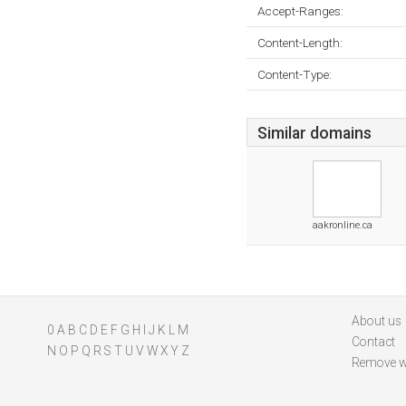
Accept-Ranges:
Content-Length:
Content-Type:
Similar domains
aakronline.ca
About us
0
A
B
C
D
E
F
G
H
I
J
K
L
M
Contact
N
O
P
Q
R
S
T
U
V
W
X
Y
Z
Remove w