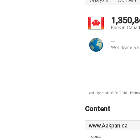
Analysis
Content
1,350,8
Rank in Cana
--
Worldwide Ra
Last Updated: 05/04/2018 . Estima
Content
www.Aakpan.ca
Topics: