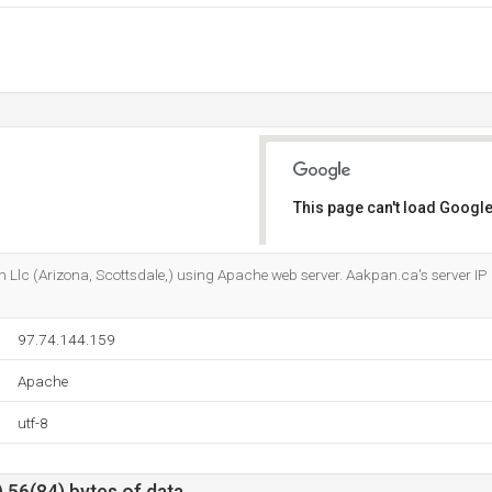
This page can't load Google
Do you own this website?
m Llc (Arizona, Scottsdale,) using Apache web server. Aakpan.ca's server IP
97.74.144.159
Apache
utf-8