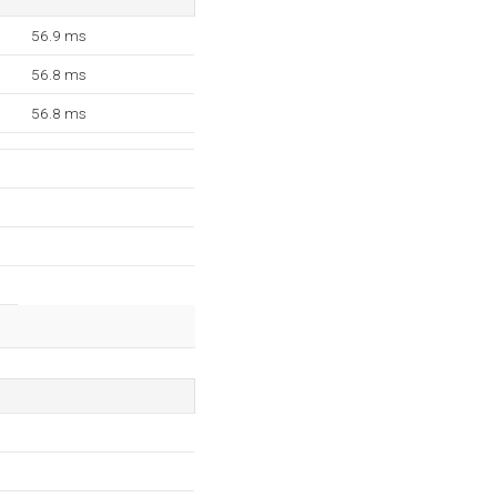
56.9 ms
56.8 ms
56.8 ms