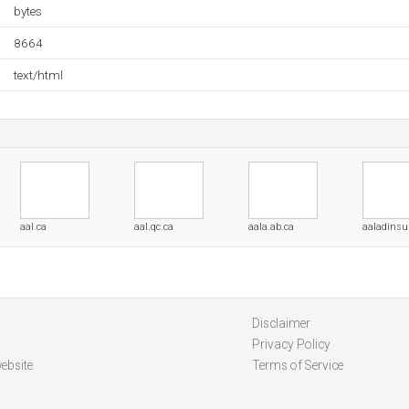
bytes
8664
text/html
aal.ca
aal.qc.ca
aala.ab.ca
aaladinsup
Disclaimer
Privacy Policy
ebsite
Terms of Service