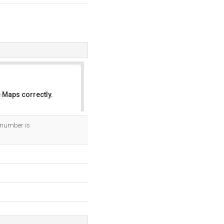
 Maps correctly.
OK
 number is