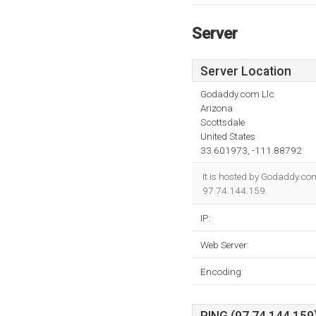
Server
Server Location
Godaddy.com Llc
Arizona
Scottsdale
United States
33.601973, -111.88792
It is hosted by Godaddy.co
97.74.144.159.
IP:
Web Server:
Encoding: