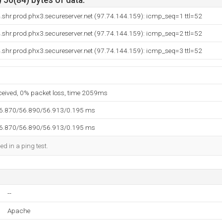
 56(84) bytes of data.
shr.prod.phx3.secureserver.net (97.74.144.159): icmp_seq=1 ttl=52
shr.prod.phx3.secureserver.net (97.74.144.159): icmp_seq=2 ttl=52
shr.prod.phx3.secureserver.net (97.74.144.159): icmp_seq=3 ttl=52
eceived, 0% packet loss, time 2059ms
56.870/56.890/56.913/0.195 ms
56.870/56.890/56.913/0.195 ms
ed in a ping test.
--
Apache