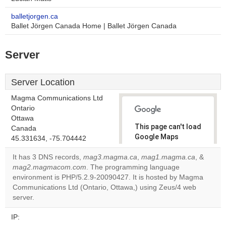
balletjorgen.ca
Ballet Jörgen Canada Home | Ballet Jörgen Canada
Server
Server Location
Magma Communications Ltd
Ontario
Ottawa
This page can't load
Canada
Google Maps
45.331634, -75.704442
correctly.
It has 3 DNS records,
mag3.magma.ca
,
mag1.magma.ca
, &
mag2.magmacom.com
. The programming language
Do you
OK
environment is PHP/5.2.9-20090427. It is hosted by Magma
own this
website?
Communications Ltd (Ontario, Ottawa,) using Zeus/4 web
server.
IP: