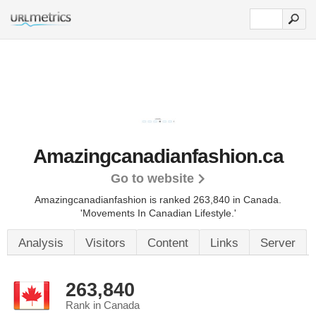
Amazingcanadianfashion.ca
Go to website
Amazingcanadianfashion is ranked 263,840 in Canada.
'Movements In Canadian Lifestyle.'
Analysis
Visitors
Content
Links
Server
263,840
Rank in Canada