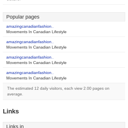
Popular pages
amazingcanadianfashion..
Movements In Canadian Lifestyle
amazingcanadianfashion..
Movements In Canadian Lifestyle
amazingcanadianfashion..
Movements In Canadian Lifestyle
amazingcanadianfashion..
Movements In Canadian Lifestyle
The estimated 12 daily visitors, each view 2.00 pages on
average.
Links
Links in