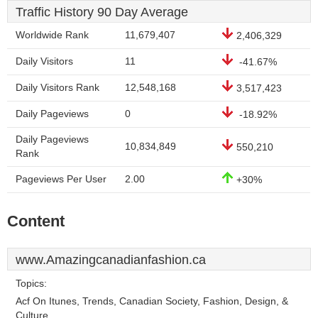
Traffic History 90 Day Average
Worldwide Rank
11,679,407
2,406,329
Daily Visitors
11
-41.67%
Daily Visitors Rank
12,548,168
3,517,423
Daily Pageviews
0
-18.92%
Daily Pageviews
10,834,849
550,210
Rank
Pageviews Per User
2.00
+30%
Content
www.Amazingcanadianfashion.ca
Topics:
Acf On Itunes, Trends, Canadian Society, Fashion, Design, &
Culture.