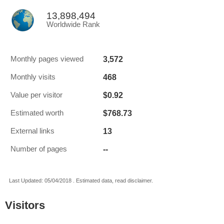
13,898,494
Worldwide Rank
3,572
Monthly pages viewed
468
Monthly visits
$0.92
Value per visitor
$768.73
Estimated worth
13
External links
--
Number of pages
Last Updated: 05/04/2018 . Estimated data, read disclaimer.
Visitors