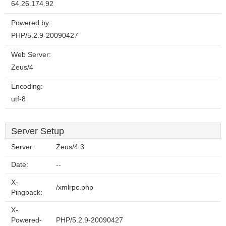
64.26.174.92
Powered by:
PHP/5.2.9-20090427
Web Server:
Zeus/4
Encoding:
utf-8
Server Setup
Server:
Zeus/4.3
Date:
--
X-
/xmlrpc.php
Pingback:
X-
Powered-
PHP/5.2.9-20090427