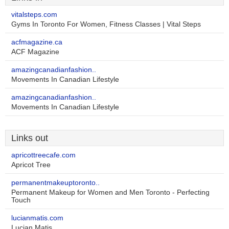
vitalsteps.com
Gyms In Toronto For Women, Fitness Classes | Vital Steps
acfmagazine.ca
ACF Magazine
amazingcanadianfashion..
Movements In Canadian Lifestyle
amazingcanadianfashion..
Movements In Canadian Lifestyle
Links out
apricottreecafe.com
Apricot Tree
permanentmakeuptoronto..
Permanent Makeup for Women and Men Toronto - Perfecting
Touch
lucianmatis.com
Lucian Matis