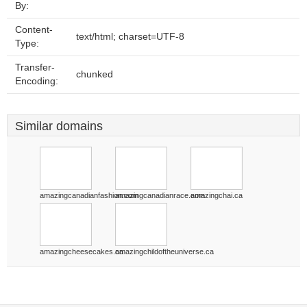
By:
Content-
text/html; charset=UTF-8
Type:
Transfer-
chunked
Encoding:
Similar domains
amazingcanadianfashion.com
amazingcanadianrace.com
amazingchai.ca
amazingcheesecakes.ca
amazingchildoftheuniverse.ca