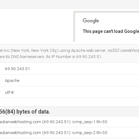
This page can't load Google
Do you own this website?
ernet Inc (New York, New York City,) using Apache web server.
ns302.cawebhos
re its DNS Nameservers. Its IP Number is 69.90.243.51.
69.90.243.51
Apache
utf-8
56(84) bytes of data.
adianwebhosting.com (69.90.243.51): icmp_seq=1 ttl=55
adianwebhosting.com (69.90.243.51): icmp_seq=2 ttl=55