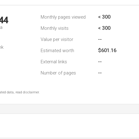
< 300
Monthly pages viewed
44
da
< 300
Monthly visits
--
Value per visitor
nk
$601.16
Estimated worth
--
External links
--
Number of pages
ted data, read disclaimer.