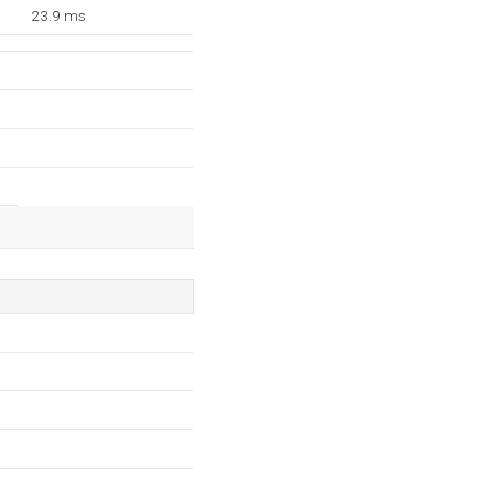
23.9 ms