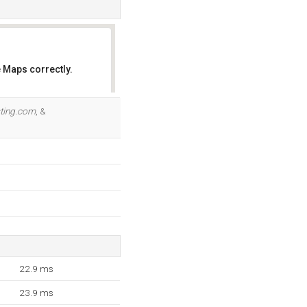
 Maps correctly.
OK
ting.com
, &
22.9 ms
23.9 ms