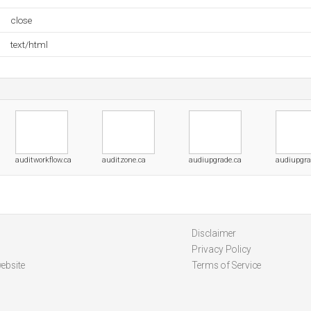
close
text/html
auditworkflow.ca
auditzone.ca
audiupgrade.ca
audiupgra
Disclaimer
Privacy Policy
ebsite
Terms of Service