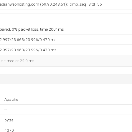
adianwebhosting.com (69.90.243.51): icmp_seq=3 ttl=55
eceived, 0% packet loss, time 2001ms
22.997/23.663/23.996/0.470 ms
22.997/23.663/23.996/0.470 ms
 is timed at 22.9 ms.
--
Apache
--
bytes
4370