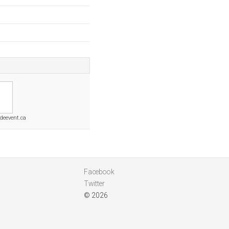
deevent.ca
Facebook
Twitter
© 2026