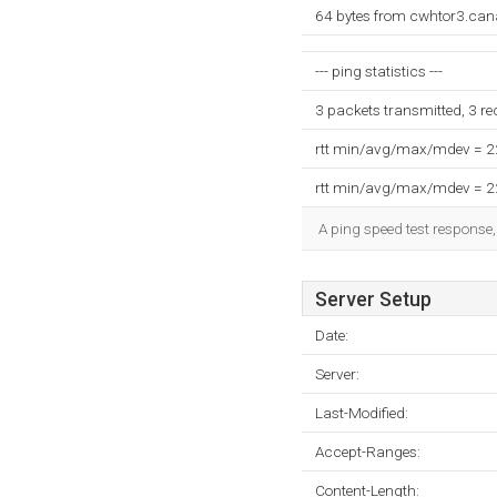
64 bytes from cwhtor3.can
--- ping statistics ---
3 packets transmitted, 3 r
rtt min/avg/max/mdev = 
rtt min/avg/max/mdev = 
A ping speed test response,
Server Setup
Date:
Server:
Last-Modified:
Accept-Ranges:
Content-Length: