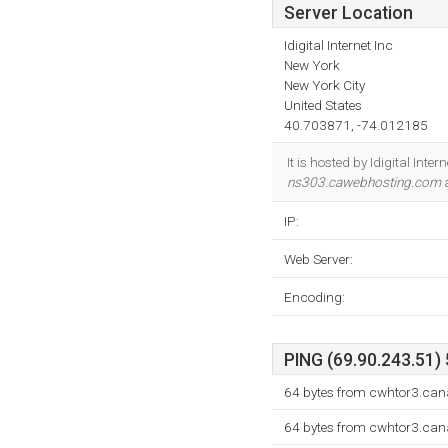
Server Location
Idigital Internet Inc
New York
New York City
United States
40.703871, -74.012185
It is hosted by Idigital Int
ns303.cawebhosting.com
a
IP:
Web Server:
Encoding:
PING (69.90.243.51) 
64 bytes from cwhtor3.can
64 bytes from cwhtor3.can