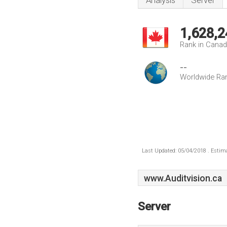
Analysis
Server
1,628,2
Rank in Cana
--
Worldwide Ra
Last Updated: 05/04/2018 . Estima
www.Auditvision.ca
Server