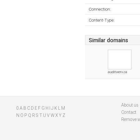
Connection:
Content-Type:
Similar domains
auditwerx.ca
About us
0
A
B
C
D
E
F
G
H
I
J
K
L
M
Contact
N
O
P
Q
R
S
T
U
V
W
X
Y
Z
Remove w