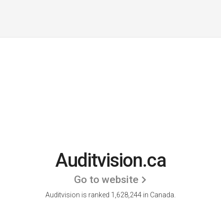
Auditvision.ca
Go to website
Auditvision is ranked 1,628,244 in Canada.