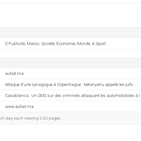
 Publicité, Maroc, Société, Économie, Monde, & Sport.
aufait.ma
Attaque d’une synagogue à Copenhague : Netanyahu appelle les juifs ..
Casablanca : Un SMS sur des criminels attaquant les automobilistes à l .
www.aufait.ma
each day, each viewing 2.60 pages.