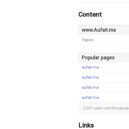
Content
www.Aufait.ma
Topics:
Popular pages
aufait.ma
aufait.ma
aufait.ma
aufait.ma
2,597 users visit the site 
Links