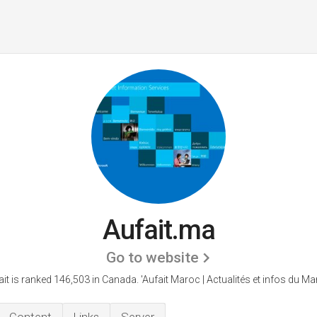
Aufait.ma
Go to website
ait is ranked 146,503 in Canada.
'Aufait Maroc | Actualités et infos du Ma