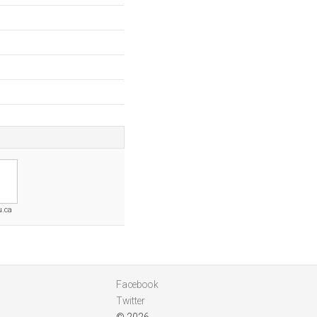
u.ca
Facebook
Twitter