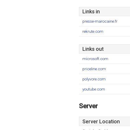
Links in
presse-marocaine.fr
rekrute.com
Links out
microsoft.com
priceline.com
polyvore.com
youtube.com
Server
Server Location