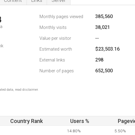
Content
Links
Server
385,560
Monthly pages viewed
3
da
38,021
Monthly visits
--
Value per visitor
nk
$23,503.16
Estimated worth
298
External links
652,500
Number of pages
ted data, read disclaimer.
Country Rank
Users %
Pagevi
14.80%
5.50%