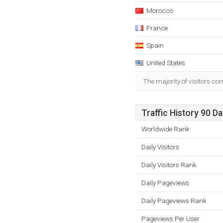
Morocco
France
Spain
United States
The majority of visitors c
Traffic History 90 D
Worldwide Rank
Daily Visitors
Daily Visitors Rank
Daily Pageviews
Daily Pageviews Rank
Pageviews Per User