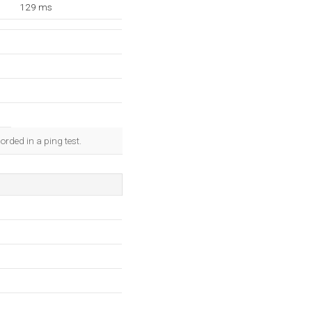
129 ms
rded in a ping test.