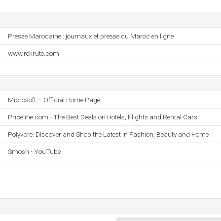
Presse Marocaine : journaux et presse du Maroc en ligne
www.rekrute.com
Microsoft – Official Home Page
Priceline.com - The Best Deals on Hotels, Flights and Rental Cars.
Polyvore: Discover and Shop the Latest in Fashion, Beauty and Home
Smosh - YouTube