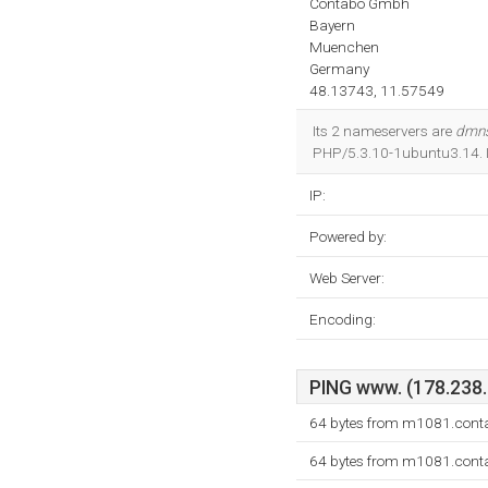
Contabo Gmbh
Bayern
Muenchen
Germany
48.13743, 11.57549
Its 2 nameservers are
dmns
PHP/5.3.10-1ubuntu3.14. I
IP:
Powered by:
Web Server:
Encoding:
PING www. (178.238.2
64 bytes from m1081.conta
64 bytes from m1081.conta