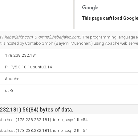
This page can't load Google
Do you own this website?
1.heberjahiz.com
, &
dmns2.heberjahiz.com
. The programming language e
t is hosted by Contabo Gmbh (Bayern, Muenchen,) using Apache web serve
178.238.232.181
PHP/5.3.10-1ubuntu3.14
Apache
utf-8
32.181) 56(84) bytes of data.
bo.host (178.238.232.181): icmp_seq=1 ttl=54
bo.host (178.238.232.181): icmp_seq=2 ttl=54