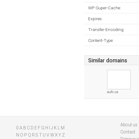
WP-Super-Cache:
Expires:
Transfer-Encoding:
Content-Type:
Similar domains
aufc.ca
About us
0
A
B
C
D
E
F
G
H
I
J
K
L
M
Contact
N
O
P
Q
R
S
T
U
V
W
X
Y
Z