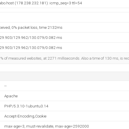
bo.host (178.238.232.181): icmp_seq=3 ttl=54
eceived, 0% packet loss, time 2132ms
129.903/129.962/130.079/0.082 ms
129.903/129.962/130.079/0.082 ms
5% of measured websites, at 2271 milliseconds. Also a time of 130 ms, is reco
--
Apache
PHP/5.3.10-1ubuntu3.14
Accept-Encoding,Cookie
max-age=3, must-revalidate, max-age=2592000