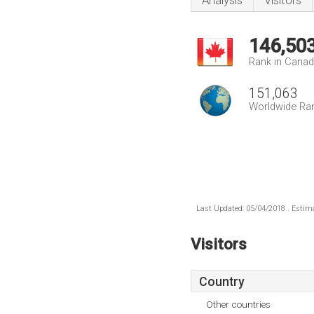
Analysis
Visitors
146,50
Rank in Cana
151,063
Worldwide Ra
Last Updated: 05/04/2018 . Estima
Visitors
Country
Other countries