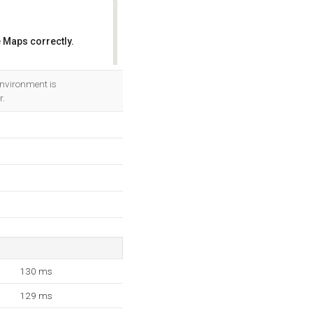
 Maps correctly.
OK
nvironment is
r.
130 ms
129 ms