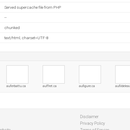
Served supercache file from PHP
--
chunked
text/html; charset=UTF-8
auferbattu.ca
auffret.ca
aufigure.ca
aufildelea
Disclaimer
Privacy Policy