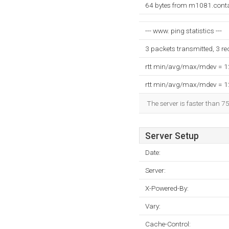
64 bytes from m1081.conta
--- www. ping statistics ---
3 packets transmitted, 3 r
rtt min/avg/max/mdev = 
rtt min/avg/max/mdev = 
The server is faster than 7
Server Setup
Date:
Server:
X-Powered-By:
Vary:
Cache-Control: