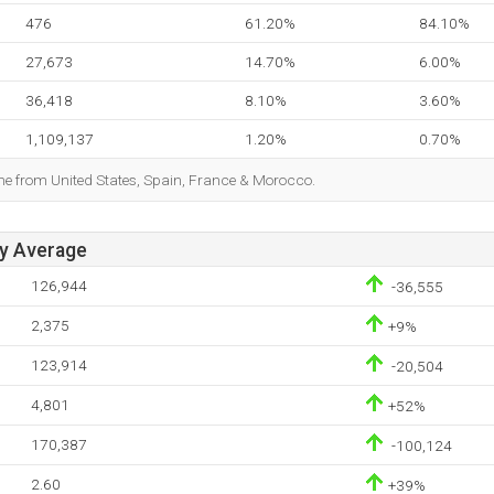
476
61.20%
84.10%
27,673
14.70%
6.00%
36,418
8.10%
3.60%
1,109,137
1.20%
0.70%
ome from United States, Spain, France & Morocco.
ay Average
126,944
-36,555
2,375
+9%
123,914
-20,504
4,801
+52%
170,387
-100,124
2.60
+39%