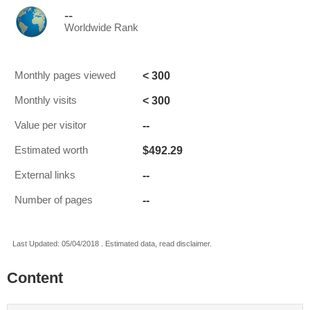
--
Worldwide Rank
< 300
Monthly pages viewed
< 300
Monthly visits
--
Value per visitor
$492.29
Estimated worth
--
External links
--
Number of pages
Last Updated: 05/04/2018 . Estimated data, read disclaimer.
Content