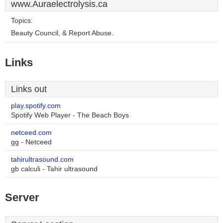
www.Auraelectrolysis.ca
Topics:
Beauty Council, & Report Abuse.
Links
Links out
play.spotify.com
Spotify Web Player - The Beach Boys
netceed.com
gg - Netceed
tahirultrasound.com
gb calculi - Tahir ultrasound
Server