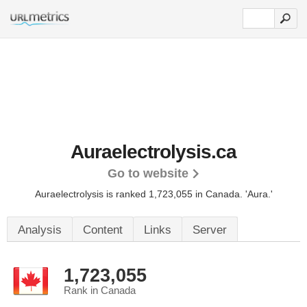
Auraelectrolysis.ca
Go to website
Auraelectrolysis is ranked 1,723,055 in Canada.
'Aura.'
Analysis
Content
Links
Server
1,723,055
Rank in Canada