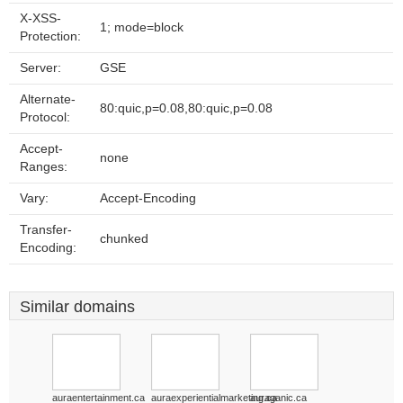
X-XSS-
1; mode=block
Protection:
Server:
GSE
Alternate-
80:quic,p=0.08,80:quic,p=0.08
Protocol:
Accept-
none
Ranges:
Vary:
Accept-Encoding
Transfer-
chunked
Encoding:
Similar domains
auraentertainment.ca
auraexperientialmarketing.ca
auraganic.ca