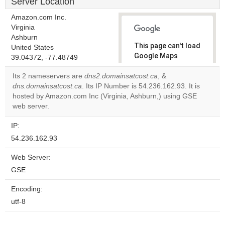
Server Location
Amazon.com Inc.
Virginia
Ashburn
This page can't load
United States
Google Maps
39.04372, -77.48749
correctly.
Its 2 nameservers are
dns2.domainsatcost.ca
, &
dns.domainsatcost.ca
. Its IP Number is 54.236.162.93. It is
Do you
OK
hosted by Amazon.com Inc (Virginia, Ashburn,) using GSE
own this
website?
web server.
IP:
54.236.162.93
Web Server:
GSE
Encoding:
utf-8