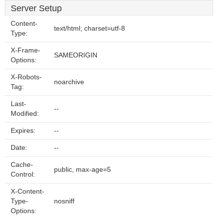
Server Setup
Content-
text/html; charset=utf-8
Type:
X-Frame-
SAMEORIGIN
Options:
X-Robots-
noarchive
Tag:
Last-
--
Modified:
Expires:
--
Date:
--
Cache-
public, max-age=5
Control:
X-Content-
Type-
nosniff
Options: