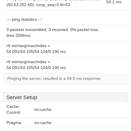
54.1 ms
(50.63.202.60): icmp_seq=3 ttl=53
--- ping statistics ---
3 packets transmitted, 3 received, 0% packet loss,
time 2056ms
rtt min/avg/max/mdev =
54.091/54.105/54.124/0.190 ms
rtt min/avg/max/mdev =
54.091/54.105/54.124/0.190 ms
Pinging the server, resulted in a 54.0 ms response.
Server Setup
Cache-
no-cache
Control:
Pragma:
no-cache