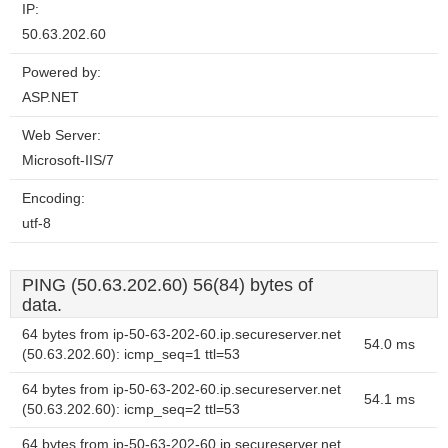
IP:
50.63.202.60
Powered by:
ASP.NET
Web Server:
Microsoft-IIS/7
Encoding:
utf-8
PING (50.63.202.60) 56(84) bytes of
data.
64 bytes from ip-50-63-202-60.ip.secureserver.net
54.0 ms
(50.63.202.60): icmp_seq=1 ttl=53
64 bytes from ip-50-63-202-60.ip.secureserver.net
54.1 ms
(50.63.202.60): icmp_seq=2 ttl=53
64 bytes from ip-50-63-202-60.ip.secureserver.net