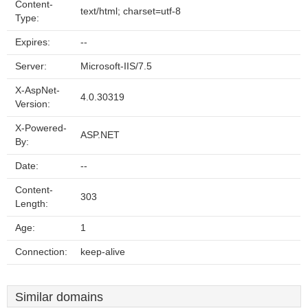
Content-
text/html; charset=utf-8
Type:
Expires:
--
Server:
Microsoft-IIS/7.5
X-AspNet-
4.0.30319
Version:
X-Powered-
ASP.NET
By:
Date:
--
Content-
303
Length:
Age:
1
Connection:
keep-alive
Similar domains