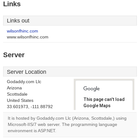
Links
Links out
wilsonfhinc.com
www.wilsonfhinc.com
Server
Server Location
Godaddy.com Llc
Arizona
Scottsdale
This page can't load
United States
Google Maps
33.601973, -111.88792
correctly.
It is hosted by Godaddy.com Llc (Arizona, Scottsdale,) using
Microsoft-IIS/7 web server. The programming language
Do you
OK
environment is ASP.NET.
own this
website?