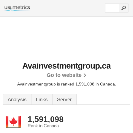
Avainvestmentgroup.ca
Go to website
Avainvestmentgroup is ranked 1,591,098 in Canada.
Analysis
Links
Server
1,591,098
Rank in Canada