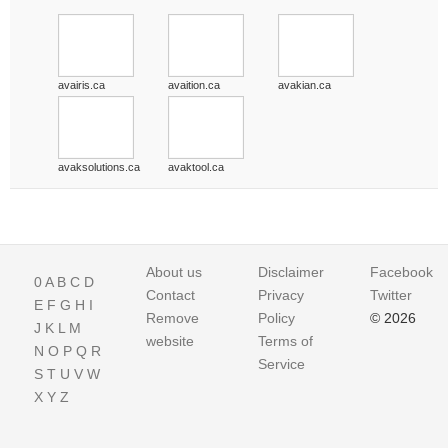
avairis.ca
avaition.ca
avakian.ca
avaksolutions.ca
avaktool.ca
About us
Disclaimer
Facebook
0
A
B
C
D
Contact
Privacy
Twitter
E
F
G
H
I
Remove
Policy
© 2026
J
K
L
M
website
Terms of
N
O
P
Q
R
Service
S
T
U
V
W
X
Y
Z