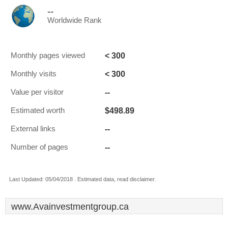
--
Worldwide Rank
< 300
Monthly pages viewed
< 300
Monthly visits
--
Value per visitor
$498.89
Estimated worth
--
External links
--
Number of pages
Last Updated: 05/04/2018 . Estimated data, read disclaimer.
www.Avainvestmentgroup.ca