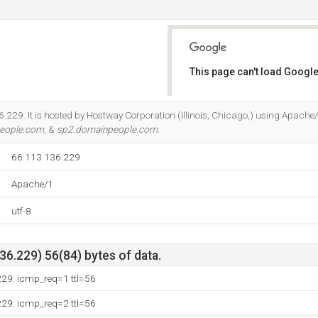
This page can't load Google
Do you own this website?
.229. It is hosted by Hostway Corporation (Illinois, Chicago,) using Apache/
eople.com
, &
sp2.domainpeople.com
.
66.113.136.229
Apache/1
utf-8
6.229) 56(84) bytes of data.
229: icmp_req=1 ttl=56
229: icmp_req=2 ttl=56