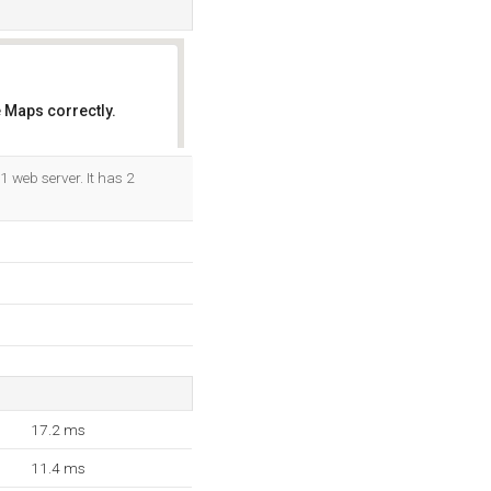
 Maps correctly.
OK
1 web server. It has 2
17.2 ms
11.4 ms