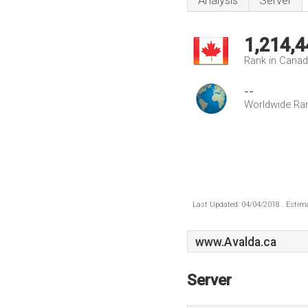
Analysis
Server
1,214,4
Rank in Cana
--
Worldwide Ra
Last Updated: 04/04/2018 . Estima
www.Avalda.ca
Server