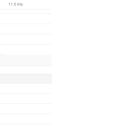
11.5 ms