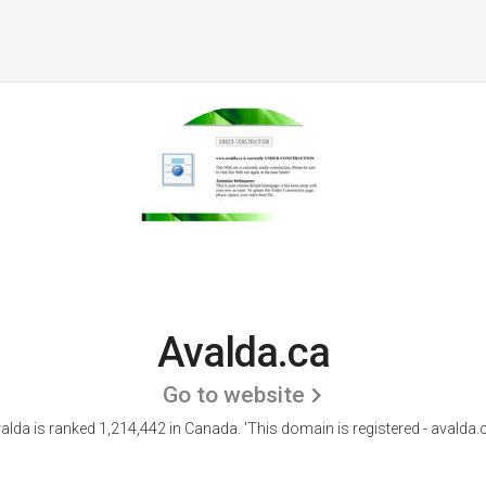
Avalda.ca
Go to website
alda is ranked 1,214,442 in Canada.
'This domain is registered - avalda.c