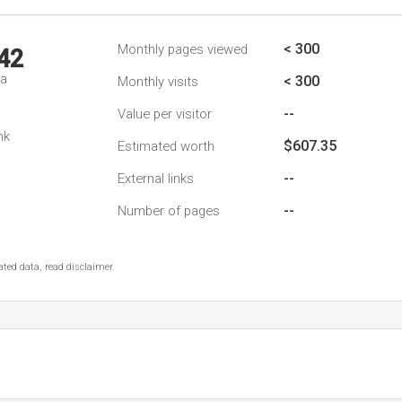
< 300
Monthly pages viewed
42
da
< 300
Monthly visits
--
Value per visitor
nk
$607.35
Estimated worth
--
External links
--
Number of pages
ted data, read disclaimer.