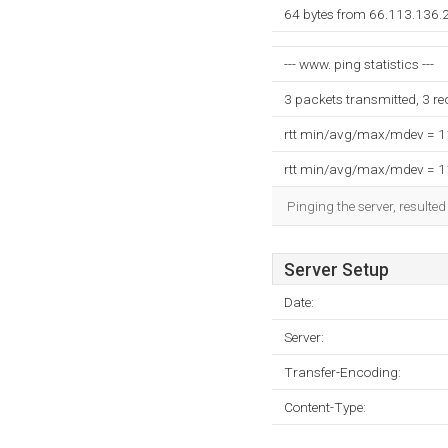
64 bytes from 66.113.136.
--- www. ping statistics ---
3 packets transmitted, 3 r
rtt min/avg/max/mdev = 
rtt min/avg/max/mdev = 
Pinging the server, resulte
Server Setup
Date:
Server:
Transfer-Encoding:
Content-Type: