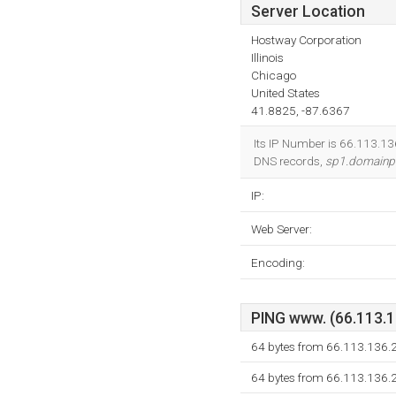
Server Location
Hostway Corporation
Illinois
Chicago
United States
41.8825, -87.6367
Its IP Number is 66.113.136
DNS records,
sp1.domainp
IP:
Web Server:
Encoding:
PING www. (66.113.13
64 bytes from 66.113.136.
64 bytes from 66.113.136.