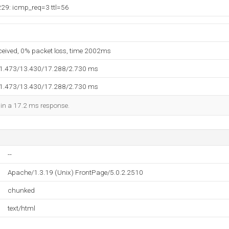
229: icmp_req=3 ttl=56
eceived, 0% packet loss, time 2002ms
11.473/13.430/17.288/2.730 ms
11.473/13.430/17.288/2.730 ms
d in a 17.2 ms response.
--
Apache/1.3.19 (Unix) FrontPage/5.0.2.2510
chunked
text/html