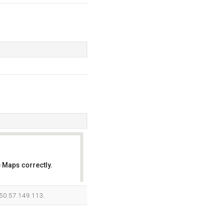
 Maps correctly.
OK
s 50.57.149.113.