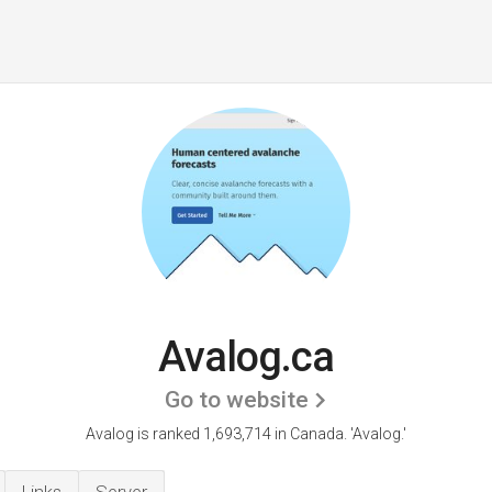
Avalog.ca
Go to website
Avalog is ranked 1,693,714 in Canada.
'Avalog.'