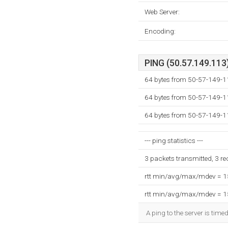
Web Server:
Encoding:
PING (50.57.149.113)
64 bytes from 50-57-149-1
64 bytes from 50-57-149-1
64 bytes from 50-57-149-1
--- ping statistics ---
3 packets transmitted, 3 r
rtt min/avg/max/mdev = 
rtt min/avg/max/mdev = 
A ping to the server is time