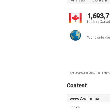
Analysis
Content
1,693,7
Rank in Cana
--
Worldwide Ra
Last Updated: 05/04/2018 . Estima
Content
www.Avalog.ca
Topics: