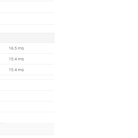
16.5 ms
15.4 ms
15.4 ms