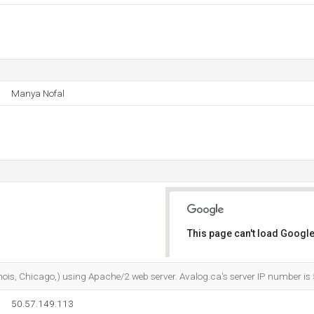
Manya Nofal
This page can't load Google
Do you own this website?
Illinois, Chicago,) using Apache/2 web server. Avalog.ca's server IP number i
50.57.149.113