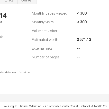
Links
Server
< 300
Monthly pages viewed
14
da
< 300
Monthly visits
--
Value per visitor
nk
$571.13
Estimated worth
--
External links
--
Number of pages
ted data, read disclaimer.
Avalog, Bulletins, Whistler Blackcomb, South Coast - Inland, & North Col