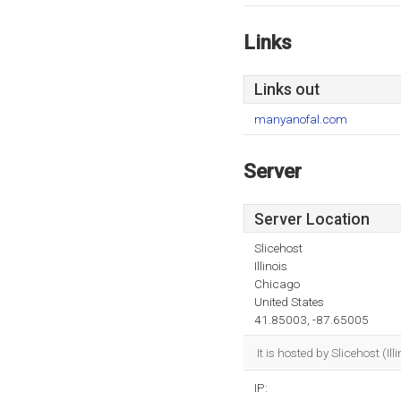
Links
Links out
manyanofal.com
Server
Server Location
Slicehost
Illinois
Chicago
United States
41.85003, -87.65005
It is hosted by Slicehost (
IP: