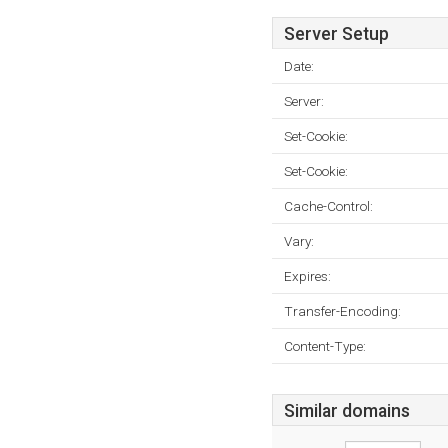
Server Setup
Date:
Server:
Set-Cookie:
Set-Cookie:
Cache-Control:
Vary:
Expires:
Transfer-Encoding:
Content-Type:
Similar domains