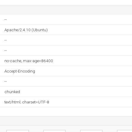
--
Apache/2.4.10 (Ubuntu)
--
--
no-cache, max-age=86400
Accept-Encoding
--
chunked
text/html; charset=UTF-8