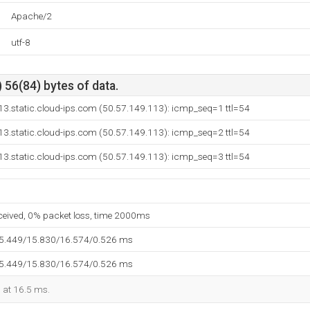
Apache/2
utf-8
 56(84) bytes of data.
13.static.cloud-ips.com (50.57.149.113): icmp_seq=1 ttl=54
13.static.cloud-ips.com (50.57.149.113): icmp_seq=2 ttl=54
13.static.cloud-ips.com (50.57.149.113): icmp_seq=3 ttl=54
eceived, 0% packet loss, time 2000ms
15.449/15.830/16.574/0.526 ms
15.449/15.830/16.574/0.526 ms
d at 16.5 ms.