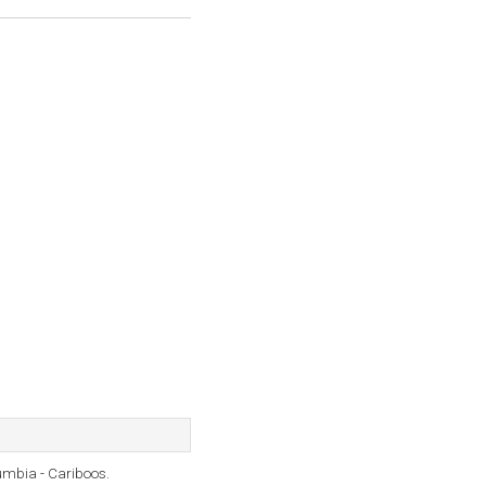
umbia - Cariboos.