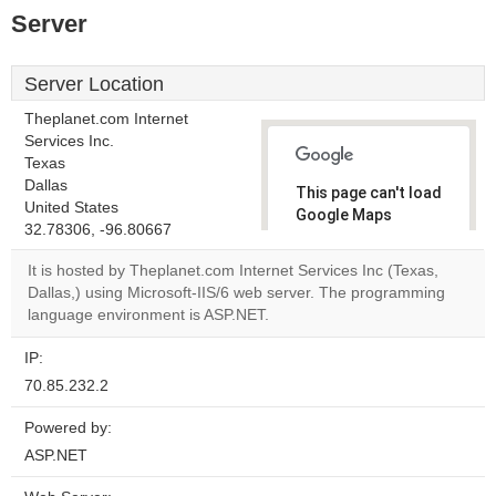
Server
Server Location
Theplanet.com Internet
Services Inc.
Texas
Dallas
This page can't load
United States
Google Maps
32.78306, -96.80667
correctly.
It is hosted by Theplanet.com Internet Services Inc (Texas,
Do you
Dallas,) using Microsoft-IIS/6 web server. The programming
OK
own this
language environment is ASP.NET.
website?
IP:
70.85.232.2
Powered by:
ASP.NET