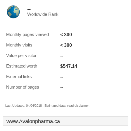
--
Worldwide Rank
< 300
Monthly pages viewed
< 300
Monthly visits
--
Value per visitor
$547.14
Estimated worth
--
External links
--
Number of pages
Last Updated: 04/04/2018 . Estimated data, read disclaimer.
www.Avalonpharma.ca