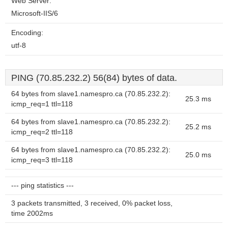
Web Server:
Microsoft-IIS/6
Encoding:
utf-8
PING (70.85.232.2) 56(84) bytes of data.
64 bytes from slave1.namespro.ca (70.85.232.2):
25.3 ms
icmp_req=1 ttl=118
64 bytes from slave1.namespro.ca (70.85.232.2):
25.2 ms
icmp_req=2 ttl=118
64 bytes from slave1.namespro.ca (70.85.232.2):
25.0 ms
icmp_req=3 ttl=118
--- ping statistics ---
3 packets transmitted, 3 received, 0% packet loss,
time 2002ms