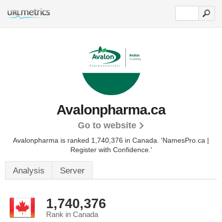
Avalonpharma.ca
Go to website
Avalonpharma is ranked 1,740,376 in Canada.
'NamesPro.ca |
Register with Confidence.'
Analysis
Server
1,740,376
Rank in Canada