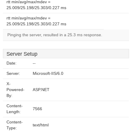
rtt min/avg/max/mdev =
25.009/25.198/25.303/0.227 ms
rtt min/avg/max/mdev =
25.009/25.198/25.303/0.227 ms
Pinging the server, resulted in a 25.3 ms response.
Server Setup
Date:
--
Server:
Microsoft-IIS/6.0
X-
Powered-
ASP.NET
By:
Content-
7566
Length:
Content-
text/html
Type: