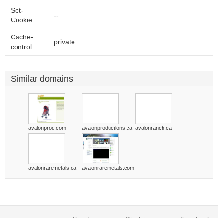
Set-
--
Cookie:
Cache-
private
control:
Similar domains
avalonprod.com
avalonproductions.ca
avalonranch.ca
avalonraremetals.ca
avalonraremetals.com