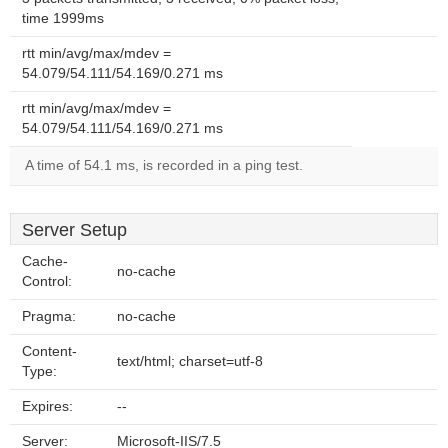
time 1999ms
rtt min/avg/max/mdev =
54.079/54.111/54.169/0.271 ms
rtt min/avg/max/mdev =
54.079/54.111/54.169/0.271 ms
A time of 54.1 ms, is recorded in a ping test.
Server Setup
Cache-
no-cache
Control:
Pragma:
no-cache
Content-
text/html; charset=utf-8
Type:
Expires:
--
Server:
Microsoft-IIS/7.5