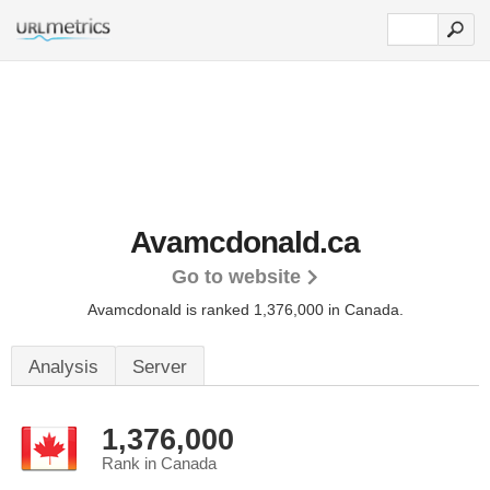
Avamcdonald.ca
Go to website
Avamcdonald is ranked 1,376,000 in Canada.
Analysis
Server
1,376,000
Rank in Canada