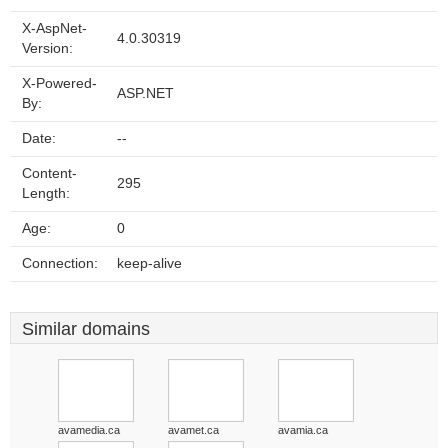
X-AspNet-
4.0.30319
Version:
X-Powered-
ASP.NET
By:
Date:
--
Content-
295
Length:
Age:
0
Connection:
keep-alive
Similar domains
avamedia.ca
avamet.ca
avamia.ca