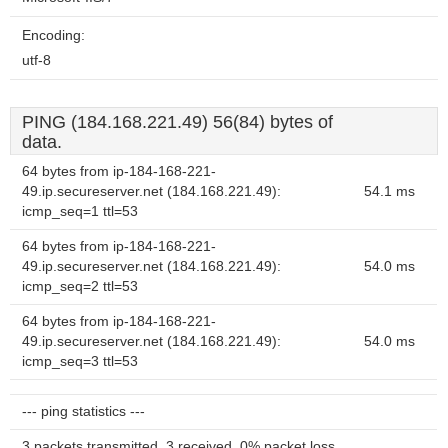
Encoding:
utf-8
PING (184.168.221.49) 56(84) bytes of
data.
64 bytes from ip-184-168-221-
49.ip.secureserver.net (184.168.221.49):
54.1 ms
icmp_seq=1 ttl=53
64 bytes from ip-184-168-221-
49.ip.secureserver.net (184.168.221.49):
54.0 ms
icmp_seq=2 ttl=53
64 bytes from ip-184-168-221-
49.ip.secureserver.net (184.168.221.49):
54.0 ms
icmp_seq=3 ttl=53
--- ping statistics ---
3 packets transmitted, 3 received, 0% packet loss,