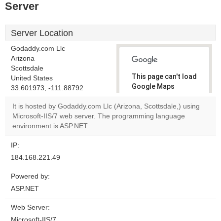
Server
Server Location
Godaddy.com Llc
Arizona
Scottsdale
This page can't load
United States
Google Maps
33.601973, -111.88792
correctly.
It is hosted by Godaddy.com Llc (Arizona, Scottsdale,) using
Microsoft-IIS/7 web server. The programming language
Do you
OK
environment is ASP.NET.
own this
website?
IP:
184.168.221.49
Powered by:
ASP.NET
Web Server:
Microsoft-IIS/7