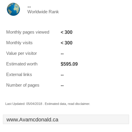
--
Worldwide Rank
< 300
Monthly pages viewed
< 300
Monthly visits
--
Value per visitor
$595.09
Estimated worth
--
External links
--
Number of pages
Last Updated: 05/04/2018 . Estimated data, read disclaimer.
www.Avamcdonald.ca