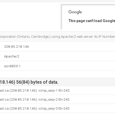
This page can't load Google
Do you own this website?
s Corporation (Ontario, Cambridge,) using Apache/2 web server. Its IP Numbe
208.85.218.146
Apache/2
iso-8859-1
8.146) 56(84) bytes of data.
ast.ca (208.85.218.146): icmp_seq=1 ttl=245
ast.ca (208.85.218.146): icmp_seq=2 ttl=245
ast.ca (208.85.218.146): icmp_seq=3 ttl=245