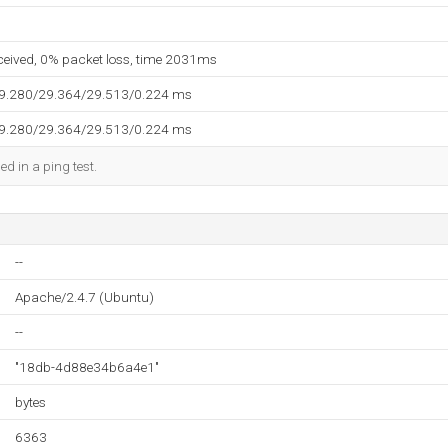
eceived, 0% packet loss, time 2031ms
29.280/29.364/29.513/0.224 ms
29.280/29.364/29.513/0.224 ms
ed in a ping test.
--
Apache/2.4.7 (Ubuntu)
--
"18db-4d88e34b6a4e1"
bytes
6363