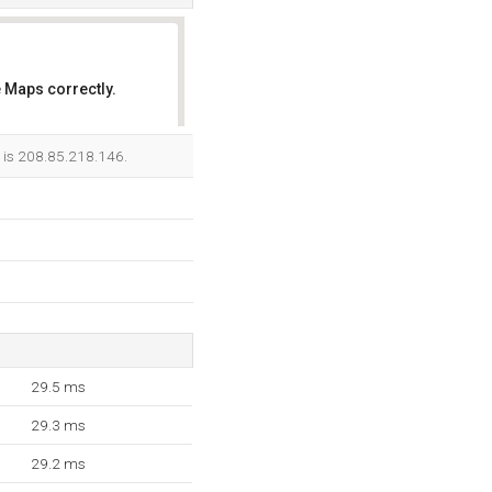
 Maps correctly.
OK
r is 208.85.218.146.
29.5 ms
29.3 ms
29.2 ms