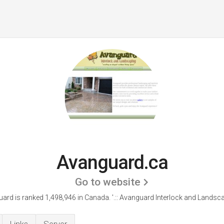
Avanguard.ca
Go to website
ard is ranked 1,498,946 in Canada.
'.:: Avanguard Interlock and Landscap