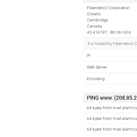
Fibernetics Corporation
Ontario
Cambridge
Canada
43.416787, -80.361424
It is hosted by Fibernetic
IP:
Web Server:
Encoding:
PING www. (208.85.21
64 bytes from mail.alarmc
64 bytes from mail.alarmc
64 bytes from mail.alarmc