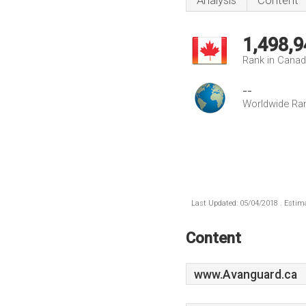
Analysis
Content
1,498,9
Rank in Cana
--
Worldwide Ra
Last Updated: 05/04/2018 . Estima
Content
www.Avanguard.ca