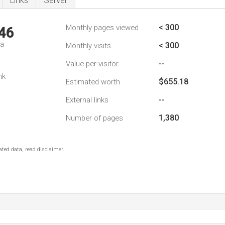
Links
Server
< 300
Monthly pages viewed
46
da
< 300
Monthly visits
--
Value per visitor
nk
$655.18
Estimated worth
--
External links
1,380
Number of pages
ted data, read disclaimer.