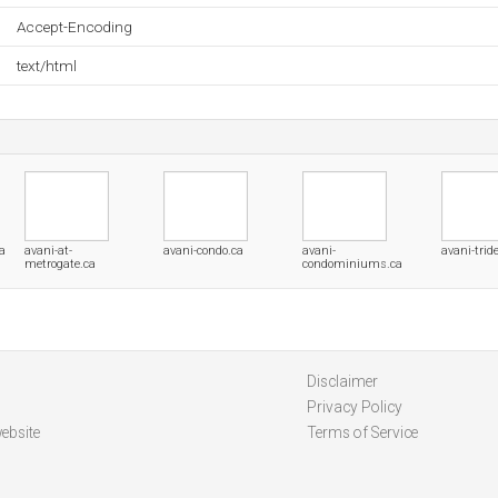
Accept-Encoding
text/html
a
avani-at-
avani-condo.ca
avani-
avani-tride
metrogate.ca
condominiums.ca
Disclaimer
Privacy Policy
ebsite
Terms of Service