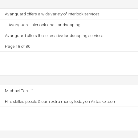
Avanguard offers a wide variety of interlock services:
.:: Avanguard Interlock and Landscaping ::.
Avanguard offers these creative landscaping services:
Page 18 of 80
Michael Tardiff
Hire skilled people & earn extra money today on Airtasker.com