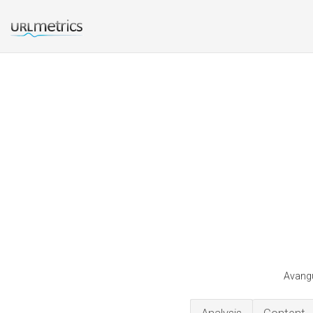
Avangu