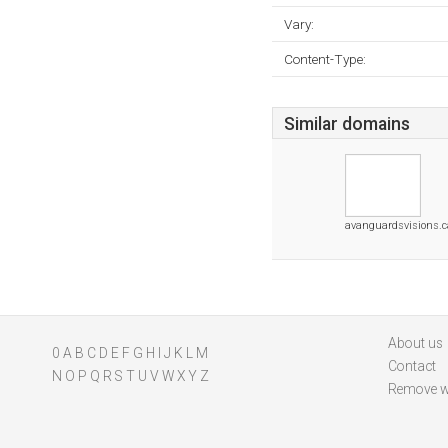
Vary:
Content-Type:
Similar domains
avanguardsvisions.c
About us
0
A
B
C
D
E
F
G
H
I
J
K
L
M
Contact
N
O
P
Q
R
S
T
U
V
W
X
Y
Z
Remove w