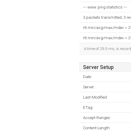
--- www. ping statistics ---
3 packets transmitted, 3 r
rtt min/avg/max/mdev = 
rtt min/avg/max/mdev = 
A time of 29.5 ms, is record
Server Setup
Date:
Server:
Last-Modified:
ETag:
Accept-Ranges:
Content-Length: