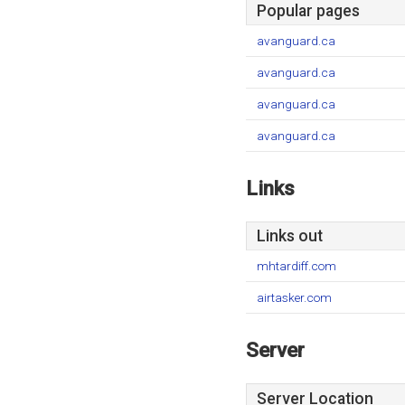
Popular pages
avanguard.ca
avanguard.ca
avanguard.ca
avanguard.ca
Links
Links out
mhtardiff.com
airtasker.com
Server
Server Location