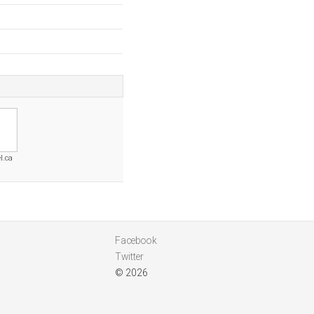
l.ca
Facebook
Twitter
© 2026