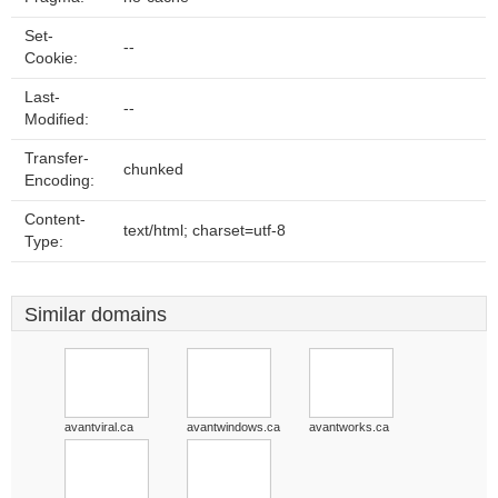
Set-
--
Cookie:
Last-
--
Modified:
Transfer-
chunked
Encoding:
Content-
text/html; charset=utf-8
Type:
Similar domains
avantviral.ca
avantwindows.ca
avantworks.ca