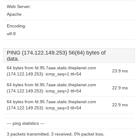
Web Server:
Apache
Encoding:
utf-8
PING (174.122.149.253) 56(84) bytes of
data.
64 bytes from fd.95.7aae.static.theplanet.com
23.9 ms
(174.122.149.253): icmp_seq=1 ttl=54
64 bytes from fd.95.7aae.static.theplanet.com
22.9 ms
(174.122.149.253): icmp_seq=2 ttl=54
64 bytes from fd.95.7aae.static.theplanet.com
22.9 ms
(174.122.149.253): icmp_seq=3 ttl=54
--- ping statistics ---
3 packets transmitted, 3 received, 0% packet loss,