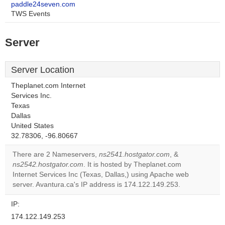
paddle24seven.com
TWS Events
Server
Server Location
Theplanet.com Internet
Services Inc.
Texas
Dallas
United States
32.78306, -96.80667
There are 2 Nameservers,
ns2541.hostgator.com
, &
ns2542.hostgator.com
. It is hosted by Theplanet.com
Internet Services Inc (Texas, Dallas,) using Apache web
server. Avantura.ca's IP address is 174.122.149.253.
IP:
174.122.149.253