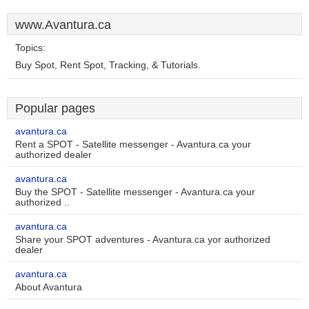
www.Avantura.ca
Topics:
Buy Spot, Rent Spot, Tracking, & Tutorials.
Popular pages
avantura.ca
Rent a SPOT - Satellite messenger - Avantura.ca your
authorized dealer
avantura.ca
Buy the SPOT - Satellite messenger - Avantura.ca your
authorized ..
avantura.ca
Share your SPOT adventures - Avantura.ca yor authorized
dealer
avantura.ca
About Avantura