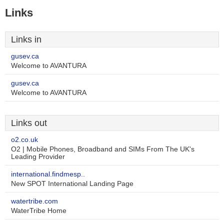
Links
Links in
gusev.ca
Welcome to AVANTURA
gusev.ca
Welcome to AVANTURA
Links out
o2.co.uk
O2 | Mobile Phones, Broadband and SIMs From The UK's
Leading Provider
international.findmesp..
New SPOT International Landing Page
watertribe.com
WaterTribe Home