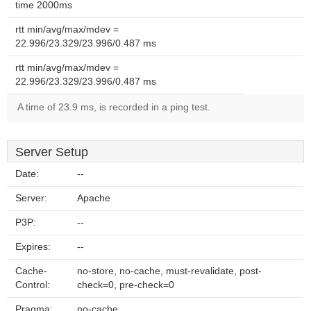
time 2000ms
rtt min/avg/max/mdev =
22.996/23.329/23.996/0.487 ms
rtt min/avg/max/mdev =
22.996/23.329/23.996/0.487 ms
A time of 23.9 ms, is recorded in a ping test.
Server Setup
Date:
--
Server:
Apache
P3P:
--
Expires:
--
Cache-
no-store, no-cache, must-revalidate, post-
Control:
check=0, pre-check=0
Pragma:
no-cache