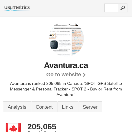
Avantura.ca
Go to website
Avantura is ranked 205,065 in Canada.
'SPOT GPS Satellite
Messenger & Personal Tracker - SPOT 2 - Buy or Rent from
Avantura.'
Analysis
Content
Links
Server
205,065