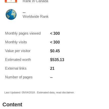
Rank in Canada
--
Worldwide Rank
< 300
Monthly pages viewed
< 300
Monthly visits
$0.45
Value per visitor
$535.13
Estimated worth
21
External links
--
Number of pages
Last Updated: 05/04/2018 . Estimated data, read disclaimer.
Content