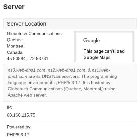
Server
Server Location
Globotech Communications
Quebec
Montreal
This page can't load
Canada
Google Maps
45.50884, -73.58781
correctly.
ns3.web-dns1.com
,
ns2.web-dns1.com
, &
ns1.web-
dns1.com
are its DNS Nameservers. The programming
Do you
OK
language environment is PHP/5.3.17. It is hosted by
own this
website?
Globotech Communications (Quebec, Montreal,) using
Apache web server.
IP:
68.168.115.75
Powered by:
PHP/5.3.17