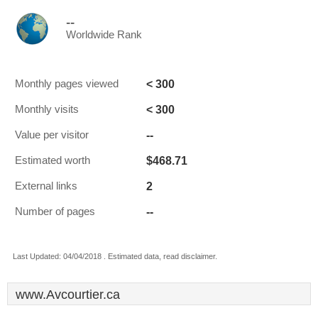
--
Worldwide Rank
< 300
Monthly pages viewed
< 300
Monthly visits
--
Value per visitor
$468.71
Estimated worth
2
External links
--
Number of pages
Last Updated: 04/04/2018 . Estimated data, read disclaimer.
www.Avcourtier.ca