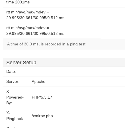
time 2001ms
rtt min/avg/max/mdev =
29.995/30.661/30.995/0.512 ms
rtt min/avg/max/mdev =
29.995/30.661/30.995/0.512 ms
A time of 30.9 ms, is recorded in a ping test.
Server Setup
Date:
--
Server:
Apache
X-
Powered-
PHP/5.3.17
By:
X-
/xmlrpc.php
Pingback: