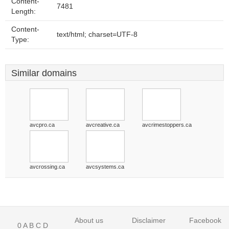
Content-
7481
Length:
Content-
text/html; charset=UTF-8
Type:
Similar domains
avcpro.ca
avcreative.ca
avcrimestoppers.ca
avcrossing.ca
avcsystems.ca
About us
Disclaimer
Facebook
0
A
B
C
D