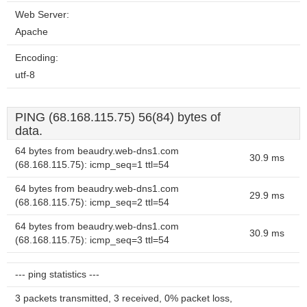
Web Server:
Apache
Encoding:
utf-8
PING (68.168.115.75) 56(84) bytes of
data.
64 bytes from beaudry.web-dns1.com
30.9 ms
(68.168.115.75): icmp_seq=1 ttl=54
64 bytes from beaudry.web-dns1.com
29.9 ms
(68.168.115.75): icmp_seq=2 ttl=54
64 bytes from beaudry.web-dns1.com
30.9 ms
(68.168.115.75): icmp_seq=3 ttl=54
--- ping statistics ---
3 packets transmitted, 3 received, 0% packet loss,