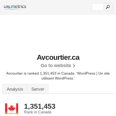
Avcourtier.ca
Go to website
Avcourtier is ranked 1,351,453 in Canada.
'WordPress | Un site
utilisant WordPress.'
Analysis
Server
1,351,453
Rank in Canada