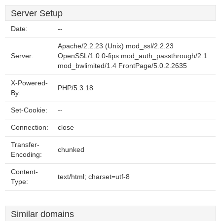
Server Setup
Date:
--
Apache/2.2.23 (Unix) mod_ssl/2.2.23
Server:
OpenSSL/1.0.0-fips mod_auth_passthrough/2.1
mod_bwlimited/1.4 FrontPage/5.0.2.2635
X-Powered-
PHP/5.3.18
By:
Set-Cookie:
--
Connection:
close
Transfer-
chunked
Encoding:
Content-
text/html; charset=utf-8
Type:
Similar domains