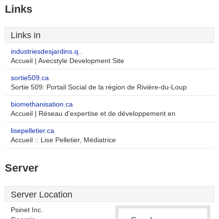
Links
Links in
industriesdesjardins.q..
Accueil | Avecstyle Development Site
sortie509.ca
Sortie 509: Portail Social de la région de Rivière-du-Loup
biomethanisation.ca
Accueil | Réseau d'expertise et de développement en
lisepelletier.ca
Accueil :: Lise Pelletier, Médiatrice
Server
Server Location
Psinet Inc.