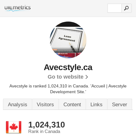
Avecstyle.ca
Go to website
Avecstyle is ranked 1,024,310 in Canada.
'Accueil | Avecstyle
Development Site.'
Analysis
Visitors
Content
Links
Server
1,024,310
Rank in Canada