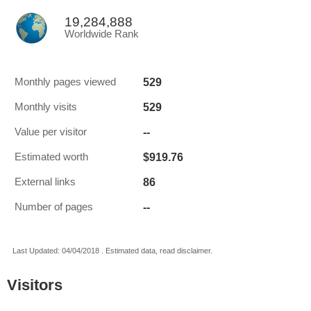
19,284,888
Worldwide Rank
529
Monthly pages viewed
529
Monthly visits
--
Value per visitor
$919.76
Estimated worth
86
External links
--
Number of pages
Last Updated: 04/04/2018 . Estimated data, read disclaimer.
Visitors