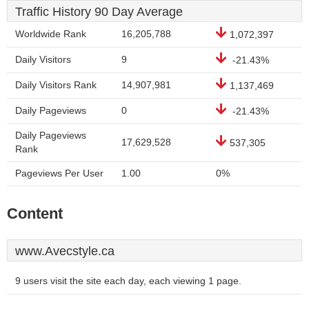
Traffic History 90 Day Average
Worldwide Rank
16,205,788
1,072,397
Daily Visitors
9
-21.43%
Daily Visitors Rank
14,907,981
1,137,469
Daily Pageviews
0
-21.43%
Daily Pageviews
17,629,528
537,305
Rank
Pageviews Per User
1.00
0%
Content
www.Avecstyle.ca
9 users visit the site each day, each viewing 1 page.