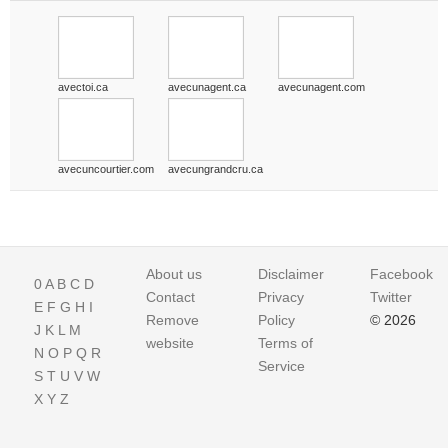
avectoi.ca
avecunagent.ca
avecunagent.com
avecuncourtier.com
avecungrandcru.ca
About us
Disclaimer
Facebook
0
A
B
C
D
Contact
Privacy
Twitter
E
F
G
H
I
Remove
Policy
© 2026
J
K
L
M
website
Terms of
N
O
P
Q
R
Service
S
T
U
V
W
X
Y
Z