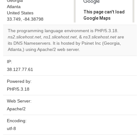
Georgia
Atlanta
This page can't load
United States
Google Maps
33.749, -84.38798
correctly.
The programming language environment is PHP/5.3.18.
ns2.slicehost.net
,
ns1.slicehost.net
, &
ns3.slicehost.net
are
Do you
OK
its DNS Nameservers. It is hosted by Psinet Inc (Georgia,
own this
website?
Atlanta,) using Apache/2 web server.
IP:
38.127.77.61
Powered by:
PHP/5.3.18
Web Server:
Apache/2
Encoding:
utf-8