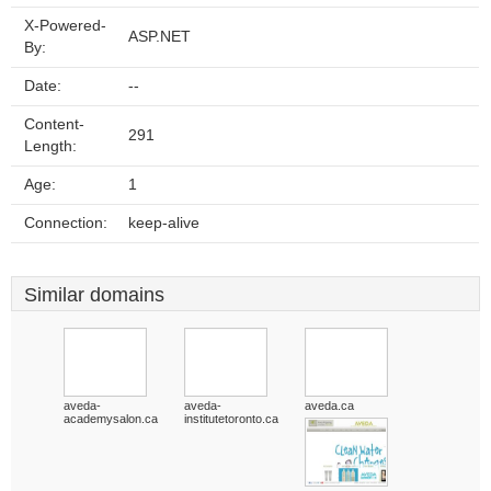
X-Powered-
ASP.NET
By:
Date:
--
Content-
291
Length:
Age:
1
Connection:
keep-alive
Similar domains
aveda-
aveda-
aveda.ca
academysalon.ca
institutetoronto.ca