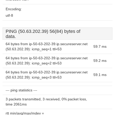
Encoding:
utf-8
PING (50.63.202.39) 56(84) bytes of
data.
64 bytes from ip-50-63-202-39.ip.secureserver.net
59.7 ms
(50.63.202.39): icmp_seq=1 ttl=53
64 bytes from ip-50-63-202-39.ip.secureserver.net
59.2 ms
(50.63.202.39): icmp_seq=2 ttl=53
64 bytes from ip-50-63-202-39.ip.secureserver.net
59.1 ms
(50.63.202.39): icmp_seq=3 ttl=53
--- ping statistics ---
3 packets transmitted, 3 received, 0% packet loss,
time 2061ms
rtt min/avg/max/mdev =