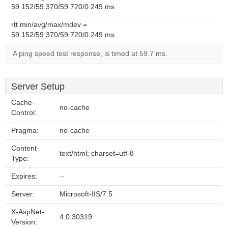
59.152/59.370/59.720/0.249 ms
rtt min/avg/max/mdev =
59.152/59.370/59.720/0.249 ms
A ping speed test response, is timed at 59.7 ms.
Server Setup
Cache-
no-cache
Control:
Pragma:
no-cache
Content-
text/html; charset=utf-8
Type:
Expires:
--
Server:
Microsoft-IIS/7.5
X-AspNet-
4.0.30319
Version: