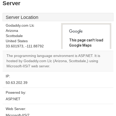
Server
Server Location
Godaddy.com Llc
Arizona
Scottsdale
This page can't load
United States
Google Maps
33.601973, -111.88792
correctly.
The programming language environment is ASP.NET. It is
hosted by Godaddy.com Llc (Arizona, Scottsdale,) using
Do you
OK
Microsoft-IIS/7 web server.
own this
website?
IP:
50.63.202.39
Powered by:
ASP.NET
Web Server:
Microsoft-IIS/7