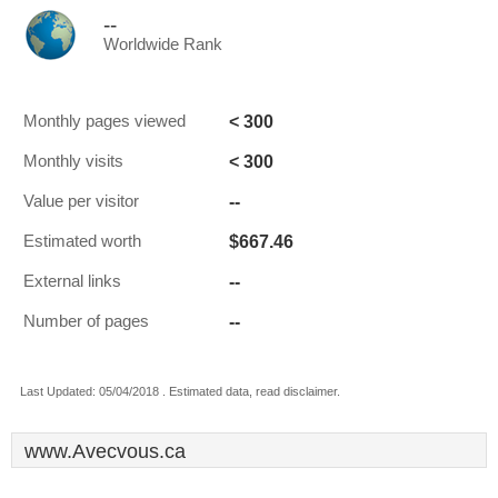
--
Worldwide Rank
< 300
Monthly pages viewed
< 300
Monthly visits
--
Value per visitor
$667.46
Estimated worth
--
External links
--
Number of pages
Last Updated: 05/04/2018 . Estimated data, read disclaimer.
www.Avecvous.ca