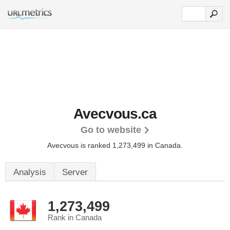
Avecvous.ca
Go to website
Avecvous is ranked 1,273,499 in Canada.
Analysis
Server
1,273,499
Rank in Canada