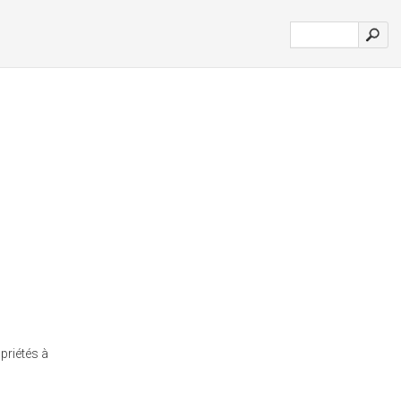
priétés à