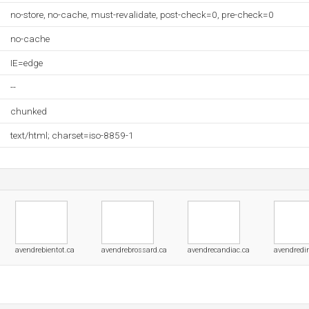
no-store, no-cache, must-revalidate, post-check=0, pre-check=0
no-cache
IE=edge
--
chunked
text/html; charset=iso-8859-1
avendrebientot.ca
avendrebrossard.ca
avendrecandiac.ca
avendredir