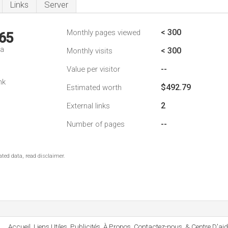
Links
Server
< 300
Monthly pages viewed
65
da
< 300
Monthly visits
--
Value per visitor
1
nk
$492.79
Estimated worth
2
External links
--
Number of pages
ted data, read disclaimer.
Accueil, Liens Utiles, Publicités, À Propos, Contactez-nous, & Centre D'aid