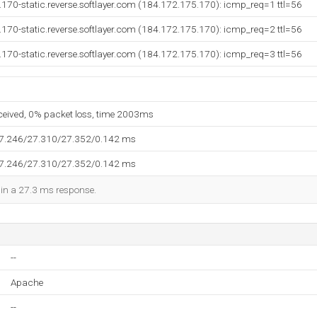
170-static.reverse.softlayer.com (184.172.175.170): icmp_req=1 ttl=56
170-static.reverse.softlayer.com (184.172.175.170): icmp_req=2 ttl=56
170-static.reverse.softlayer.com (184.172.175.170): icmp_req=3 ttl=56
eceived, 0% packet loss, time 2003ms
27.246/27.310/27.352/0.142 ms
27.246/27.310/27.352/0.142 ms
d in a 27.3 ms response.
--
Apache
--