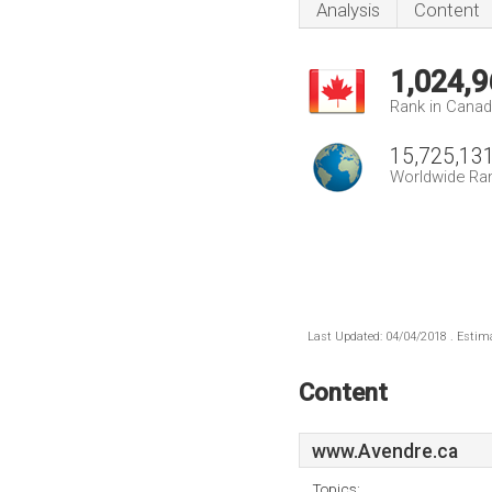
Analysis
Content
1,024,9
Rank in Cana
15,725,13
Worldwide Ra
Last Updated: 04/04/2018 . Estima
Content
www.Avendre.ca
Topics: