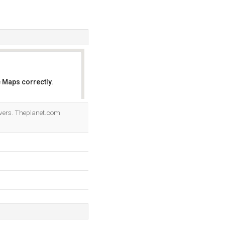
 Maps correctly.
OK
vers. Theplanet.com