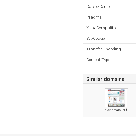
Cache-Control:
Pragma:
X-UA-Compatible:
Set-Cookie:
Transfer-Encoding:
Content-Type:
Similar domains
avendrealouer.fr