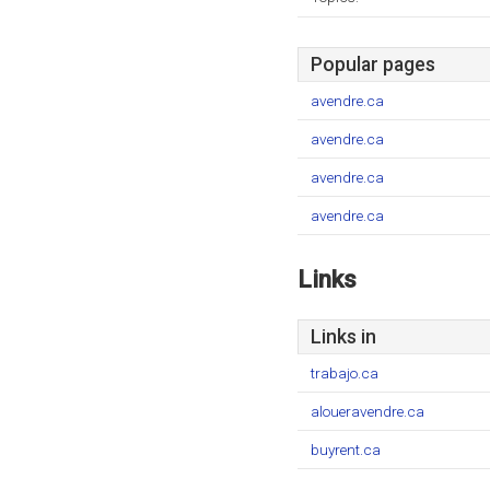
Popular pages
avendre.ca
avendre.ca
avendre.ca
avendre.ca
Links
Links in
trabajo.ca
aloueravendre.ca
buyrent.ca