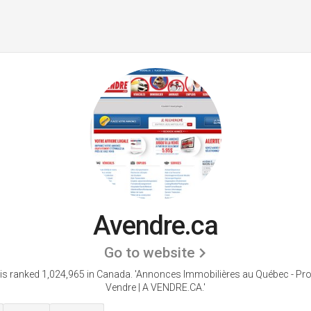
Avendre.ca
Go to website
is ranked 1,024,965 in Canada.
'Annonces Immobilières au Québec - Pro
Vendre | A VENDRE.CA.'