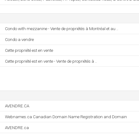
Condo with mezzanine - Vente de propriétés à Montréal et au ..
Condo a vendre
Cette propriété est en vente
Cette propriété est en vente - Vente de propriétés à ..
AVENDRE.CA
Webnames.ca Canadian Domain Name Registration and Domain
AVENDRE.ca