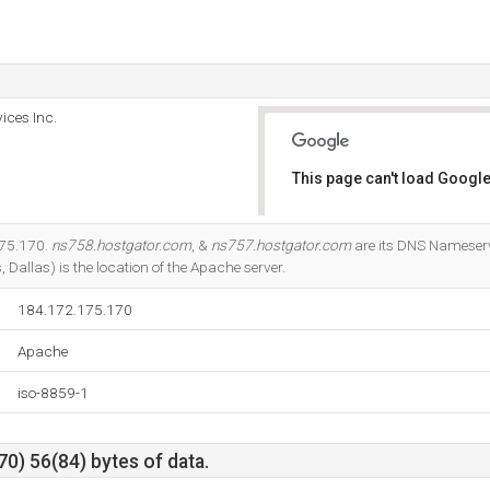
ices Inc.
This page can't load Google
Do you own this website?
175.170.
ns758.hostgator.com
, &
ns757.hostgator.com
are its DNS Nameser
, Dallas) is the location of the Apache server.
184.172.175.170
Apache
iso-8859-1
0) 56(84) bytes of data.