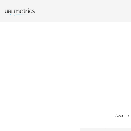
Avendre 