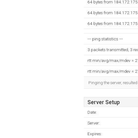
64 bytes from 184.172.175.
64 bytes from 184.172.175.
64 bytes from 184.172.175.
--- ping statistics ---
3 packets transmitted, 3 r
rtt min/avg/max/mdev = 
rtt min/avg/max/mdev = 
Pinging the server, resulte
Server Setup
Date:
Server:
Expires: