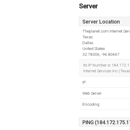
Server
Server Location
Theplanet.com Internet Serv
Texas
Dallas
United States
32.78306, -96.80667
Its IP Number is 184.172.
Internet Services Inc (Texas
IP:
Web Server:
Encoding:
PING (184.172.175.17