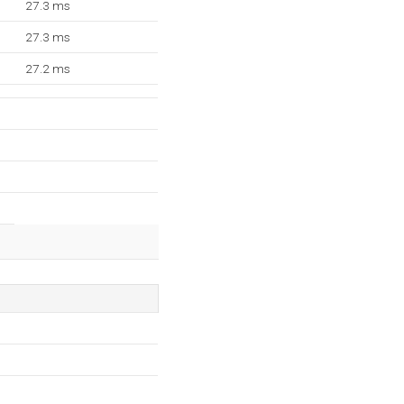
27.3 ms
27.3 ms
27.2 ms