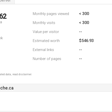
Server
< 300
Monthly pages viewed
62
da
< 300
Monthly visits
--
Value per visitor
nk
$546.93
Estimated worth
--
External links
--
Number of pages
ted data, read disclaimer.
che.ca