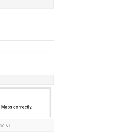
 Maps correctly.
OK
100.61.