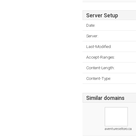
Server Setup
Date:
Server:
Last-Modified:
Accept-Ranges:
Content-Length:
Content-Type:
Similar domains
aventureseltoro.ca