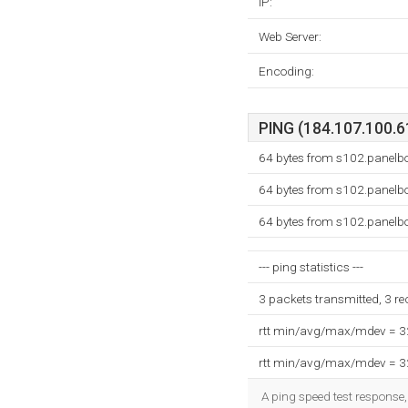
IP:
Web Server:
Encoding:
PING (184.107.100.61
64 bytes from s102.panel
64 bytes from s102.panel
64 bytes from s102.panel
--- ping statistics ---
3 packets transmitted, 3 r
rtt min/avg/max/mdev = 
rtt min/avg/max/mdev = 
A ping speed test response,