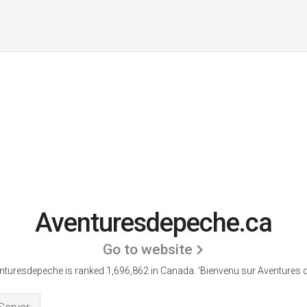
Aventuresdepeche.ca
Go to website
nturesdepeche is ranked 1,696,862 in Canada.
'Bienvenu sur Aventures de