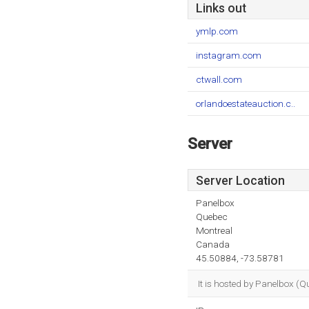
Links out
ymlp.com
instagram.com
ctwall.com
orlandoestateauction.c..
Server
Server Location
Panelbox
Quebec
Montreal
Canada
45.50884, -73.58781
It is hosted by Panelbox (Q