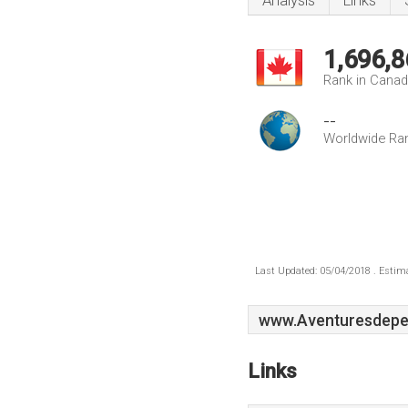
Analysis
Links
1,696,8
Rank in Cana
--
Worldwide Ra
Last Updated: 05/04/2018 . Estima
www.Aventuresdepe
Links