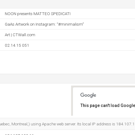
NOON presents MATTEO SPEDICATI
GaAs Artwork on Instagram: “#minimalism”
Art | CTWall.com
02.14.15 051
This page can't load Google
Do you own this website?
uebec, Montreal,) using Apache web server. Its local IP address is 184.107.