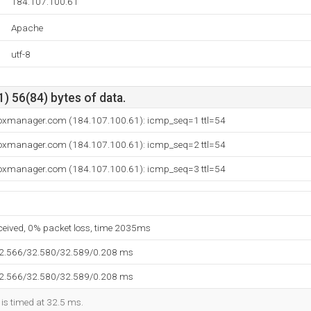
184.107.100.61
Apache
utf-8
) 56(84) bytes of data.
boxmanager.com (184.107.100.61): icmp_seq=1 ttl=54
boxmanager.com (184.107.100.61): icmp_seq=2 ttl=54
boxmanager.com (184.107.100.61): icmp_seq=3 ttl=54
eceived, 0% packet loss, time 2035ms
32.566/32.580/32.589/0.208 ms
32.566/32.580/32.589/0.208 ms
 is timed at 32.5 ms.