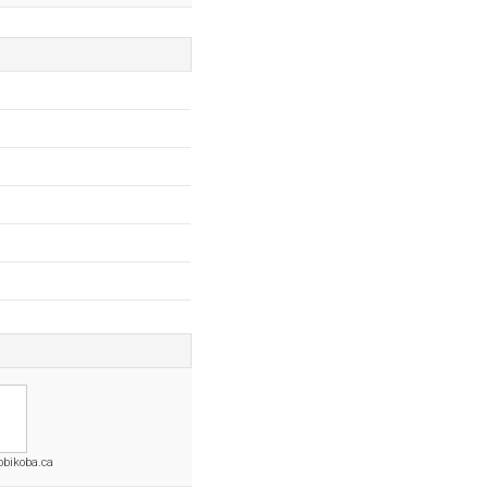
obikoba.ca