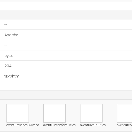
--
Apache
--
bytes
204
text/html
aventureseneauvive.ca
aventuresenfamille.ca
aventuresinuit.ca
aventures