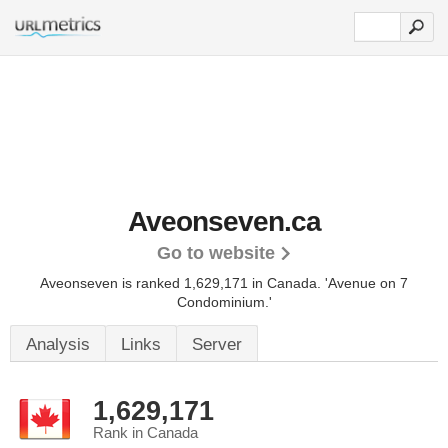
Aveonseven.ca
Go to website
Aveonseven is ranked 1,629,171 in Canada.
'Avenue on 7
Condominium.'
Analysis
Links
Server
1,629,171
Rank in Canada