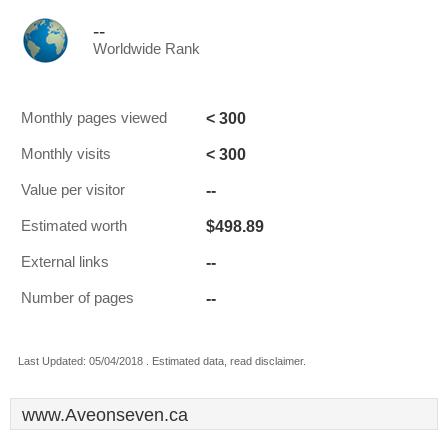
--
Worldwide Rank
< 300
Monthly pages viewed
< 300
Monthly visits
--
Value per visitor
$498.89
Estimated worth
--
External links
--
Number of pages
Last Updated: 05/04/2018 . Estimated data, read disclaimer.
www.Aveonseven.ca