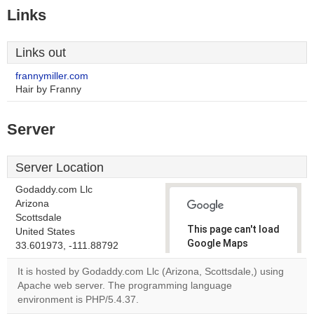
Links
Links out
frannymiller.com
Hair by Franny
Server
Server Location
Godaddy.com Llc
Arizona
Scottsdale
This page can't load
United States
Google Maps
33.601973, -111.88792
correctly.
It is hosted by Godaddy.com Llc (Arizona, Scottsdale,) using
Apache web server. The programming language
Do you
OK
environment is PHP/5.4.37.
own this
website?