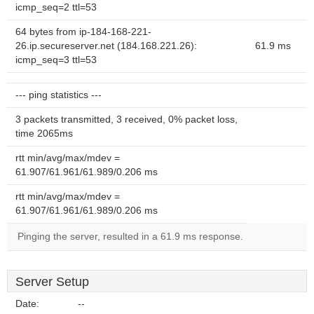
icmp_seq=2 ttl=53
64 bytes from ip-184-168-221-
26.ip.secureserver.net (184.168.221.26):
61.9 ms
icmp_seq=3 ttl=53
--- ping statistics ---
3 packets transmitted, 3 received, 0% packet loss,
time 2065ms
rtt min/avg/max/mdev =
61.907/61.961/61.989/0.206 ms
rtt min/avg/max/mdev =
61.907/61.961/61.989/0.206 ms
Pinging the server, resulted in a 61.9 ms response.
Server Setup
Date:
--