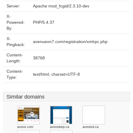
Server:
Apache mod_fcgid/2.3.10-dev
X-
Powered-
PHP/5.4.37
By:
X-
avenueon7.com/registration/xmlrpc.php
Pingback:
Content-
38768
Length:
Content-
text/html; charset=UTF-8
Type:
Similar domains
aveos.com
aveosleep.ca
aveotsd.ca