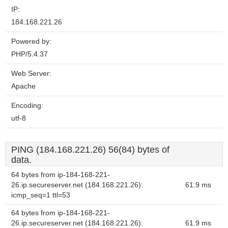
IP:
184.168.221.26
Powered by:
PHP/5.4.37
Web Server:
Apache
Encoding:
utf-8
PING (184.168.221.26) 56(84) bytes of
data.
64 bytes from ip-184-168-221-
26.ip.secureserver.net (184.168.221.26):
61.9 ms
icmp_seq=1 ttl=53
64 bytes from ip-184-168-221-
26.ip.secureserver.net (184.168.221.26):
61.9 ms