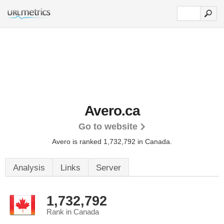
Avero.ca
Go to website
Avero is ranked 1,732,792 in Canada.
Analysis
Links
Server
1,732,792
Rank in Canada