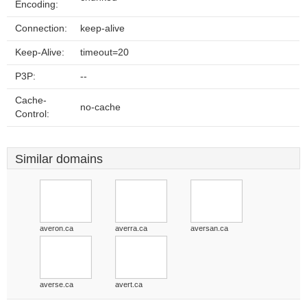
Encoding:
Connection:
keep-alive
Keep-Alive:
timeout=20
P3P:
--
Cache-
no-cache
Control:
Similar domains
averon.ca
averra.ca
aversan.ca
averse.ca
avert.ca