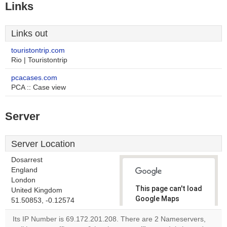
Links
Links out
touristontrip.com
Rio | Touristontrip
pcacases.com
PCA :: Case view
Server
Server Location
Dosarrest
England
London
This page can't load
United Kingdom
Google Maps
51.50853, -0.12574
correctly.
Its IP Number is 69.172.201.208. There are 2 Nameservers,