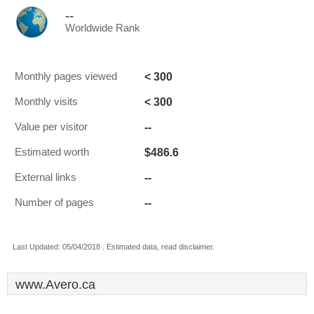
--
Worldwide Rank
< 300
Monthly pages viewed
< 300
Monthly visits
--
Value per visitor
$486.6
Estimated worth
--
External links
--
Number of pages
Last Updated: 05/04/2018 . Estimated data, read disclaimer.
www.Avero.ca