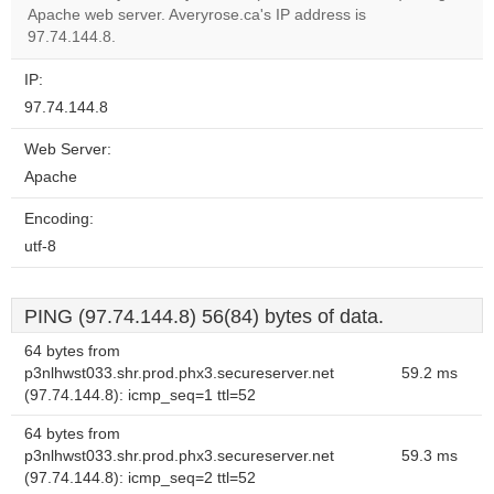
Apache web server. Averyrose.ca's IP address is
Do you
OK
97.74.144.8.
own this
website?
IP:
97.74.144.8
Web Server:
Apache
Encoding:
utf-8
PING (97.74.144.8) 56(84) bytes of data.
64 bytes from
p3nlhwst033.shr.prod.phx3.secureserver.net
59.2 ms
(97.74.144.8): icmp_seq=1 ttl=52
64 bytes from
p3nlhwst033.shr.prod.phx3.secureserver.net
59.3 ms
(97.74.144.8): icmp_seq=2 ttl=52