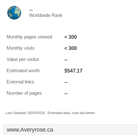
--
Worldwide Rank
< 300
Monthly pages viewed
< 300
Monthly visits
--
Value per visitor
$547.17
Estimated worth
--
External links
--
Number of pages
Last Updated: 05/04/2018 . Estimated data, read disclaimer.
www.Averyrose.ca