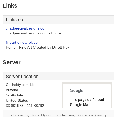
Links
Links out
chadpercivaldesigns.co..
chadpercivaldesigns.com - Home
fineart-dinetthok.com
Home - Fine Art Created by Dinett Hok
Server
Server Location
Godaddy.com Llc
Arizona
Scottsdale
This page can't load
United States
Google Maps
33.601973, -111.88792
correctly.
It is hosted by Godaddy.com Llc (Arizona, Scottsdale,) using