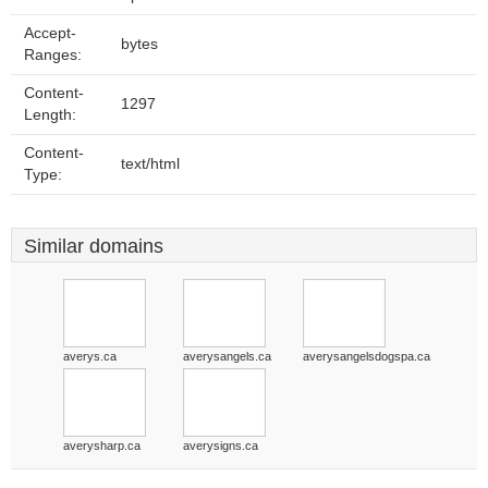
Accept-
bytes
Ranges:
Content-
1297
Length:
Content-
text/html
Type:
Similar domains
averys.ca
averysangels.ca
averysangelsdogspa.ca
averysharp.ca
averysigns.ca