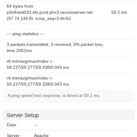
64 bytes from
p3nlhwst033.shr.prod.phx3.secureserver.net
59.2 ms
(97.74.144.8): icmp_seq=3 ttl=52
--- ping statistics ---
3 packets transmitted, 3 received, 0% packet loss,
time 2062ms
rtt min/avg/max/mdev =
59.237/59.277/59.338/0.043 ms
rtt min/avg/max/mdev =
59.237/59.277/59.338/0.043 ms
A ping speed test response, is timed at 59.2 ms.
Server Setup
Date:
--
Server:
Apache