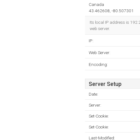
Canada
43.462608, -80.507301
Its local IP address is 19
web server.
IP:
Web Server:
Encoding:
Server Setup
Date:
Server:
Set-Cookie:
Set-Cookie:
Last-Modified: