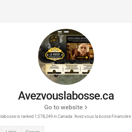
Avezvouslabosse.ca
Go to website
labosse is ranked 1,578,249 in Canada.
'Avez-vous la bosse Financière S