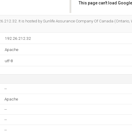
This page can't load Google
Do you own this website?
2.26.212.32. It is hosted by Sunlife Assurance Company Of Canada (Ontario,
192.26.212.32
Apache
utf-8
--
Apache
--
--
--