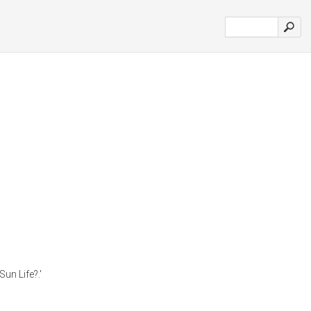
un Life?.'