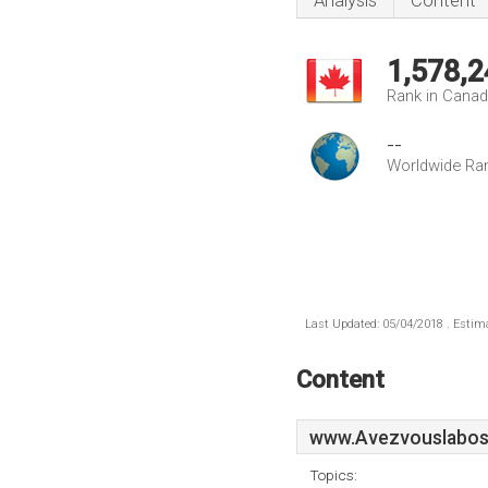
Analysis
Content
1,578,2
Rank in Cana
--
Worldwide Ra
Last Updated: 05/04/2018 . Estima
Content
www.Avezvouslabos
Topics: