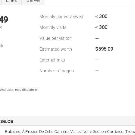
Links
Server
< 300
Monthly pages viewed
49
da
< 300
Monthly visits
--
Value per visitor
nk
$595.09
Estimated worth
--
External links
--
Number of pages
ted data, read disclaimer.
se.ca
Babioles, À Propos De Cette Carrière, Visitez Notre Section Carrières, Tro