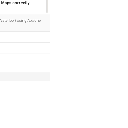
 Maps correctly.
OK
 Waterloo,) using Apache