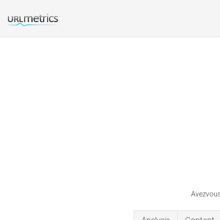
Avezvous