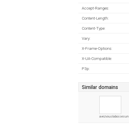
Accept-Ranges:
Content-Length:
Content-Type:
Vary:
X-Frame-Options:
X-UA-Compatible:
P3p:
Similar domains
avezvouslabossesunl