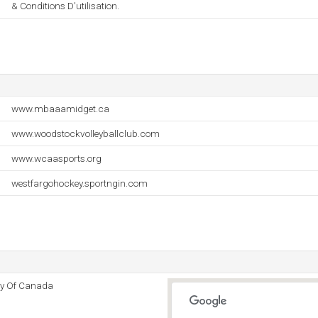
& Conditions D'utilisation.
www.mbaaamidget.ca
www.woodstockvolleyballclub.com
www.wcaasports.org
westfargohockey.sportngin.com
y Of Canada