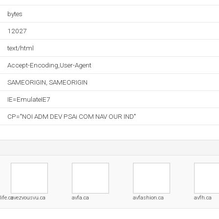
bytes
12027
text/html
Accept-Encoding,User-Agent
SAMEORIGIN, SAMEORIGIN
IE=EmulateIE7
CP="NOI ADM DEV PSAi COM NAV OUR IND"
ife.ca
avezvousvu.ca
avfa.ca
avfashion.ca
avfh.ca