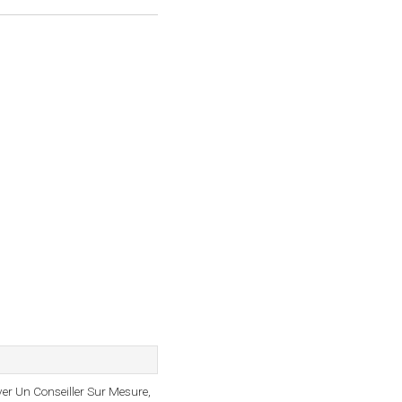
uver Un Conseiller Sur Mesure,