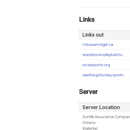
Links
Links out
mbaaamidget.ca
woodstockvolleyballclu..
wcaasports.org
westfargohockey.sportn..
Server
Server Location
Sunlife Assurance Compan
Ontario
Waterloo